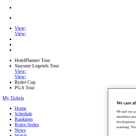
View
;
View
;
HotelPlanner Tour
Staysure Legends Tour
View
;
View
;
Ryder Cup
PGA Tour
My Tickets
We care a
Home
We and our pa
Schedule
identifiers a
Rankings
development. 
Rolex Series
scanning. You
News
Watch