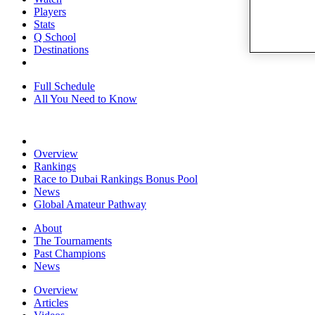
Players
Stats
Q School
Destinations
Full Schedule
All You Need to Know
Overview
Rankings
Race to Dubai Rankings Bonus Pool
News
Global Amateur Pathway
About
The Tournaments
Past Champions
News
Overview
Articles