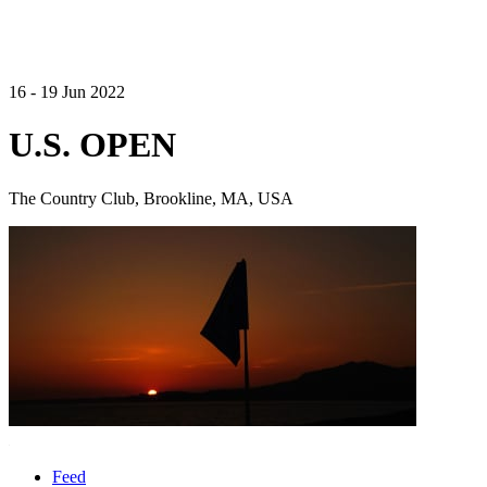
16 - 19 Jun 2022
U.S. OPEN
The Country Club, Brookline, MA, USA
Feed