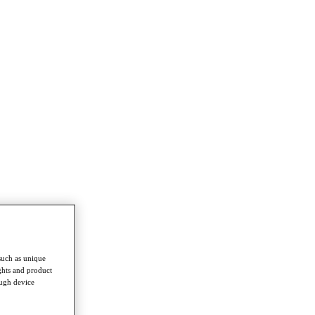
such as unique
ghts and product
ough device