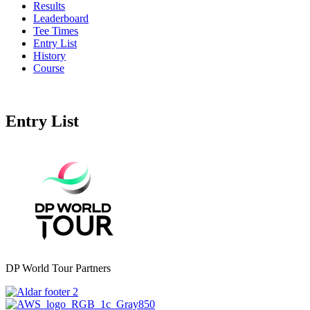
Results
Leaderboard
Tee Times
Entry List
History
Course
Entry List
DP World Tour Partners