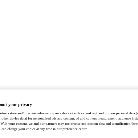
bout your privacy
rtners store and/or access information on a device (such as cookies), and process personal data (
nd other device data) for personalised ads and content, ad and content measurement, audience insi
With your consent, we and our partners may use precise geolocation data and identification thr
 can change your choice at any time in our preference centre.