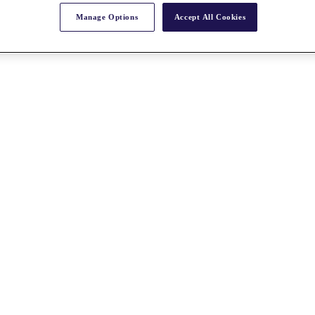
Manage Options
Accept All Cookies