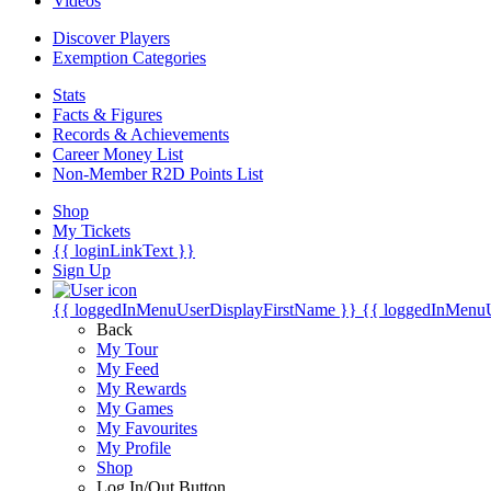
Videos
Discover Players
Exemption Categories
Stats
Facts & Figures
Records & Achievements
Career Money List
Non-Member R2D Points List
Shop
My Tickets
{{ loginLinkText }}
Sign Up
{{ loggedInMenuUserDisplayFirstName }}
{{ loggedInMenu
Back
My Tour
My Feed
My Rewards
My Games
My Favourites
My Profile
Shop
Log In/Out Button