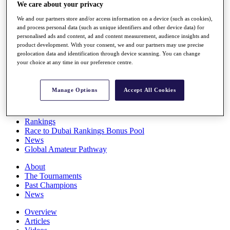
We care about your privacy
Players
Stats
We and our partners store and/or access information on a device (such as cookies),
Q School
and process personal data (such as unique identifiers and other device data) for
Destinations
personalised ads and content, ad and content measurement, audience insights and
product development. With your consent, we and our partners may use precise
geolocation data and identification through device scanning. You can change
Full Schedule
your choice at any time in our preference centre.
All You Need to Know
Manage Options
Accept All Cookies
Overview
Rankings
Race to Dubai Rankings Bonus Pool
News
Global Amateur Pathway
About
The Tournaments
Past Champions
News
Overview
Articles