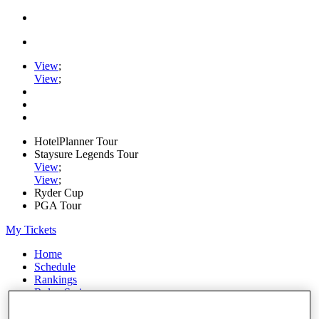
View
;
View
;
HotelPlanner Tour
Staysure Legends Tour
View
;
View
;
Ryder Cup
PGA Tour
My Tickets
Home
Schedule
Rankings
Rolex Series
News
Watch