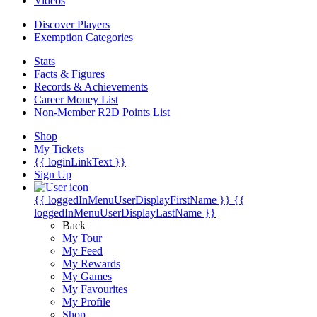
Videos
Discover Players
Exemption Categories
Stats
Facts & Figures
Records & Achievements
Career Money List
Non-Member R2D Points List
Shop
My Tickets
{{ loginLinkText }}
Sign Up
{{ loggedInMenuUserDisplayFirstName }}
{{
loggedInMenuUserDisplayLastName }}
Back
My Tour
My Feed
My Rewards
My Games
My Favourites
My Profile
Shop