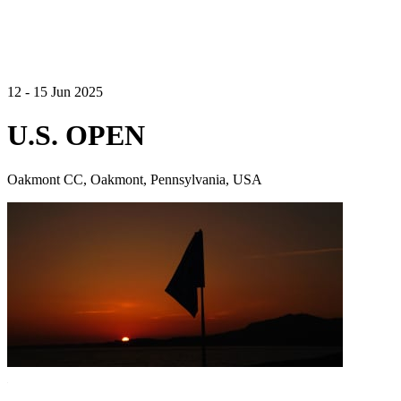
12 - 15 Jun 2025
U.S. OPEN
Oakmont CC, Oakmont, Pennsylvania, USA