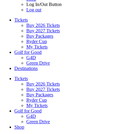
Log In/Out Button
Log out
Tickets
Buy 2026 Tickets
Buy 2027 Tickets
Buy Packages
Ryder Cup
My Tickets
Golf for Good
G4D
Green Drive
Destinations
Tickets
Buy 2026 Tickets
Buy 2027 Tickets
Buy Packages
Ryder Cup
My Tickets
Golf for Good
G4D
Green Drive
Shop