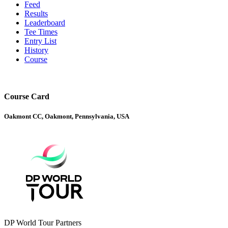
Feed
Results
Leaderboard
Tee Times
Entry List
History
Course
Course Card
Oakmont CC, Oakmont, Pennsylvania, USA
DP World Tour Partners