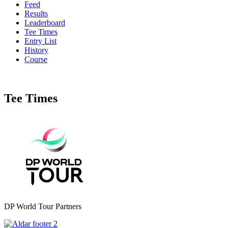
Feed
Results
Leaderboard
Tee Times
Entry List
History
Course
Tee Times
DP World Tour Partners