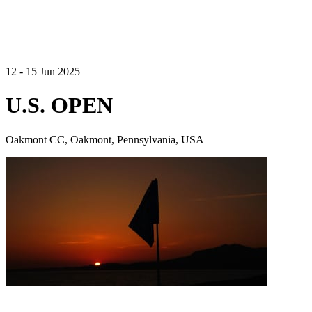
12 - 15 Jun 2025
U.S. OPEN
Oakmont CC, Oakmont, Pennsylvania, USA