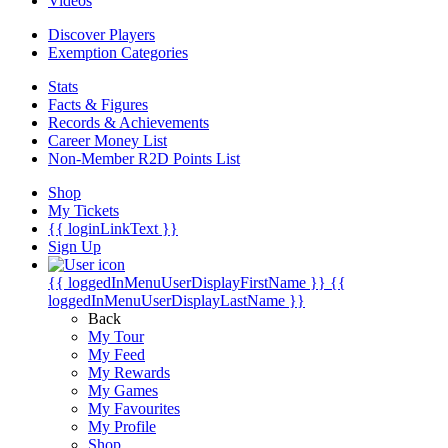
Videos
Discover Players
Exemption Categories
Stats
Facts & Figures
Records & Achievements
Career Money List
Non-Member R2D Points List
Shop
My Tickets
{{ loginLinkText }}
Sign Up
{{ loggedInMenuUserDisplayFirstName }}
{{
loggedInMenuUserDisplayLastName }}
Back
My Tour
My Feed
My Rewards
My Games
My Favourites
My Profile
Shop