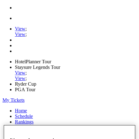
View
;
View
;
HotelPlanner Tour
Staysure Legends Tour
View
;
View
;
Ryder Cup
PGA Tour
My Tickets
Home
Schedule
Rankings
Rolex Series
News
Watch