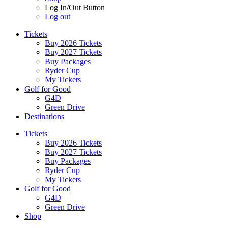
Log In/Out Button
Log out
Tickets
Buy 2026 Tickets
Buy 2027 Tickets
Buy Packages
Ryder Cup
My Tickets
Golf for Good
G4D
Green Drive
Destinations
Tickets
Buy 2026 Tickets
Buy 2027 Tickets
Buy Packages
Ryder Cup
My Tickets
Golf for Good
G4D
Green Drive
Shop