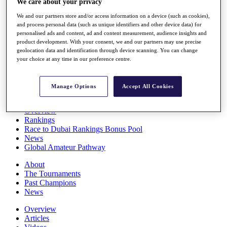
We care about your privacy
Players
We and our partners store and/or access information on a device (such as cookies),
Stats
and process personal data (such as unique identifiers and other device data) for
Q School
personalised ads and content, ad and content measurement, audience insights and
Destinations
product development. With your consent, we and our partners may use precise
geolocation data and identification through device scanning. You can change
your choice at any time in our preference centre.
Full Schedule
All You Need to Know
Manage Options
Accept All Cookies
Overview
Rankings
Race to Dubai Rankings Bonus Pool
News
Global Amateur Pathway
About
The Tournaments
Past Champions
News
Overview
Articles