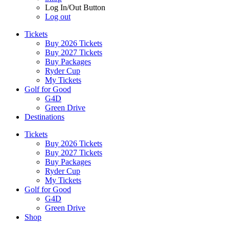
Log In/Out Button
Log out
Tickets
Buy 2026 Tickets
Buy 2027 Tickets
Buy Packages
Ryder Cup
My Tickets
Golf for Good
G4D
Green Drive
Destinations
Tickets
Buy 2026 Tickets
Buy 2027 Tickets
Buy Packages
Ryder Cup
My Tickets
Golf for Good
G4D
Green Drive
Shop