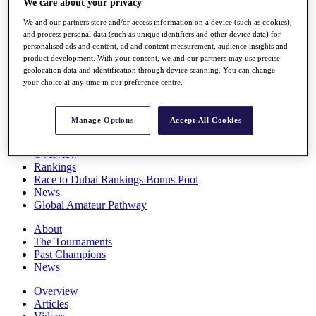
We care about your privacy
Players
We and our partners store and/or access information on a device (such as cookies),
Stats
and process personal data (such as unique identifiers and other device data) for
Q School
personalised ads and content, ad and content measurement, audience insights and
Destinations
product development. With your consent, we and our partners may use precise
geolocation data and identification through device scanning. You can change
your choice at any time in our preference centre.
Full Schedule
All You Need to Know
Manage Options
Accept All Cookies
Overview
Rankings
Race to Dubai Rankings Bonus Pool
News
Global Amateur Pathway
About
The Tournaments
Past Champions
News
Overview
Articles