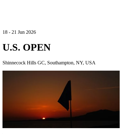
18 - 21 Jun 2026
U.S. OPEN
Shinnecock Hills GC, Southampton, NY, USA