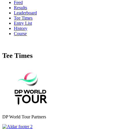
Feed
Results
Leaderboard
Tee Times
Entry List
History
Course
Tee Times
DP World Tour Partners