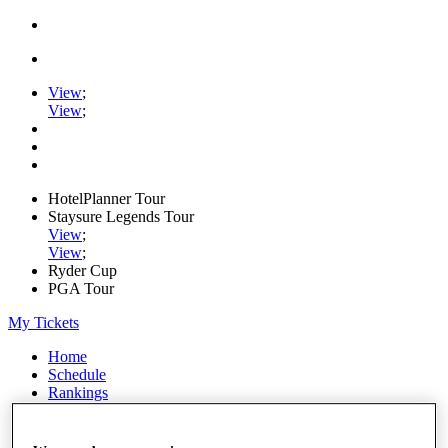
View
;
View
;
HotelPlanner Tour
Staysure Legends Tour
View
;
View
;
Ryder Cup
PGA Tour
My Tickets
Home
Schedule
Rankings
Rolex Series
News
Watch