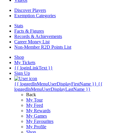
Videos
Discover Players
Exemption Categories
Stats
Facts & Figures
Records & Achievements
Career Money List
Non-Member R2D Points List
Shop
My Tickets
{{ loginLinkText }}
Sign Up
{{ loggedInMenuUserDisplayFirstName }}
{{
loggedInMenuUserDisplayLastName }}
Back
My Tour
My Feed
My Rewards
My Games
My Favourites
My Profile
Shop