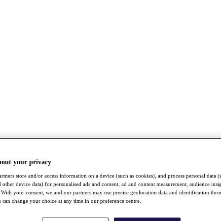
bout your privacy
rtners store and/or access information on a device (such as cookies), and process personal data (
nd other device data) for personalised ads and content, ad and content measurement, audience insi
With your consent, we and our partners may use precise geolocation data and identification thr
 can change your choice at any time in our preference centre.