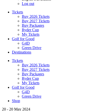
Log out
Tickets
Buy 2026 Tickets
Buy 2027 Tickets
Buy Packages
Ryder Cup
My Tickets
Golf for Good
G4D
Green Drive
Destinations
Tickets
Buy 2026 Tickets
Buy 2027 Tickets
Buy Packages
Ryder Cup
My Tickets
Golf for Good
G4D
Green Drive
Shop
20 - 20 May 2024