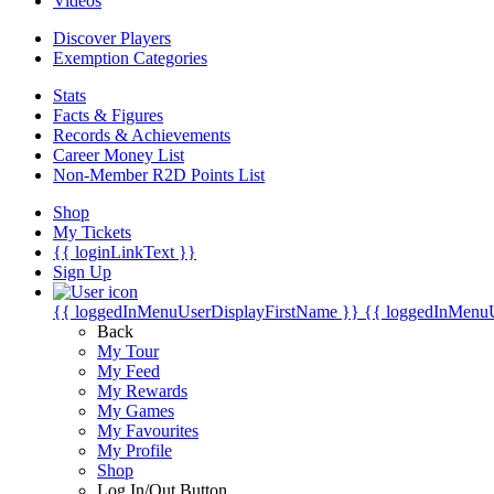
Videos
Discover Players
Exemption Categories
Stats
Facts & Figures
Records & Achievements
Career Money List
Non-Member R2D Points List
Shop
My Tickets
{{ loginLinkText }}
Sign Up
{{ loggedInMenuUserDisplayFirstName }}
{{ loggedInMenu
Back
My Tour
My Feed
My Rewards
My Games
My Favourites
My Profile
Shop
Log In/Out Button