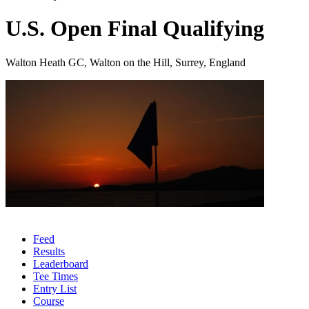
U.S. Open Final Qualifying
Walton Heath GC, Walton on the Hill, Surrey, England
Feed
Results
Leaderboard
Tee Times
Entry List
Course