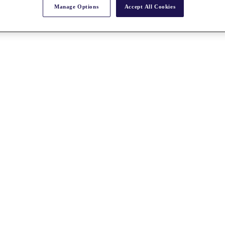
Manage Options
Accept All Cookies