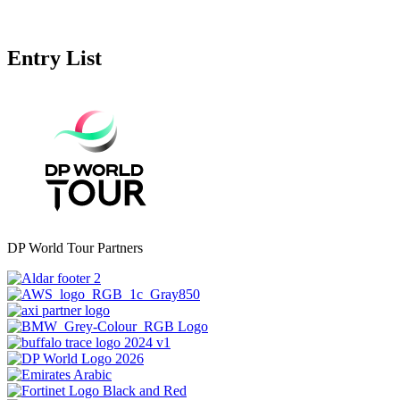
Entry List
DP World Tour Partners