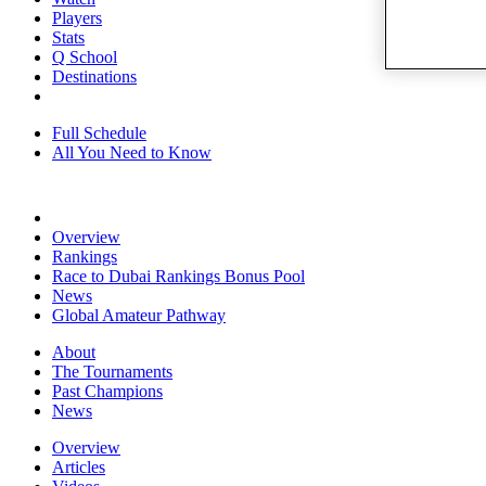
Players
Stats
Q School
Destinations
Full Schedule
All You Need to Know
Overview
Rankings
Race to Dubai Rankings Bonus Pool
News
Global Amateur Pathway
About
The Tournaments
Past Champions
News
Overview
Articles