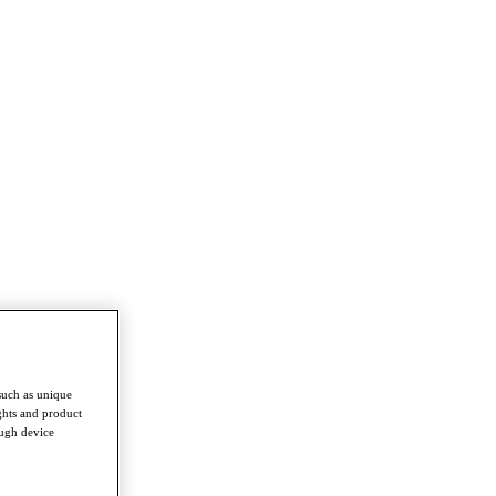
such as unique
ghts and product
ough device