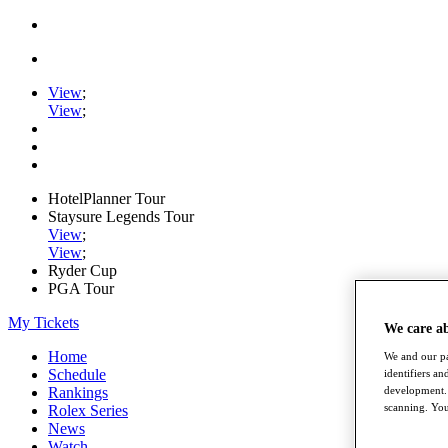
View
;
View
;
HotelPlanner Tour
Staysure Legends Tour
View
;
View
;
Ryder Cup
PGA Tour
My Tickets
We care a
Home
We and our pa
Schedule
identifiers a
development. 
Rankings
scanning. You
Rolex Series
News
Watch