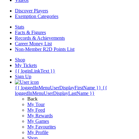
Videos
Discover Players
Exemption Categories
Stats
Facts & Figures
Records & Achievements
Career Money List
Non-Member R2D Points List
Shop
My Tickets
{{ loginLinkText }}
Sign Up
{{ loggedInMenuUserDisplayFirstName }}
{{
loggedInMenuUserDisplayLastName }}
Back
My Tour
My Feed
My Rewards
My Games
My Favourites
My Profile
Shop