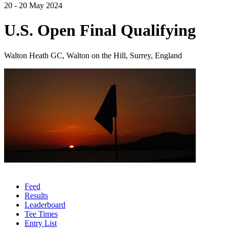
20 - 20 May 2024
U.S. Open Final Qualifying
Walton Heath GC, Walton on the Hill, Surrey, England
Feed
Results
Leaderboard
Tee Times
Entry List