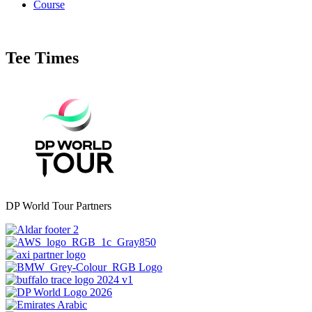
Course
Tee Times
DP World Tour Partners