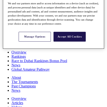
Players
We and our partners store and/or access information on a device (such as cookies),
and process personal data (such as unique identifiers and other device data) for
Stats
personalised ads and content, ad and content measurement, audience insights and
Q School
product development. With your consent, we and our partners may use precise
Destinations
geolocation data and identification through device scanning. You can change
your choice at any time in our preference centre.
Full Schedule
All You Need to Know
Manage Options
Accept All Cookies
Overview
Rankings
Race to Dubai Rankings Bonus Pool
News
Global Amateur Pathway
About
The Tournaments
Past Champions
News
Overview
Articles