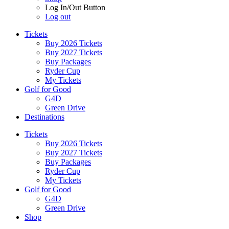
Log In/Out Button
Log out
Tickets
Buy 2026 Tickets
Buy 2027 Tickets
Buy Packages
Ryder Cup
My Tickets
Golf for Good
G4D
Green Drive
Destinations
Tickets
Buy 2026 Tickets
Buy 2027 Tickets
Buy Packages
Ryder Cup
My Tickets
Golf for Good
G4D
Green Drive
Shop