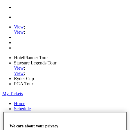
View
;
View
;
HotelPlanner Tour
Staysure Legends Tour
View
;
View
;
Ryder Cup
PGA Tour
My Tickets
Home
Schedule
Rankings
Rolex Series
News
We care about your privacy
Watch