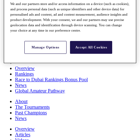
We and our partners store and/or access information on a device (such as cookies),
Players
and process personal data (such as unique identifiers and other device data) for
Stats
personalised ads and content, ad and content measurement, audience insights and
Q School
product development. With your consent, we and our partners may use precise
Destinations
geolocation data and identification through device scanning. You can change
your choice at any time in our preference centre.
Full Schedule
All You Need to Know
Manage Options
Accept All Cookies
Overview
Rankings
Race to Dubai Rankings Bonus Pool
News
Global Amateur Pathway
About
The Tournaments
Past Champions
News
Overview
Articles