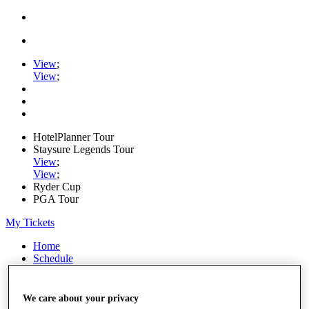
View
;
View
;
HotelPlanner Tour
Staysure Legends Tour
View
;
View
;
Ryder Cup
PGA Tour
My Tickets
Home
Schedule
Rankings
Rolex Series
News
We care about your privacy
Watch