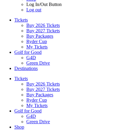
Log In/Out Button
Log out
Tickets
Buy 2026 Tickets
Buy 2027 Tickets
Buy Packages
Ryder Cup
My Tickets
Golf for Good
G4D
Green Drive
Destinations
Tickets
Buy 2026 Tickets
Buy 2027 Tickets
Buy Packages
Ryder Cup
My Tickets
Golf for Good
G4D
Green Drive
Shop