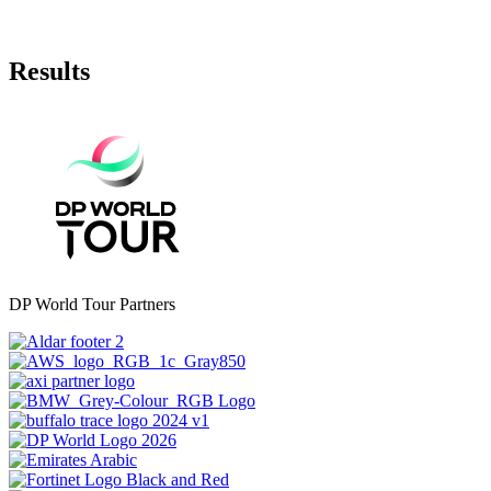
Results
DP World Tour Partners