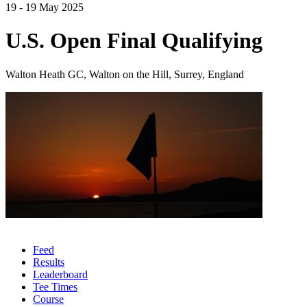
19 - 19 May 2025
U.S. Open Final Qualifying
Walton Heath GC, Walton on the Hill, Surrey, England
Feed
Results
Leaderboard
Tee Times
Course