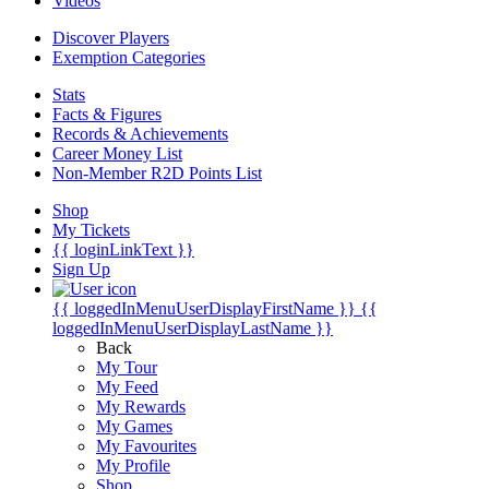
Videos
Discover Players
Exemption Categories
Stats
Facts & Figures
Records & Achievements
Career Money List
Non-Member R2D Points List
Shop
My Tickets
{{ loginLinkText }}
Sign Up
{{ loggedInMenuUserDisplayFirstName }}
{{
loggedInMenuUserDisplayLastName }}
Back
My Tour
My Feed
My Rewards
My Games
My Favourites
My Profile
Shop