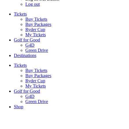
Log out
Tickets
Buy Tickets
Buy Packages
Ryder Cup
My Tickets
Golf for Good
G4D
Green Drive
Destinations
Tickets
Buy Tickets
Buy Packages
Ryder Cup
My Tickets
Golf for Good
G4D
Green Drive
Shop