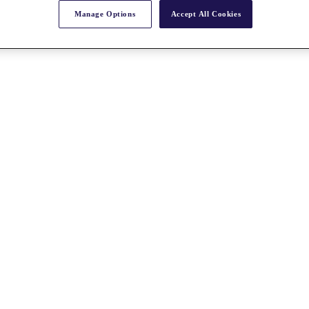
Manage Options
Accept All Cookies