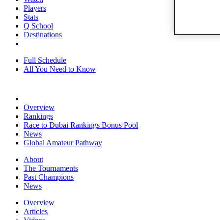
Players
Stats
Q School
Destinations
Full Schedule
All You Need to Know
Overview
Rankings
Race to Dubai Rankings Bonus Pool
News
Global Amateur Pathway
About
The Tournaments
Past Champions
News
Overview
Articles