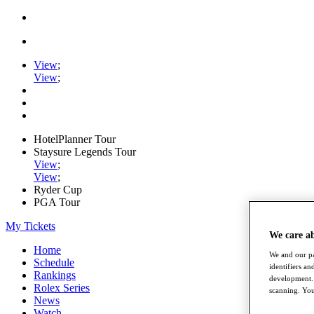
View
;
View
;
HotelPlanner Tour
Staysure Legends Tour
View
;
View
;
Ryder Cup
PGA Tour
My Tickets
We care a
Home
We and our pa
Schedule
identifiers a
Rankings
development. 
Rolex Series
scanning. You
News
Watch