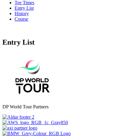
Tee Times
Entry List
History
Course
Entry List
DP World Tour Partners