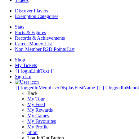
Videos
Discover Players
Exemption Categories
Stats
Facts & Figures
Records & Achievements
Career Money List
Non-Member R2D Points List
Shop
My Tickets
{{ loginLinkText }}
Sign Up
{{ loggedInMenuUserDisplayFirstName }}
{{ loggedInMenu
Back
My Tour
My Feed
My Rewards
My Games
My Favourites
My Profile
Shop
Log In/Out Button