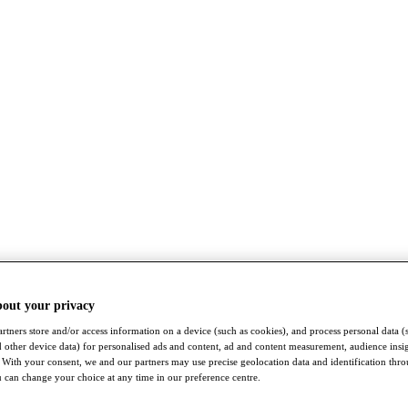
bout your privacy
rtners store and/or access information on a device (such as cookies), and process personal data (
nd other device data) for personalised ads and content, ad and content measurement, audience insi
With your consent, we and our partners may use precise geolocation data and identification thr
 can change your choice at any time in our preference centre.