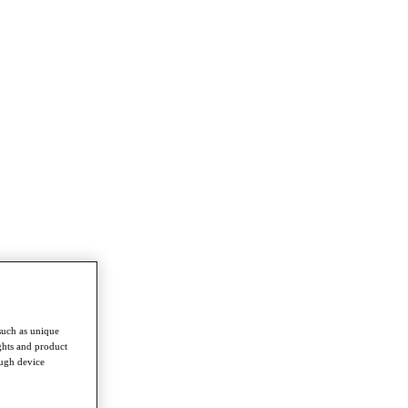
such as unique
ghts and product
ough device