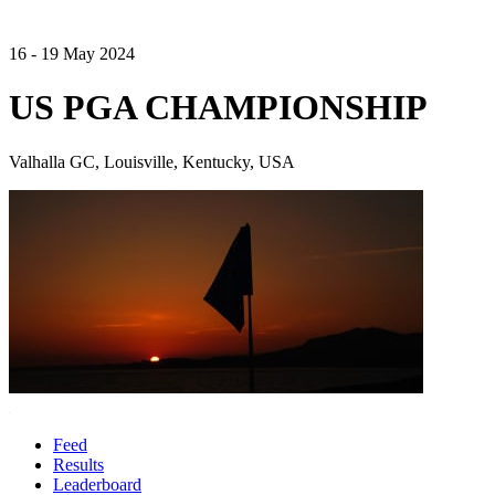
16 - 19 May 2024
US PGA CHAMPIONSHIP
Valhalla GC, Louisville, Kentucky, USA
Feed
Results
Leaderboard