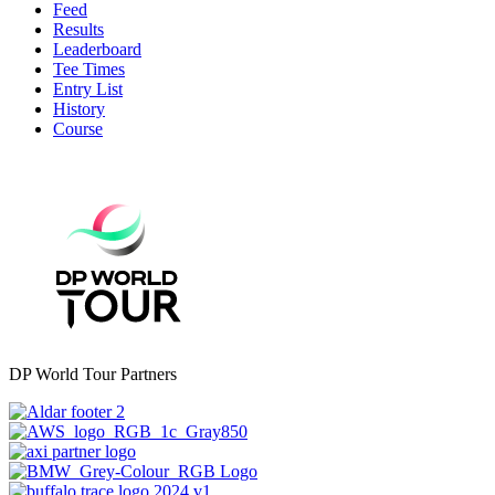
Feed
Results
Leaderboard
Tee Times
Entry List
History
Course
DP World Tour Partners