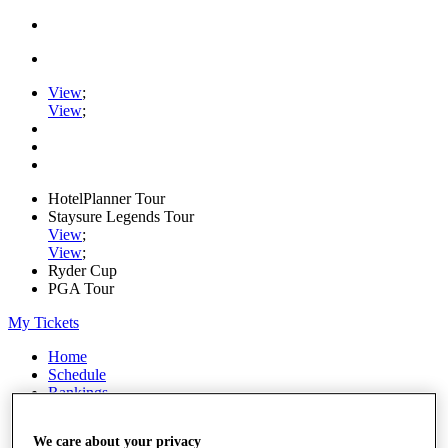
View
;
View
;
HotelPlanner Tour
Staysure Legends Tour
View
;
View
;
Ryder Cup
PGA Tour
My Tickets
Home
Schedule
Rankings
Rolex Series
News
We care about your privacy
Watch