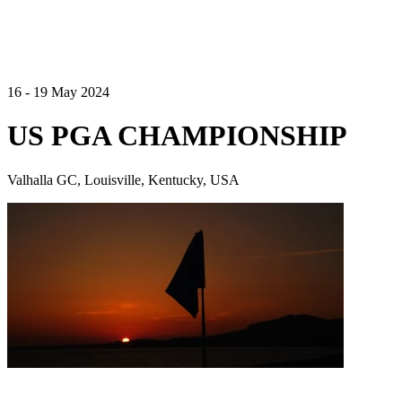
16 - 19 May 2024
US PGA CHAMPIONSHIP
Valhalla GC, Louisville, Kentucky, USA