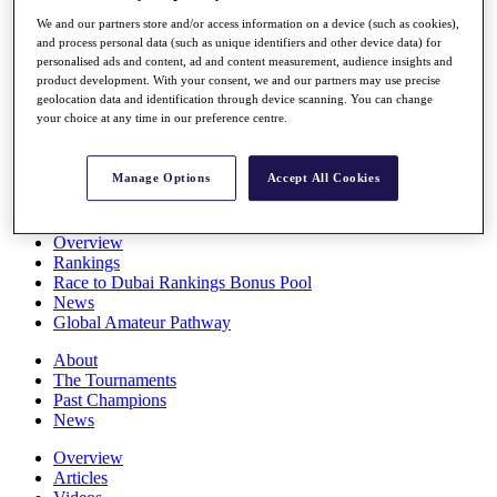
Players
We and our partners store and/or access information on a device (such as cookies),
Stats
and process personal data (such as unique identifiers and other device data) for
Q School
personalised ads and content, ad and content measurement, audience insights and
Destinations
product development. With your consent, we and our partners may use precise
geolocation data and identification through device scanning. You can change
your choice at any time in our preference centre.
Full Schedule
All You Need to Know
Manage Options
Accept All Cookies
Overview
Rankings
Race to Dubai Rankings Bonus Pool
News
Global Amateur Pathway
About
The Tournaments
Past Champions
News
Overview
Articles