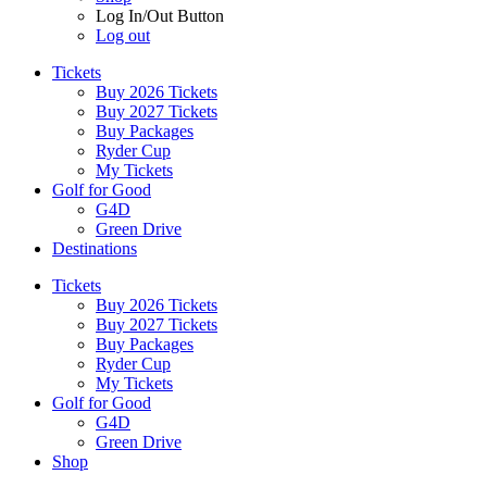
Log In/Out Button
Log out
Tickets
Buy 2026 Tickets
Buy 2027 Tickets
Buy Packages
Ryder Cup
My Tickets
Golf for Good
G4D
Green Drive
Destinations
Tickets
Buy 2026 Tickets
Buy 2027 Tickets
Buy Packages
Ryder Cup
My Tickets
Golf for Good
G4D
Green Drive
Shop