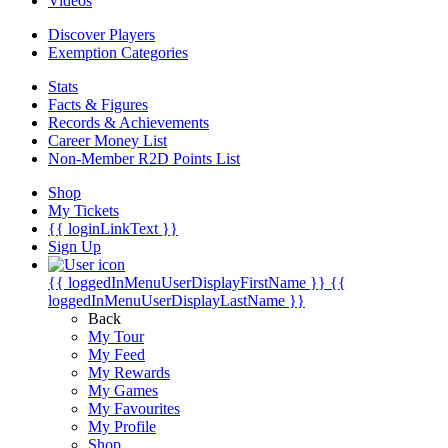
Videos
Discover Players
Exemption Categories
Stats
Facts & Figures
Records & Achievements
Career Money List
Non-Member R2D Points List
Shop
My Tickets
{{ loginLinkText }}
Sign Up
{{ loggedInMenuUserDisplayFirstName }}
{{
loggedInMenuUserDisplayLastName }}
Back
My Tour
My Feed
My Rewards
My Games
My Favourites
My Profile
Shop