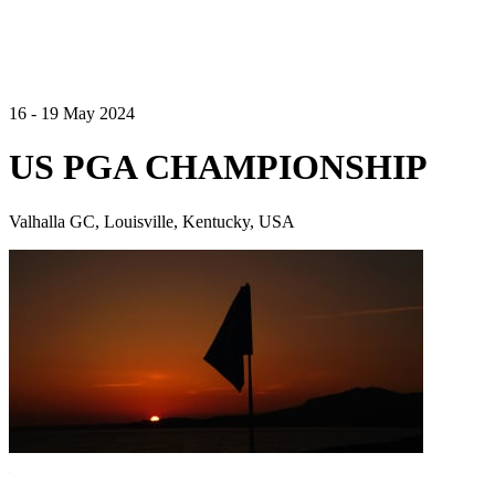
16 - 19 May 2024
US PGA CHAMPIONSHIP
Valhalla GC, Louisville, Kentucky, USA