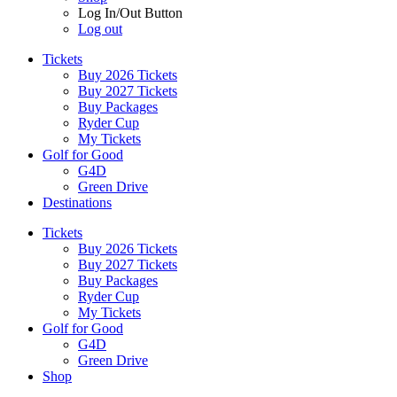
Log In/Out Button
Log out
Tickets
Buy 2026 Tickets
Buy 2027 Tickets
Buy Packages
Ryder Cup
My Tickets
Golf for Good
G4D
Green Drive
Destinations
Tickets
Buy 2026 Tickets
Buy 2027 Tickets
Buy Packages
Ryder Cup
My Tickets
Golf for Good
G4D
Green Drive
Shop