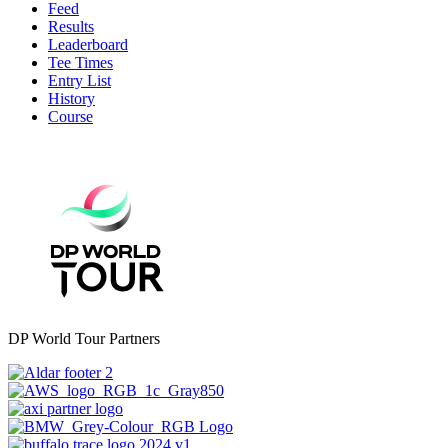
Feed
Results
Leaderboard
Tee Times
Entry List
History
Course
DP World Tour Partners