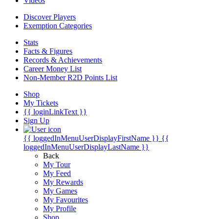
Videos
Discover Players
Exemption Categories
Stats
Facts & Figures
Records & Achievements
Career Money List
Non-Member R2D Points List
Shop
My Tickets
{{ loginLinkText }}
Sign Up
{{ loggedInMenuUserDisplayFirstName }}
{{
loggedInMenuUserDisplayLastName }}
Back
My Tour
My Feed
My Rewards
My Games
My Favourites
My Profile
Shop