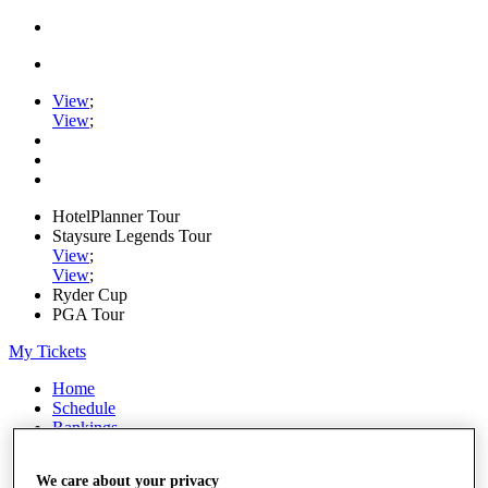
View
;
View
;
HotelPlanner Tour
Staysure Legends Tour
View
;
View
;
Ryder Cup
PGA Tour
My Tickets
Home
Schedule
Rankings
Rolex Series
News
We care about your privacy
Watch