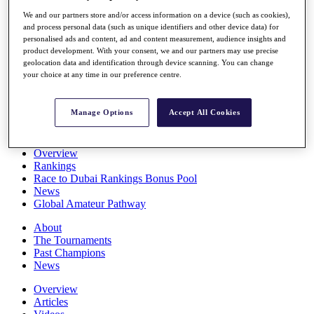
Players
We and our partners store and/or access information on a device (such as cookies),
Stats
and process personal data (such as unique identifiers and other device data) for
Q School
personalised ads and content, ad and content measurement, audience insights and
Destinations
product development. With your consent, we and our partners may use precise
geolocation data and identification through device scanning. You can change
your choice at any time in our preference centre.
Full Schedule
All You Need to Know
Manage Options
Accept All Cookies
Overview
Rankings
Race to Dubai Rankings Bonus Pool
News
Global Amateur Pathway
About
The Tournaments
Past Champions
News
Overview
Articles