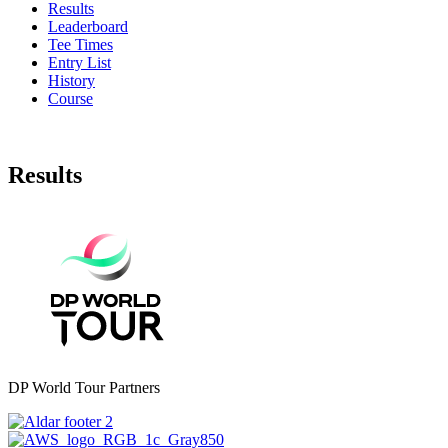
Results
Leaderboard
Tee Times
Entry List
History
Course
Results
DP World Tour Partners