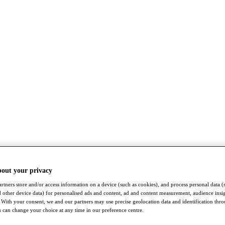
bout your privacy
rtners store and/or access information on a device (such as cookies), and process personal data (
nd other device data) for personalised ads and content, ad and content measurement, audience insi
With your consent, we and our partners may use precise geolocation data and identification thr
 can change your choice at any time in our preference centre.