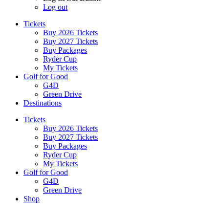
Log out
Tickets
Buy 2026 Tickets
Buy 2027 Tickets
Buy Packages
Ryder Cup
My Tickets
Golf for Good
G4D
Green Drive
Destinations
Tickets
Buy 2026 Tickets
Buy 2027 Tickets
Buy Packages
Ryder Cup
My Tickets
Golf for Good
G4D
Green Drive
Shop