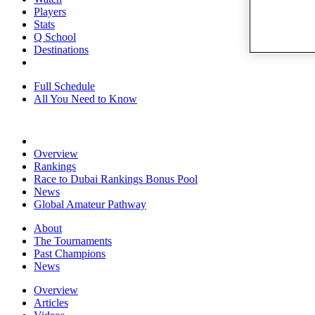
Players
Stats
Q School
Destinations
Full Schedule
All You Need to Know
Overview
Rankings
Race to Dubai Rankings Bonus Pool
News
Global Amateur Pathway
About
The Tournaments
Past Champions
News
Overview
Articles