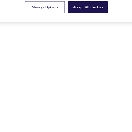
Manage Options
Accept All Cookies