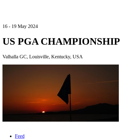
16 - 19 May 2024
US PGA CHAMPIONSHIP
Valhalla GC, Louisville, Kentucky, USA
Feed