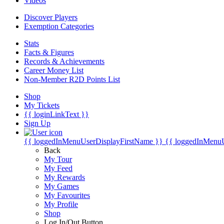
Videos
Discover Players
Exemption Categories
Stats
Facts & Figures
Records & Achievements
Career Money List
Non-Member R2D Points List
Shop
My Tickets
{{ loginLinkText }}
Sign Up
{{ loggedInMenuUserDisplayFirstName }}
{{ loggedInMenu
Back
My Tour
My Feed
My Rewards
My Games
My Favourites
My Profile
Shop
Log In/Out Button