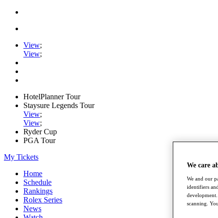
View
;
View
;
HotelPlanner Tour
Staysure Legends Tour
View
;
View
;
Ryder Cup
PGA Tour
My Tickets
We care a
Home
We and our pa
Schedule
identifiers a
Rankings
development. 
Rolex Series
scanning. You
News
Watch