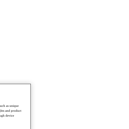
such as unique
ghts and product
ough device