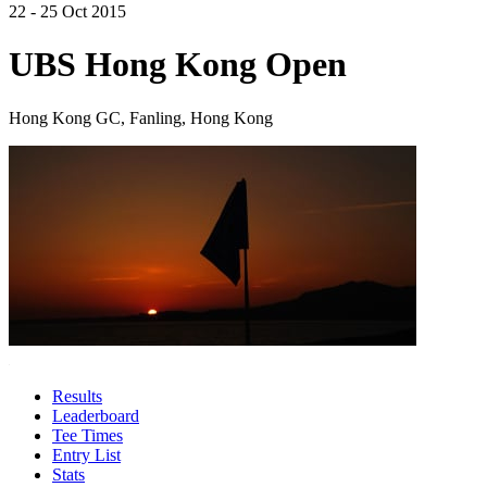
22 - 25 Oct 2015
UBS Hong Kong Open
Hong Kong GC, Fanling, Hong Kong
Results
Leaderboard
Tee Times
Entry List
Stats