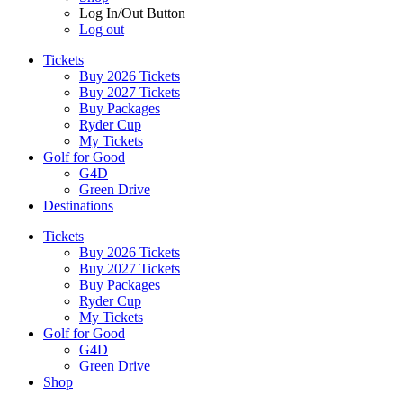
Log In/Out Button
Log out
Tickets
Buy 2026 Tickets
Buy 2027 Tickets
Buy Packages
Ryder Cup
My Tickets
Golf for Good
G4D
Green Drive
Destinations
Tickets
Buy 2026 Tickets
Buy 2027 Tickets
Buy Packages
Ryder Cup
My Tickets
Golf for Good
G4D
Green Drive
Shop