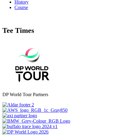
History
Course
Tee Times
DP World Tour Partners