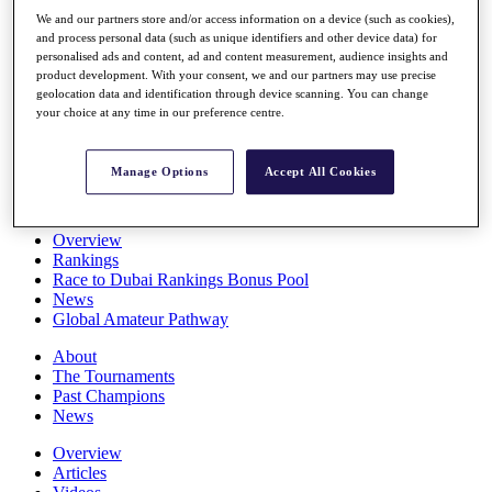
Players
We and our partners store and/or access information on a device (such as cookies),
Stats
and process personal data (such as unique identifiers and other device data) for
Q School
personalised ads and content, ad and content measurement, audience insights and
Destinations
product development. With your consent, we and our partners may use precise
geolocation data and identification through device scanning. You can change
your choice at any time in our preference centre.
Full Schedule
All You Need to Know
Manage Options
Accept All Cookies
Overview
Rankings
Race to Dubai Rankings Bonus Pool
News
Global Amateur Pathway
About
The Tournaments
Past Champions
News
Overview
Articles