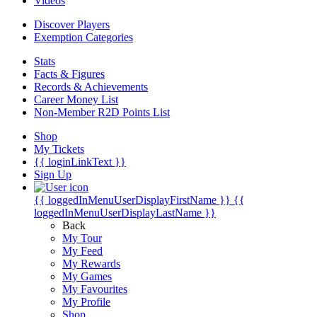
Videos
Discover Players
Exemption Categories
Stats
Facts & Figures
Records & Achievements
Career Money List
Non-Member R2D Points List
Shop
My Tickets
{{ loginLinkText }}
Sign Up
{{ loggedInMenuUserDisplayFirstName }}
{{
loggedInMenuUserDisplayLastName }}
Back
My Tour
My Feed
My Rewards
My Games
My Favourites
My Profile
Shop