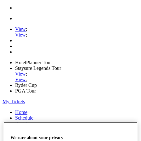
View
;
View
;
HotelPlanner Tour
Staysure Legends Tour
View
;
View
;
Ryder Cup
PGA Tour
My Tickets
Home
Schedule
Rankings
Rolex Series
News
We care about your privacy
Watch