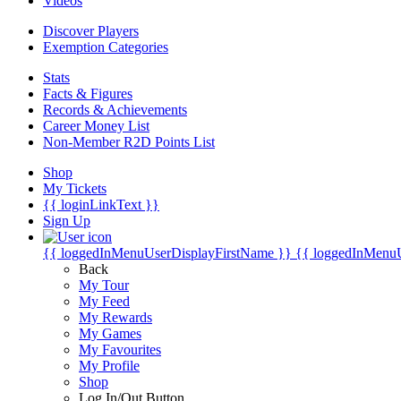
Videos
Discover Players
Exemption Categories
Stats
Facts & Figures
Records & Achievements
Career Money List
Non-Member R2D Points List
Shop
My Tickets
{{ loginLinkText }}
Sign Up
{{ loggedInMenuUserDisplayFirstName }}
{{ loggedInMenu
Back
My Tour
My Feed
My Rewards
My Games
My Favourites
My Profile
Shop
Log In/Out Button