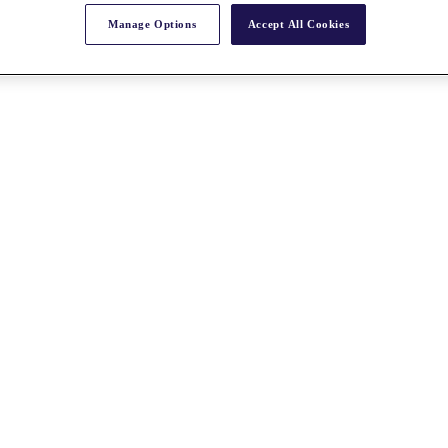
Manage Options
Accept All Cookies