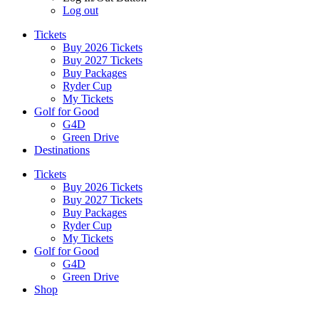
Log out
Tickets
Buy 2026 Tickets
Buy 2027 Tickets
Buy Packages
Ryder Cup
My Tickets
Golf for Good
G4D
Green Drive
Destinations
Tickets
Buy 2026 Tickets
Buy 2027 Tickets
Buy Packages
Ryder Cup
My Tickets
Golf for Good
G4D
Green Drive
Shop