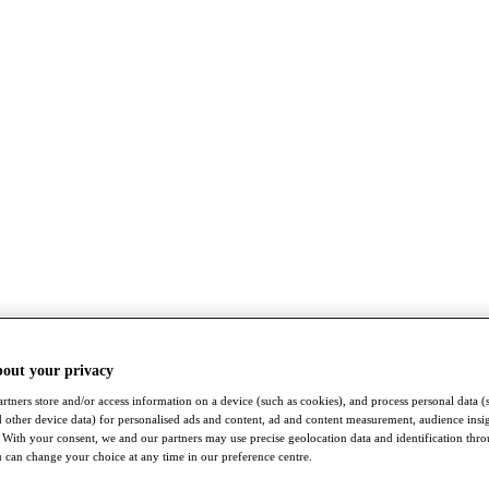
bout your privacy
rtners store and/or access information on a device (such as cookies), and process personal data (
nd other device data) for personalised ads and content, ad and content measurement, audience insi
With your consent, we and our partners may use precise geolocation data and identification thr
 can change your choice at any time in our preference centre.