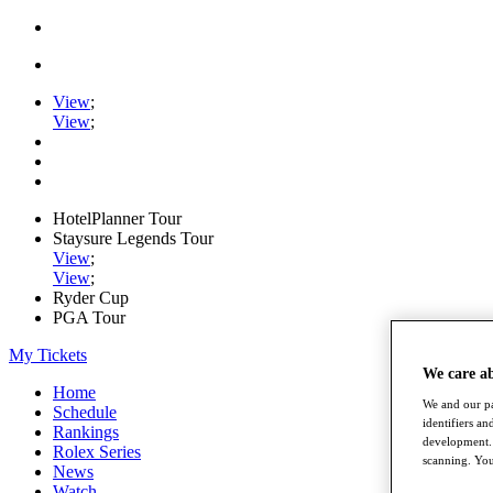
View
;
View
;
HotelPlanner Tour
Staysure Legends Tour
View
;
View
;
Ryder Cup
PGA Tour
My Tickets
We care a
Home
We and our pa
Schedule
identifiers a
Rankings
development. 
Rolex Series
scanning. You
News
Watch