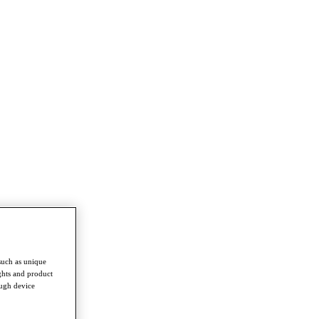
such as unique
ghts and product
ough device