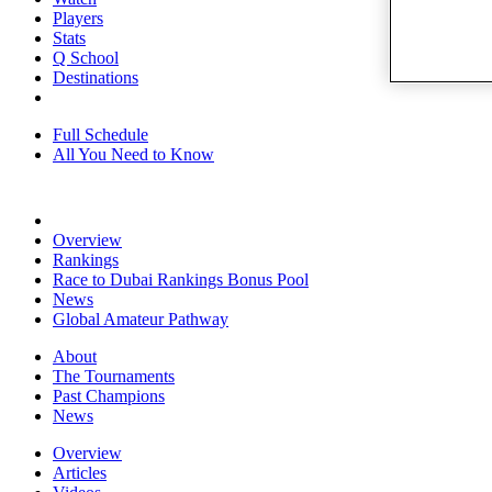
Players
Stats
Q School
Destinations
Full Schedule
All You Need to Know
Overview
Rankings
Race to Dubai Rankings Bonus Pool
News
Global Amateur Pathway
About
The Tournaments
Past Champions
News
Overview
Articles