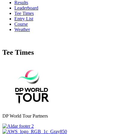
Results
Leaderboard
Tee Times
Entry List
Course
Weather
Tee Times
DP World Tour Partners