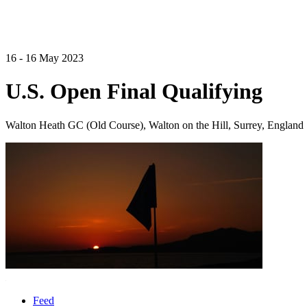
16 - 16 May 2023
U.S. Open Final Qualifying
Walton Heath GC (Old Course), Walton on the Hill, Surrey, England
Feed