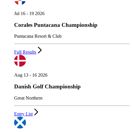
Jul 16 - 19 2026
Corales Puntacana Championship
Puntacana Resort & Club
Full Results
Aug 13 - 16 2026
Danish Golf Championship
Great Northern
Entry List