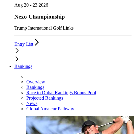
Aug 20 - 23 2026
Nexo Championship
Trump International Golf Links
Entry List
Rankings
Overview
Rankings
Race to Dubai Rankings Bonus Pool
Projected Rankings
News
Global Amateur Pathway