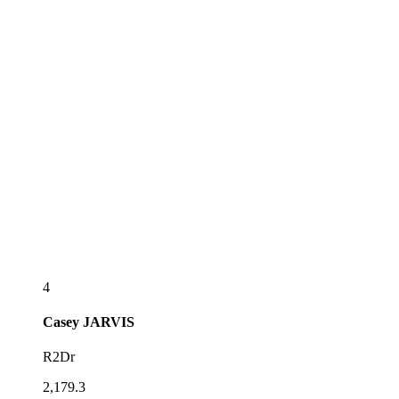
4
Casey
JARVIS
R2Dr
2,179.3