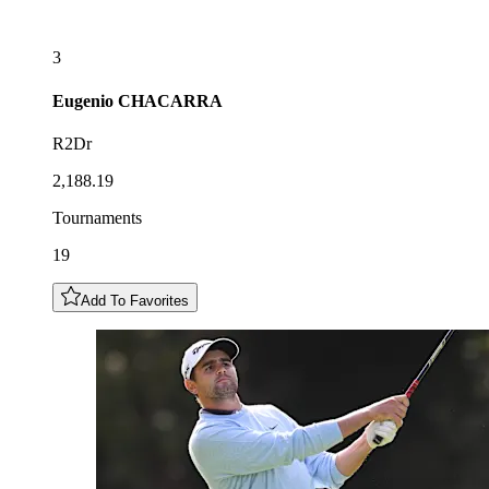
3
Eugenio
CHACARRA
R2Dr
2,188.19
Tournaments
19
Add To Favorites