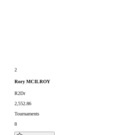
2
Rory
MCILROY
R2Dr
2,552.86
Tournaments
8