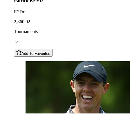
Patrick
REED
R2Dr
2,860.92
Tournaments
13
Add To Favorites