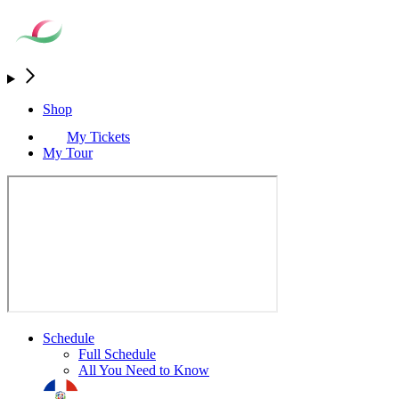
Shop
My Tickets
My Tour
Schedule
Full Schedule
All You Need to Know