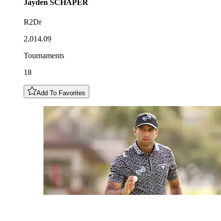
Jayden
SCHAPER
R2Dr
2,014.09
Tournaments
18
Add To Favorites