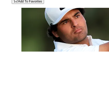
Add To Favorites