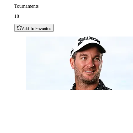
Tournaments
18
Add To Favorites