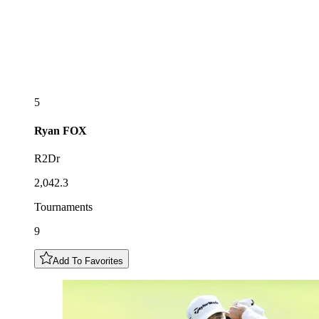
5
Ryan
FOX
R2Dr
2,042.3
Tournaments
9
Add To Favorites