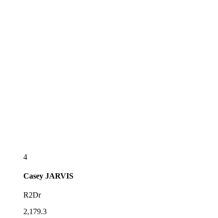
4
Casey
JARVIS
R2Dr
2,179.3