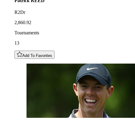
Patrick
REED
R2Dr
2,860.92
Tournaments
13
Add To Favorites