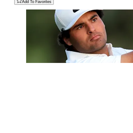
Add To Favorites