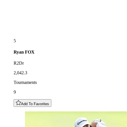
5
Ryan
FOX
R2Dr
2,042.3
Tournaments
9
Add To Favorites