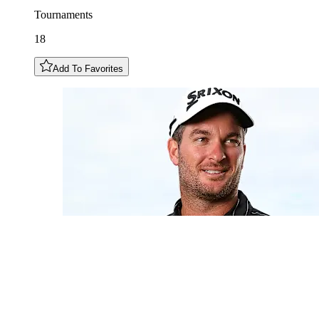
Tournaments
18
Add To Favorites