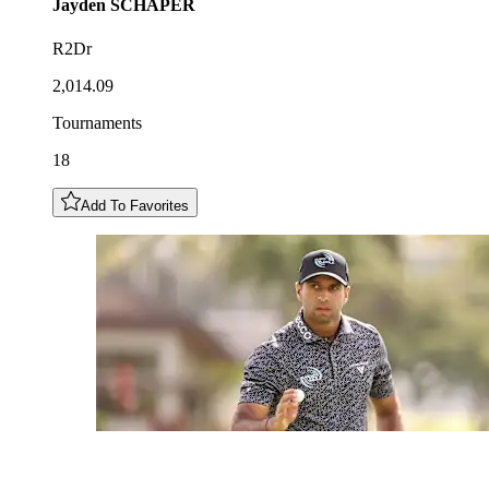
Jayden
SCHAPER
R2Dr
2,014.09
Tournaments
18
Add To Favorites