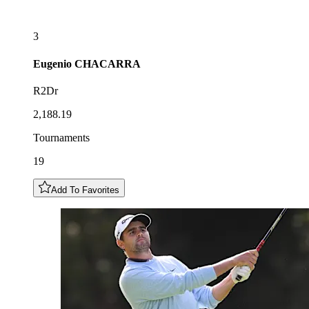
3
Eugenio
CHACARRA
R2Dr
2,188.19
Tournaments
19
Add To Favorites