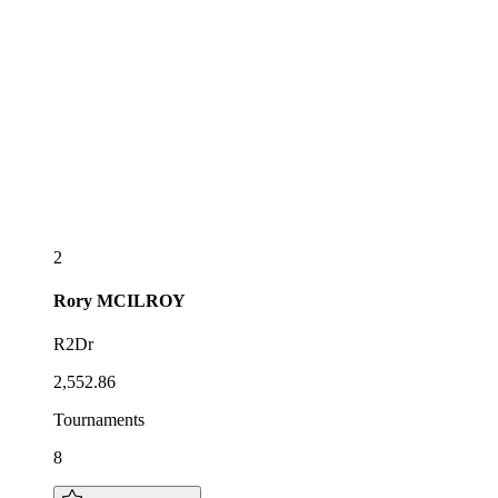
2
Rory
MCILROY
R2Dr
2,552.86
Tournaments
8