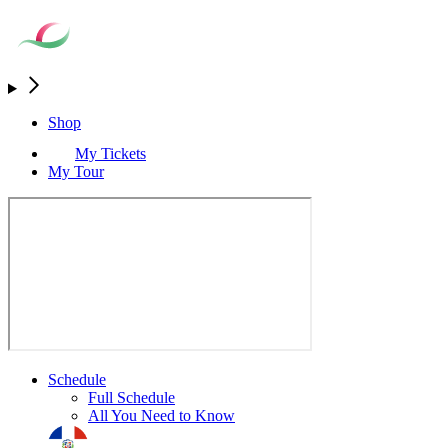
Shop
My Tickets
My Tour
Schedule
Full Schedule
All You Need to Know