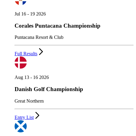
Jul 16 - 19 2026
Corales Puntacana Championship
Puntacana Resort & Club
Full Results
Aug 13 - 16 2026
Danish Golf Championship
Great Northern
Entry List