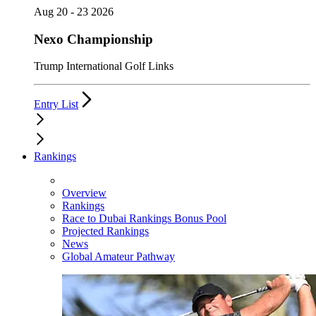
Aug 20 - 23 2026
Nexo Championship
Trump International Golf Links
Entry List
Rankings
Overview
Rankings
Race to Dubai Rankings Bonus Pool
Projected Rankings
News
Global Amateur Pathway