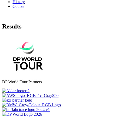
History
Course
Results
DP World Tour Partners