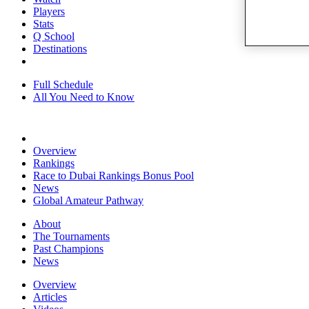
Players
Stats
Q School
Destinations
Full Schedule
All You Need to Know
Overview
Rankings
Race to Dubai Rankings Bonus Pool
News
Global Amateur Pathway
About
The Tournaments
Past Champions
News
Overview
Articles