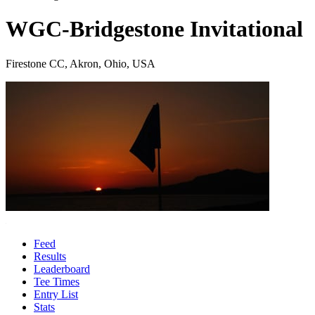
WGC-Bridgestone Invitational
Firestone CC, Akron, Ohio, USA
Feed
Results
Leaderboard
Tee Times
Entry List
Stats