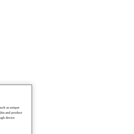
such as unique
ghts and product
ough device