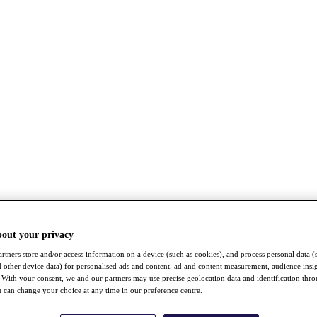
bout your privacy
rtners store and/or access information on a device (such as cookies), and process personal data (
nd other device data) for personalised ads and content, ad and content measurement, audience insi
With your consent, we and our partners may use precise geolocation data and identification thr
 can change your choice at any time in our preference centre.