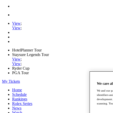
View
;
View
;
HotelPlanner Tour
Staysure Legends Tour
View
;
View
;
Ryder Cup
PGA Tour
My Tickets
We care a
Home
We and our pa
Schedule
identifiers a
Rankings
development. 
Rolex Series
scanning. You
News
Watch