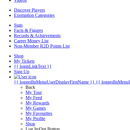
Videos
Discover Players
Exemption Categories
Stats
Facts & Figures
Records & Achievements
Career Money List
Non-Member R2D Points List
Shop
My Tickets
{{ loginLinkText }}
Sign Up
{{ loggedInMenuUserDisplayFirstName }}
{{ loggedInMenu
Back
My Tour
My Feed
My Rewards
My Games
My Favourites
My Profile
Shop
Log In/Out Button