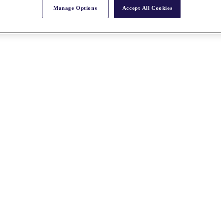
Manage Options
Accept All Cookies