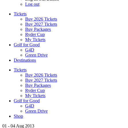
Log out
Tickets
Buy 2026 Tickets
Buy 2027 Tickets
Buy Packages
Ryder Cup
My Tickets
Golf for Good
G4D
Green Drive
Destinations
Tickets
Buy 2026 Tickets
Buy 2027 Tickets
Buy Packages
Ryder Cup
My Tickets
Golf for Good
G4D
Green Drive
Shop
01 - 04 Aug 2013