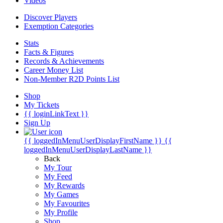
Videos
Discover Players
Exemption Categories
Stats
Facts & Figures
Records & Achievements
Career Money List
Non-Member R2D Points List
Shop
My Tickets
{{ loginLinkText }}
Sign Up
{{ loggedInMenuUserDisplayFirstName }}
{{
loggedInMenuUserDisplayLastName }}
Back
My Tour
My Feed
My Rewards
My Games
My Favourites
My Profile
Shop