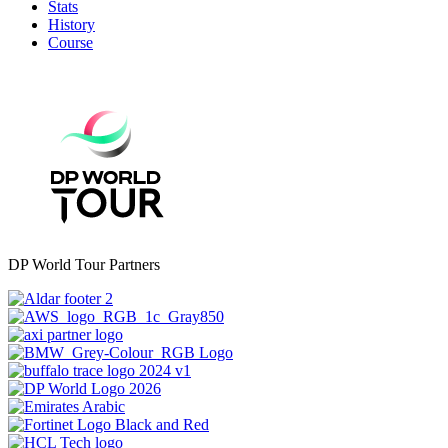
Stats
History
Course
DP World Tour Partners