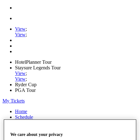
View
;
View
;
HotelPlanner Tour
Staysure Legends Tour
View
;
View
;
Ryder Cup
PGA Tour
My Tickets
Home
Schedule
Rankings
Rolex Series
News
We care about your privacy
Watch