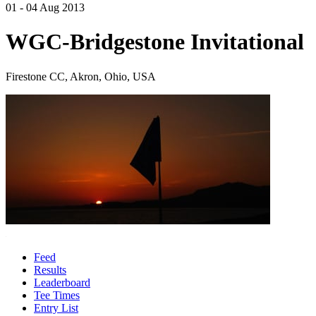
01 - 04 Aug 2013
WGC-Bridgestone Invitational
Firestone CC, Akron, Ohio, USA
Feed
Results
Leaderboard
Tee Times
Entry List