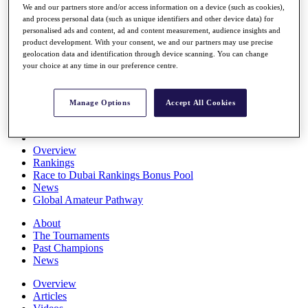
We and our partners store and/or access information on a device (such as cookies),
Players
and process personal data (such as unique identifiers and other device data) for
Stats
personalised ads and content, ad and content measurement, audience insights and
Q School
product development. With your consent, we and our partners may use precise
Destinations
geolocation data and identification through device scanning. You can change
your choice at any time in our preference centre.
Full Schedule
All You Need to Know
Manage Options
Accept All Cookies
Overview
Rankings
Race to Dubai Rankings Bonus Pool
News
Global Amateur Pathway
About
The Tournaments
Past Champions
News
Overview
Articles