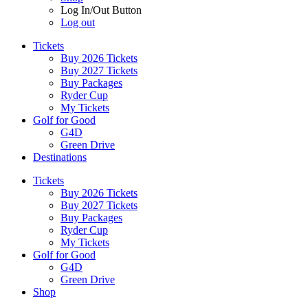
Log In/Out Button
Log out
Tickets
Buy 2026 Tickets
Buy 2027 Tickets
Buy Packages
Ryder Cup
My Tickets
Golf for Good
G4D
Green Drive
Destinations
Tickets
Buy 2026 Tickets
Buy 2027 Tickets
Buy Packages
Ryder Cup
My Tickets
Golf for Good
G4D
Green Drive
Shop