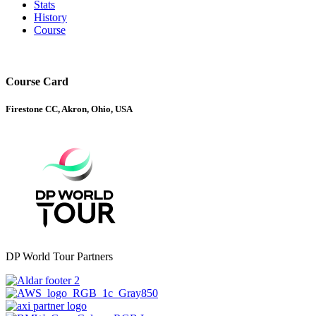
Stats
History
Course
Course Card
Firestone CC, Akron, Ohio, USA
DP World Tour Partners