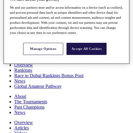
Players
We and our partners store and/or access information on a device (such as cookies),
Stats
and process personal data (such as unique identifiers and other device data) for
Q School
personalised ads and content, ad and content measurement, audience insights and
Destinations
product development. With your consent, we and our partners may use precise
geolocation data and identification through device scanning. You can change
your choice at any time in our preference centre.
Full Schedule
All You Need to Know
Manage Options
Accept All Cookies
Overview
Rankings
Race to Dubai Rankings Bonus Pool
News
Global Amateur Pathway
About
The Tournaments
Past Champions
News
Overview
Articles