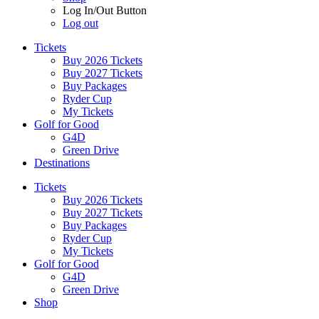
Log In/Out Button
Log out
Tickets
Buy 2026 Tickets
Buy 2027 Tickets
Buy Packages
Ryder Cup
My Tickets
Golf for Good
G4D
Green Drive
Destinations
Tickets
Buy 2026 Tickets
Buy 2027 Tickets
Buy Packages
Ryder Cup
My Tickets
Golf for Good
G4D
Green Drive
Shop