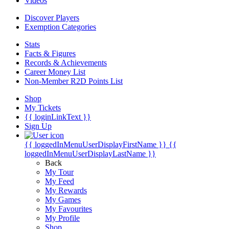
Videos
Discover Players
Exemption Categories
Stats
Facts & Figures
Records & Achievements
Career Money List
Non-Member R2D Points List
Shop
My Tickets
{{ loginLinkText }}
Sign Up
{{ loggedInMenuUserDisplayFirstName }}
{{
loggedInMenuUserDisplayLastName }}
Back
My Tour
My Feed
My Rewards
My Games
My Favourites
My Profile
Shop