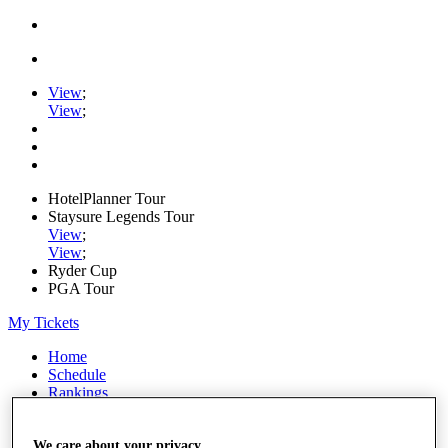
View
;
View
;
HotelPlanner Tour
Staysure Legends Tour
View
;
View
;
Ryder Cup
PGA Tour
My Tickets
Home
Schedule
Rankings
Rolex Series
News
We care about your privacy
Watch