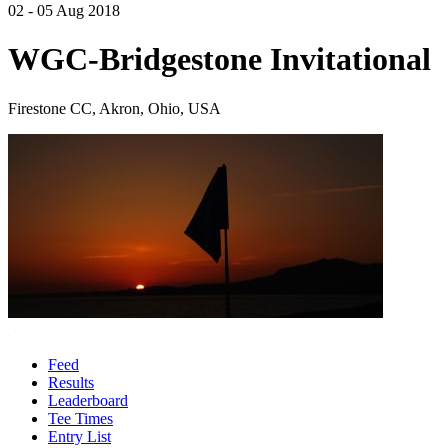
02 - 05 Aug 2018
WGC-Bridgestone Invitational
Firestone CC, Akron, Ohio, USA
Feed
Results
Leaderboard
Tee Times
Entry List