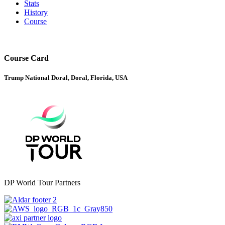
Stats
History
Course
Course Card
Trump National Doral, Doral, Florida, USA
DP World Tour Partners