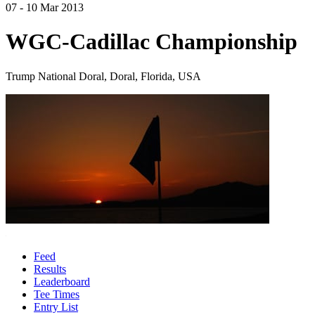
07 - 10 Mar 2013
WGC-Cadillac Championship
Trump National Doral, Doral, Florida, USA
Feed
Results
Leaderboard
Tee Times
Entry List