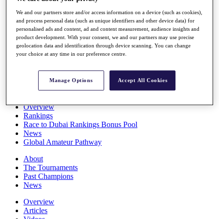
Players
We and our partners store and/or access information on a device (such as cookies),
Stats
and process personal data (such as unique identifiers and other device data) for
Q School
personalised ads and content, ad and content measurement, audience insights and
Destinations
product development. With your consent, we and our partners may use precise
geolocation data and identification through device scanning. You can change
your choice at any time in our preference centre.
Full Schedule
All You Need to Know
Manage Options
Accept All Cookies
Overview
Rankings
Race to Dubai Rankings Bonus Pool
News
Global Amateur Pathway
About
The Tournaments
Past Champions
News
Overview
Articles