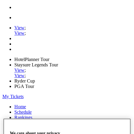
View
;
View
;
HotelPlanner Tour
Staysure Legends Tour
View
;
View
;
Ryder Cup
PGA Tour
My Tickets
Home
Schedule
Rankings
Rolex Series
News
We care about your privacy
Watch