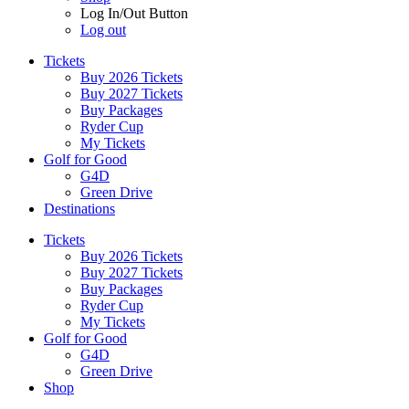
Log In/Out Button
Log out
Tickets
Buy 2026 Tickets
Buy 2027 Tickets
Buy Packages
Ryder Cup
My Tickets
Golf for Good
G4D
Green Drive
Destinations
Tickets
Buy 2026 Tickets
Buy 2027 Tickets
Buy Packages
Ryder Cup
My Tickets
Golf for Good
G4D
Green Drive
Shop