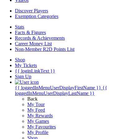
Videos
Discover Players
Exemption Categories
Stats
Facts & Figures
Records & Achievements
Career Money List
Non-Member R2D Points List
Shop
My Tickets
{{ loginLinkText }}
Sign Up
{{ loggedInMenuUserDisplayFirstName }}
{{
loggedInMenuUserDisplayLastName }}
Back
My Tour
My Feed
My Rewards
My Games
My Favourites
My Profile
Shop