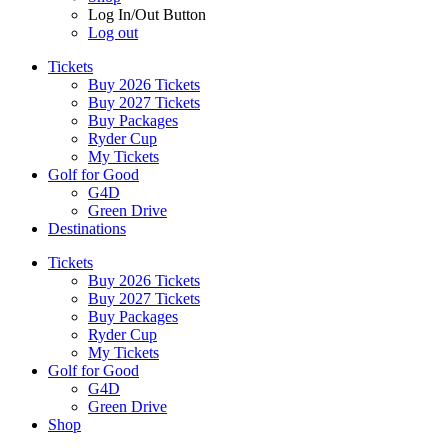
Log In/Out Button
Log out
Tickets
Buy 2026 Tickets
Buy 2027 Tickets
Buy Packages
Ryder Cup
My Tickets
Golf for Good
G4D
Green Drive
Destinations
Tickets
Buy 2026 Tickets
Buy 2027 Tickets
Buy Packages
Ryder Cup
My Tickets
Golf for Good
G4D
Green Drive
Shop