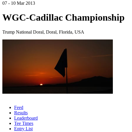
07 - 10 Mar 2013
WGC-Cadillac Championship
Trump National Doral, Doral, Florida, USA
Feed
Results
Leaderboard
Tee Times
Entry List