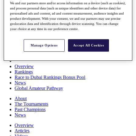
We and our partners store and/or access information on a device (such as cookies),
Players
and process personal data (such as unique identifiers and other device data) for
Stats
personalised ads and content, ad and content measurement, audience insights and
Q School
product development. With your consent, we and our partners may use precise
Destinations
geolocation data and identification through device scanning. You can change
your choice at any time in our preference centre.
Full Schedule
All You Need to Know
Manage Options
Accept All Cookies
Overview
Rankings
Race to Dubai Rankings Bonus Pool
News
Global Amateur Pathway
About
The Tournaments
Past Champions
News
Overview
Articles