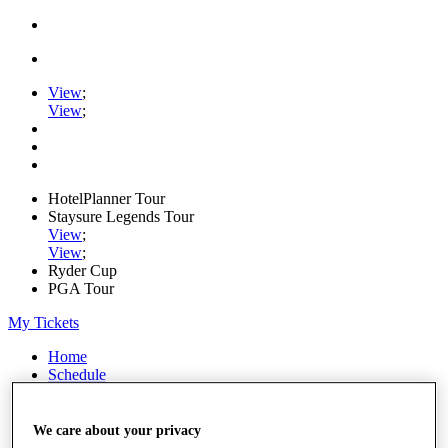
View
;
View
;
HotelPlanner Tour
Staysure Legends Tour
View
;
View
;
Ryder Cup
PGA Tour
My Tickets
Home
Schedule
Rankings
Rolex Series
News
We care about your privacy
Watch