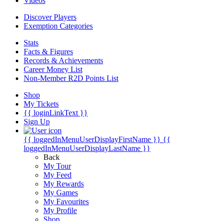
Videos
Discover Players
Exemption Categories
Stats
Facts & Figures
Records & Achievements
Career Money List
Non-Member R2D Points List
Shop
My Tickets
{{ loginLinkText }}
Sign Up
{{ loggedInMenuUserDisplayFirstName }}
{{
loggedInMenuUserDisplayLastName }}
Back
My Tour
My Feed
My Rewards
My Games
My Favourites
My Profile
Shop