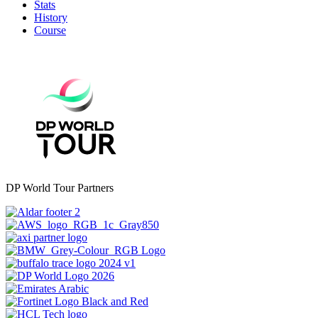
Stats
History
Course
DP World Tour Partners