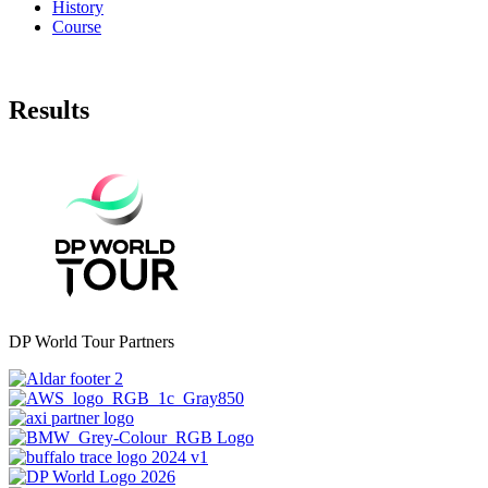
History
Course
Results
DP World Tour Partners