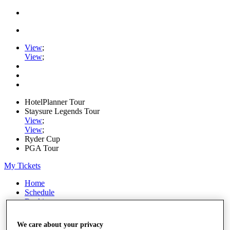
View
;
View
;
HotelPlanner Tour
Staysure Legends Tour
View
;
View
;
Ryder Cup
PGA Tour
My Tickets
Home
Schedule
Rankings
Rolex Series
News
We care about your privacy
Watch