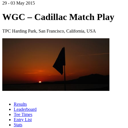
29 - 03 May 2015
WGC – Cadillac Match Play
TPC Harding Park, San Francisco, California, USA
Results
Leaderboard
Tee Times
Entry List
Stats