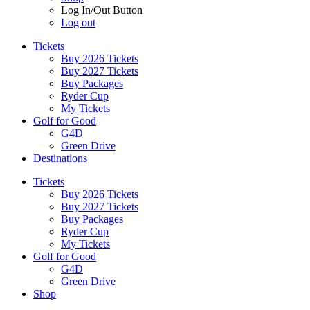
Log In/Out Button
Log out
Tickets
Buy 2026 Tickets
Buy 2027 Tickets
Buy Packages
Ryder Cup
My Tickets
Golf for Good
G4D
Green Drive
Destinations
Tickets
Buy 2026 Tickets
Buy 2027 Tickets
Buy Packages
Ryder Cup
My Tickets
Golf for Good
G4D
Green Drive
Shop