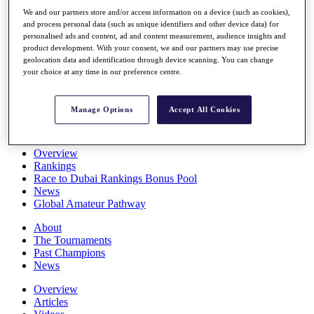
Players
We and our partners store and/or access information on a device (such as cookies),
Stats
and process personal data (such as unique identifiers and other device data) for
Q School
personalised ads and content, ad and content measurement, audience insights and
Destinations
product development. With your consent, we and our partners may use precise
geolocation data and identification through device scanning. You can change
your choice at any time in our preference centre.
Full Schedule
All You Need to Know
Manage Options
Accept All Cookies
Overview
Rankings
Race to Dubai Rankings Bonus Pool
News
Global Amateur Pathway
About
The Tournaments
Past Champions
News
Overview
Articles