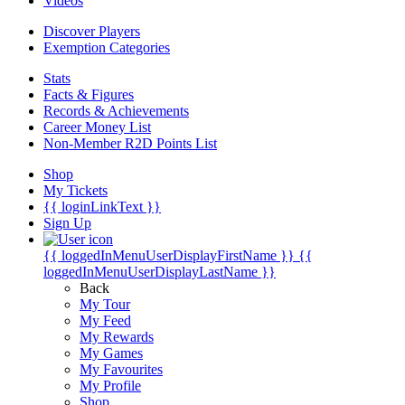
Videos
Discover Players
Exemption Categories
Stats
Facts & Figures
Records & Achievements
Career Money List
Non-Member R2D Points List
Shop
My Tickets
{{ loginLinkText }}
Sign Up
{{ loggedInMenuUserDisplayFirstName }}
{{
loggedInMenuUserDisplayLastName }}
Back
My Tour
My Feed
My Rewards
My Games
My Favourites
My Profile
Shop