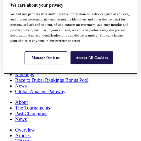
Players
We care about your privacy
Stats
We and our partners store and/or access information on a device (such as cookies),
Q School
and process personal data (such as unique identifiers and other device data) for
Destinations
personalised ads and content, ad and content measurement, audience insights and
product development. With your consent, we and our partners may use precise
geolocation data and identification through device scanning. You can change
Full Schedule
your choice at any time in our preference centre.
All You Need to Know
Manage Options
Accept All Cookies
Overview
Rankings
Race to Dubai Rankings Bonus Pool
News
Global Amateur Pathway
About
The Tournaments
Past Champions
News
Overview
Articles