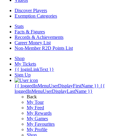
Videos
Discover Players
Exemption Categories
Stats
Facts & Figures
Records & Achievements
Career Money List
Non-Member R2D Points List
Shop
My Tickets
{{ loginLinkText }}
Sign Up
{{ loggedInMenuUserDisplayFirstName }}
{{
loggedInMenuUserDisplayLastName }}
Back
My Tour
My Feed
My Rewards
My Games
My Favourites
My Profile
Shop