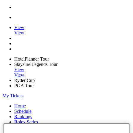
View
;
View
;
HotelPlanner Tour
Staysure Legends Tour
View
;
View
;
Ryder Cup
PGA Tour
My Tickets
Home
Schedule
Rankings
Rolex Series
News
Watch