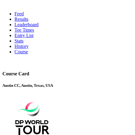
Feed
Results
Leaderboard
Tee Times
Entry List
Stats
History
Course
Course Card
Austin CC, Austin, Texas, USA