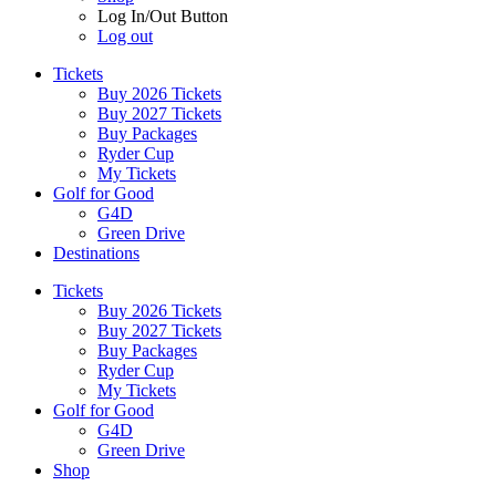
Log In/Out Button
Log out
Tickets
Buy 2026 Tickets
Buy 2027 Tickets
Buy Packages
Ryder Cup
My Tickets
Golf for Good
G4D
Green Drive
Destinations
Tickets
Buy 2026 Tickets
Buy 2027 Tickets
Buy Packages
Ryder Cup
My Tickets
Golf for Good
G4D
Green Drive
Shop