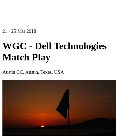
21 - 25 Mar 2018
WGC - Dell Technologies
Match Play
Austin CC, Austin, Texas, USA