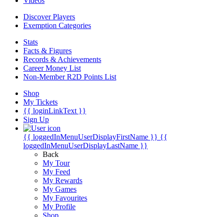
Videos
Discover Players
Exemption Categories
Stats
Facts & Figures
Records & Achievements
Career Money List
Non-Member R2D Points List
Shop
My Tickets
{{ loginLinkText }}
Sign Up
{{ loggedInMenuUserDisplayFirstName }}
{{
loggedInMenuUserDisplayLastName }}
Back
My Tour
My Feed
My Rewards
My Games
My Favourites
My Profile
Shop