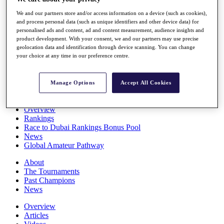
Players
We and our partners store and/or access information on a device (such as cookies),
Stats
and process personal data (such as unique identifiers and other device data) for
Q School
personalised ads and content, ad and content measurement, audience insights and
Destinations
product development. With your consent, we and our partners may use precise
geolocation data and identification through device scanning. You can change
your choice at any time in our preference centre.
Full Schedule
All You Need to Know
Manage Options
Accept All Cookies
Overview
Rankings
Race to Dubai Rankings Bonus Pool
News
Global Amateur Pathway
About
The Tournaments
Past Champions
News
Overview
Articles