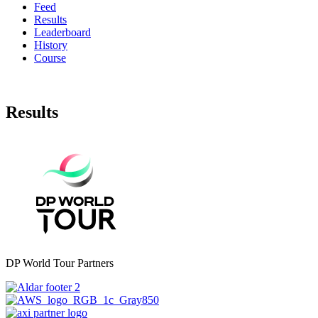
Feed
Results
Leaderboard
History
Course
Results
DP World Tour Partners