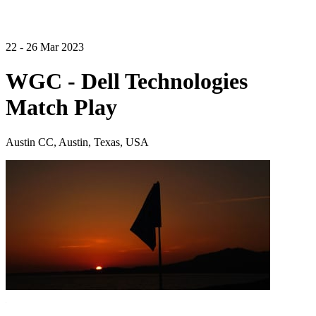
22 - 26 Mar 2023
WGC - Dell Technologies
Match Play
Austin CC, Austin, Texas, USA