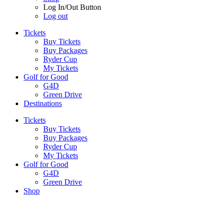
Log In/Out Button
Log out
Tickets
Buy Tickets
Buy Packages
Ryder Cup
My Tickets
Golf for Good
G4D
Green Drive
Destinations
Tickets
Buy Tickets
Buy Packages
Ryder Cup
My Tickets
Golf for Good
G4D
Green Drive
Shop