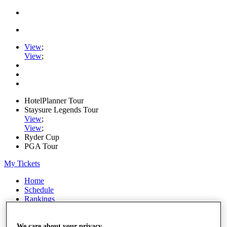
View
;
View
;
HotelPlanner Tour
Staysure Legends Tour
View
;
View
;
Ryder Cup
PGA Tour
My Tickets
Home
Schedule
Rankings
Rolex Series
News
Watch
We care about your privacy