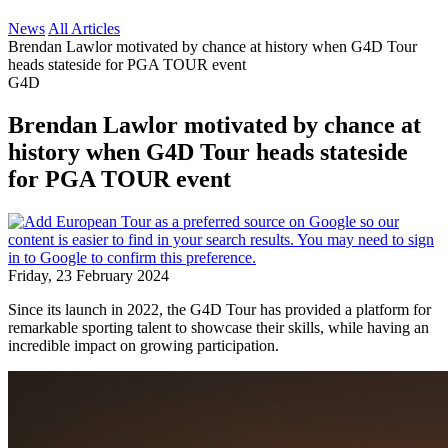
News
All Articles
Brendan Lawlor motivated by chance at history when G4D Tour
heads stateside for PGA TOUR event
G4D
Brendan Lawlor motivated by chance at
history when G4D Tour heads stateside
for PGA TOUR event
Friday, 23 February 2024
Since its launch in 2022, the G4D Tour has provided a platform for
remarkable sporting talent to showcase their skills, while having an
incredible impact on growing participation.