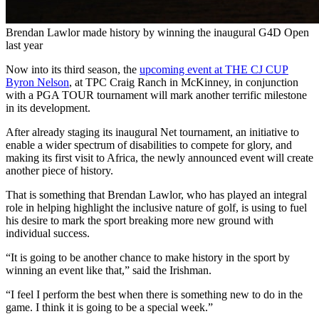
Brendan Lawlor made history by winning the inaugural G4D Open
last year
Now into its third season, the
upcoming event at THE CJ CUP
Byron Nelson
, at TPC Craig Ranch in McKinney, in conjunction
with a PGA TOUR tournament will mark another terrific milestone
in its development.
After already staging its inaugural Net tournament, an initiative to
enable a wider spectrum of disabilities to compete for glory, and
making its first visit to Africa, the newly announced event will create
another piece of history.
That is something that Brendan Lawlor, who has played an integral
role in helping highlight the inclusive nature of golf, is using to fuel
his desire to mark the sport breaking more new ground with
individual success.
“It is going to be another chance to make history in the sport by
winning an event like that,” said the Irishman.
“I feel I perform the best when there is something new to do in the
game. I think it is going to be a special week.”