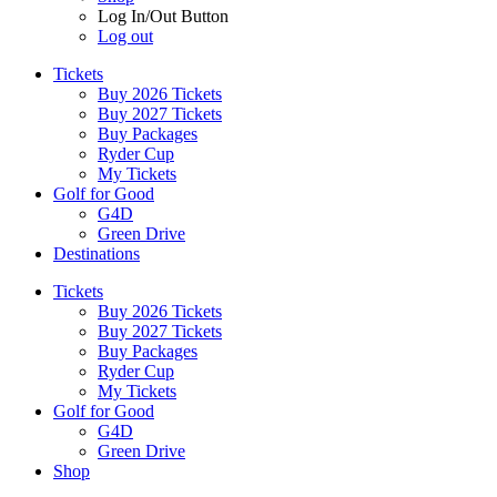
Log In/Out Button
Log out
Tickets
Buy 2026 Tickets
Buy 2027 Tickets
Buy Packages
Ryder Cup
My Tickets
Golf for Good
G4D
Green Drive
Destinations
Tickets
Buy 2026 Tickets
Buy 2027 Tickets
Buy Packages
Ryder Cup
My Tickets
Golf for Good
G4D
Green Drive
Shop