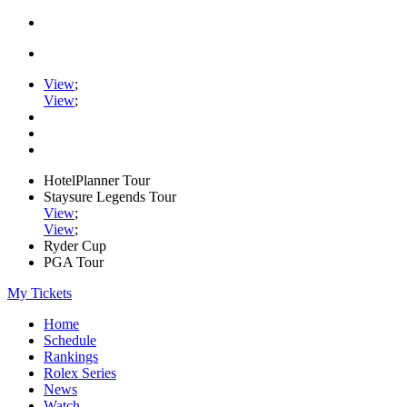
View
;
View
;
HotelPlanner Tour
Staysure Legends Tour
View
;
View
;
Ryder Cup
PGA Tour
My Tickets
Home
Schedule
Rankings
Rolex Series
News
Watch