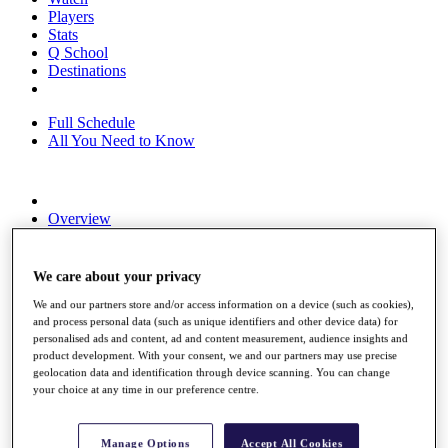
Players
Stats
Q School
Destinations
Full Schedule
All You Need to Know
Overview
Rankings
Race to Dubai Rankings Bonus Pool
News
We care about your privacy
Global Amateur Pathway
We and our partners store and/or access information on a device (such as cookies),
and process personal data (such as unique identifiers and other device data) for
About
personalised ads and content, ad and content measurement, audience insights and
The Tournaments
product development. With your consent, we and our partners may use precise
Past Champions
geolocation data and identification through device scanning. You can change
News
your choice at any time in our preference centre.
Overview
Articles
Manage Options
Accept All Cookies