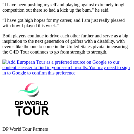
“I have been pushing myself and playing against extremely tough
competition out there so had a kick up the bum," he said.
“I have got high hopes for my career, and I am just really pleased
with how I played this week.”
Both players continue to drive each other further and serve as a big
inspiration to the next generation of golfers with a disability, with
events like the one to come in the United States pivotal in ensuring
the G4D Tour continues to go from strength to strength.
DP World Tour Partners