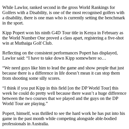
While Lawlor, ranked second in the gross World Rankings for
Golfers with a Disability, is one of the most recognised golfers with
a disability, there is one man who is currently setting the benchmark
in the sport.
Kipp Popert won his ninth G4D Tour title in Kenya in February as
the World Number One proved a class apart, registering a five-shot
win at Muthaiga Golf Club.
Reflecting on the consistent performances Popert has displayed,
Lawlor said: “I have to take down Kipp somewhere so…
“We need guys like him to lead the game and show people that just
because there is a difference in life doesn’t mean it can stop them
from shooting some silly scores.
“I think if you put Kipp in this field [on the DP World Tour] this
week he could do pretty well because there wasn’t a huge difference
between the two courses that we played and the guys on the DP
World Tour are playing.”
Popert, himself, was thrilled to see the hard work he has put into his
game in the past month while competing alongside able-bodied
professionals in Australia.