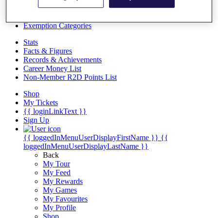
Videos
Discover Players
Exemption Categories
Stats
Facts & Figures
Records & Achievements
Career Money List
Non-Member R2D Points List
Shop
My Tickets
{{ loginLinkText }}
Sign Up
{{ loggedInMenuUserDisplayFirstName }}
{{
loggedInMenuUserDisplayLastName }}
Back
My Tour
My Feed
My Rewards
My Games
My Favourites
My Profile
Shop