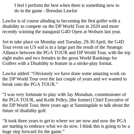
I feel I perform the best when there is something new to
do in the game - Brendan Lawlor
Lawlor is of course alluding to becoming the first golfer with a
disability to compete on the DP World Tour in 2020 and more
recently winning the inaugural G4D Open at Woburn last year.
Set to take place on Monday and Tuesday, 29-30 April, the G4D
Tour event on US soil is in a large part the result of the Strategic
Alliance between the PGA TOUR and DP World Tour, with the top
eight males and two females in the gross World Rankings for
Golfers with a Disability to feature in a stroke-play format.
Lawlor added: “Obviously we have done some amazing work on
the DP World Tour over the last couple of years and we wanted to
break onto the PGA TOUR.”
“I was very fortunate to play with Jay Monahan, commissioner of
the PGA TOUR, and Keith Pelley, [the former] Chief Executive of
the DP World Tour, three years ago at Sunningdale to talk about the
future of disability golf.
“It took three years to get to where we are now and now the PGA
are starting to embrace what we do now. I think this is going to be a
huge step forward for the game.”