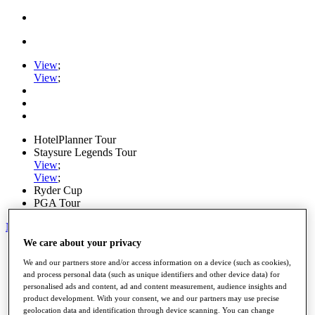
View
;
View
;
HotelPlanner Tour
Staysure Legends Tour
View
;
View
;
Ryder Cup
PGA Tour
My Tickets
We care about your privacy
Home
Schedule
We and our partners store and/or access information on a device (such as cookies),
and process personal data (such as unique identifiers and other device data) for
Rankings
personalised ads and content, ad and content measurement, audience insights and
Rolex Series
product development. With your consent, we and our partners may use precise
News
geolocation data and identification through device scanning. You can change
Watch