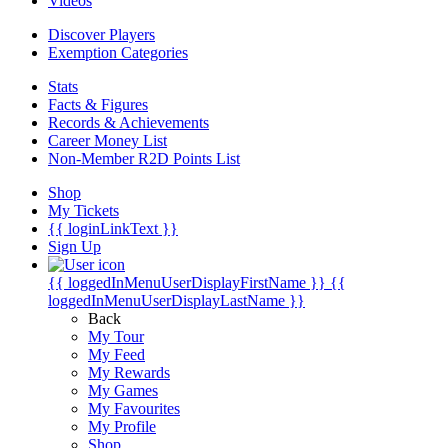
Videos
Discover Players
Exemption Categories
Stats
Facts & Figures
Records & Achievements
Career Money List
Non-Member R2D Points List
Shop
My Tickets
{{ loginLinkText }}
Sign Up
{{ loggedInMenuUserDisplayFirstName }}
{{
loggedInMenuUserDisplayLastName }}
Back
My Tour
My Feed
My Rewards
My Games
My Favourites
My Profile
Shop