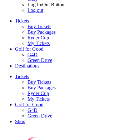
Log In/Out Button
Log out
Tickets
Buy Tickets
Buy Packages
Ryder Cup
My Tickets
Golf for Good
G4D
Green Drive
Destinations
Tickets
Buy Tickets
Buy Packages
Ryder Cup
My Tickets
Golf for Good
G4D
Green Drive
Shop