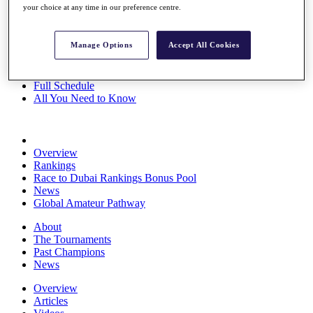
your choice at any time in our preference centre.
Players
Stats
Q School
Manage Options
Accept All Cookies
Destinations
Full Schedule
All You Need to Know
Overview
Rankings
Race to Dubai Rankings Bonus Pool
News
Global Amateur Pathway
About
The Tournaments
Past Champions
News
Overview
Articles