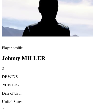
Player profile
Johnny MILLER
2
DP WINS
28.04.1947
Date of birth
United States