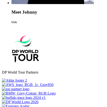
Meet Johnny
USA
DP World Tour Partners