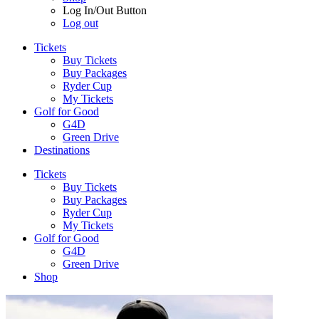
Log In/Out Button
Log out
Tickets
Buy Tickets
Buy Packages
Ryder Cup
My Tickets
Golf for Good
G4D
Green Drive
Destinations
Tickets
Buy Tickets
Buy Packages
Ryder Cup
My Tickets
Golf for Good
G4D
Green Drive
Shop