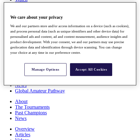
Players
Stats
Q School
We care about your privacy
Destinations
We and our partners store and/or access information on a device (such as cookies),
and process personal data (such as unique identifiers and other device data) for
personalised ads and content, ad and content measurement, audience insights and
Full Schedule
product development. With your consent, we and our partners may use precise
All You Need to Know
geolocation data and identification through device scanning. You can change
your choice at any time in our preference centre.
Overview
Manage Options
Accept All Cookies
Rankings
Race to Dubai Rankings Bonus Pool
News
Global Amateur Pathway
About
The Tournaments
Past Champions
News
Overview
Articles