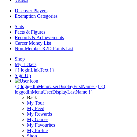
Videos
Discover Players
Exemption Categories
Stats
Facts & Figures
Records & Achievements
Career Money List
Non-Member R2D Points List
Shop
My Tickets
{{ loginLinkText }}
Sign Up
{{ loggedInMenuUserDisplayFirstName }}
{{
loggedInMenuUserDisplayLastName }}
Back
My Tour
My Feed
My Rewards
My Games
My Favourites
My Profile
Shop