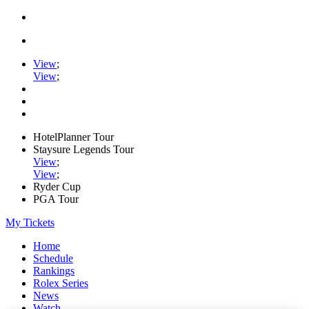
View
;
View
;
HotelPlanner Tour
Staysure Legends Tour
View
;
View
;
Ryder Cup
PGA Tour
My Tickets
Home
Schedule
Rankings
Rolex Series
News
Watch