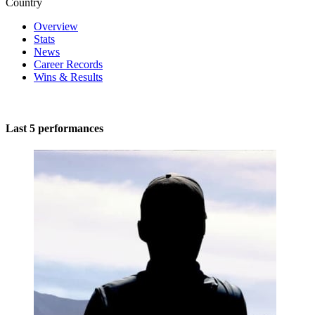
Country
Overview
Stats
News
Career Records
Wins & Results
Last 5 performances