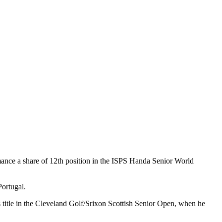
rmance a share of 12th position in the ISPS Handa Senior World
Portugal.
s title in the Cleveland Golf/Srixon Scottish Senior Open, when he