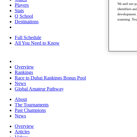
We and our pa
Players
identifiers a
Stats
development. 
Q School
scanning. You
Destinations
Full Schedule
All You Need to Know
Overview
Rankings
Race to Dubai Rankings Bonus Pool
News
Global Amateur Pathway
About
The Tournaments
Past Champions
News
Overview
Articles