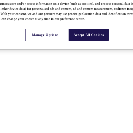
rtners store and/or access information on a device (such as cookies), and process personal data (
nd other device data) for personalised ads and content, ad and content measurement, audience insi
With your consent, we and our partners may use precise geolocation data and identification thr
 can change your choice at any time in our preference centre.
Manage Options
Accept All Cookies