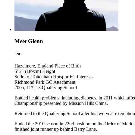
Meet Glenn
ENG
Hazelmere, England
Place of Birth
6′ 2″ (189cm)
Height
Sudoko, Tottenham Hotspur FC
Interests
Richmond Park GC
Attachment
2005, 11*, 13
Qualifying School
Battled health problems, including diabetes, in 2011 which affe
Championship presented by Mission Hills China.
Returned to the Qualifying School after his two year exemption e
Ended the 2010 season in 22nd position on the Order of Merit. F
finished joint runner up behind Barry Lane.