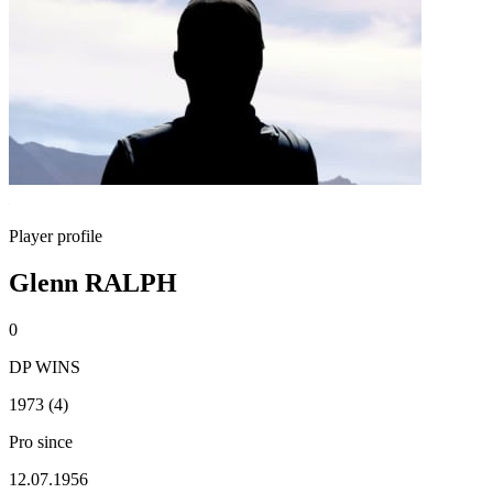
Player profile
Glenn RALPH
0
DP WINS
1973 (4)
Pro since
12.07.1956