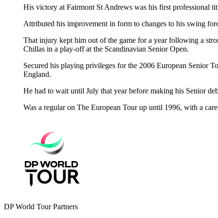
His victory at Fairmont St Andrews was his first professional ti
Attributed his improvement in form to changes to his swing fo
That injury kept him out of the game for a year following a s
Chillas in a play-off at the Scandinavian Senior Open.
Secured his playing privileges for the 2006 European Senior To
England.
He had to wait until July that year before making his Senior deb
Was a regular on The European Tour up until 1996, with a caree
DP World Tour Partners