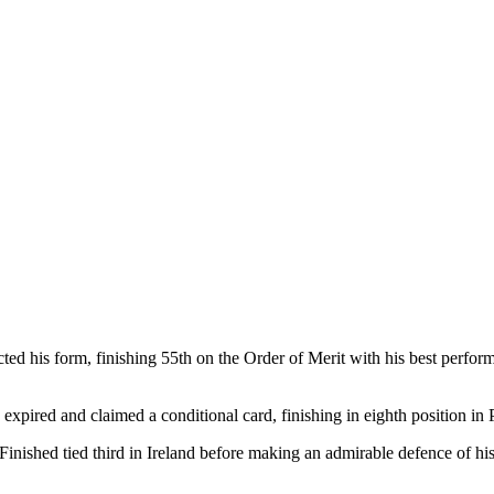
cted his form, finishing 55th on the Order of Merit with his best perfo
xpired and claimed a conditional card, finishing in eighth position in 
inished tied third in Ireland before making an admirable defence of hi