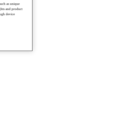
such as unique
ghts and product
ough device