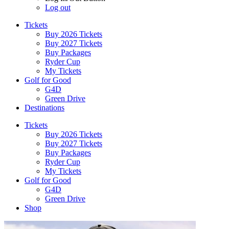
Log out
Tickets
Buy 2026 Tickets
Buy 2027 Tickets
Buy Packages
Ryder Cup
My Tickets
Golf for Good
G4D
Green Drive
Destinations
Tickets
Buy 2026 Tickets
Buy 2027 Tickets
Buy Packages
Ryder Cup
My Tickets
Golf for Good
G4D
Green Drive
Shop