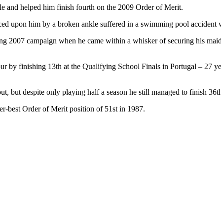
tle and helped him finish fourth on the 2009 Order of Merit.
rced upon him by a broken ankle suffered in a swimming pool accident w
trong 2007 campaign when he came within a whisker of securing his mai
ur by finishing 13th at the Qualifying School Finals in Portugal – 27 
ut, but despite only playing half a season he still managed to finish 36t
r-best Order of Merit position of 51st in 1987.