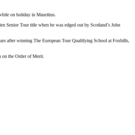
hile on holiday in Mauritius.
den Senior Tour title when he was edged out by Scotland’s John
years after winning The European Tour Qualifying School at Foxhills,
h on the Order of Merit.