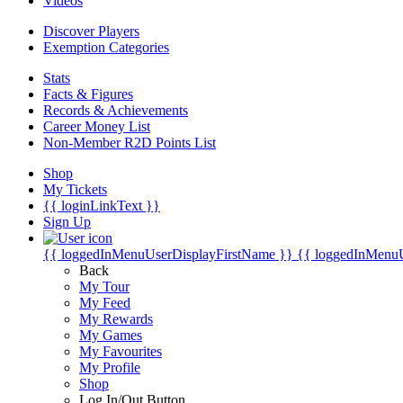
Videos
Discover Players
Exemption Categories
Stats
Facts & Figures
Records & Achievements
Career Money List
Non-Member R2D Points List
Shop
My Tickets
{{ loginLinkText }}
Sign Up
{{ loggedInMenuUserDisplayFirstName }}
{{ loggedInMenu
Back
My Tour
My Feed
My Rewards
My Games
My Favourites
My Profile
Shop
Log In/Out Button