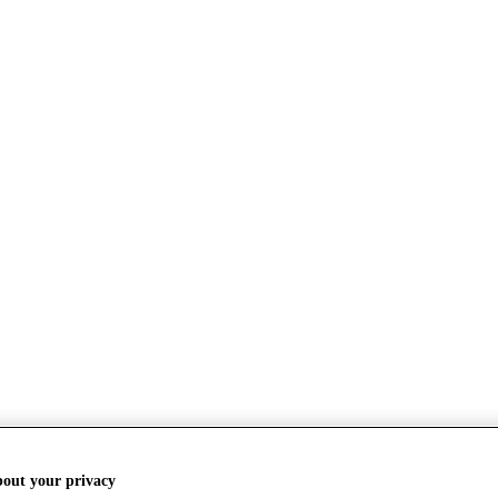
bout your privacy