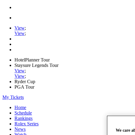
View
;
View
;
HotelPlanner Tour
Staysure Legends Tour
View
;
View
;
Ryder Cup
PGA Tour
My Tickets
Home
Schedule
Rankings
Rolex Series
News
We care a
Watch