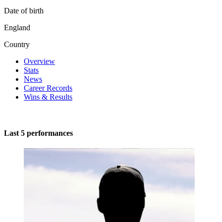
Date of birth
England
Country
Overview
Stats
News
Career Records
Wins & Results
Last 5 performances