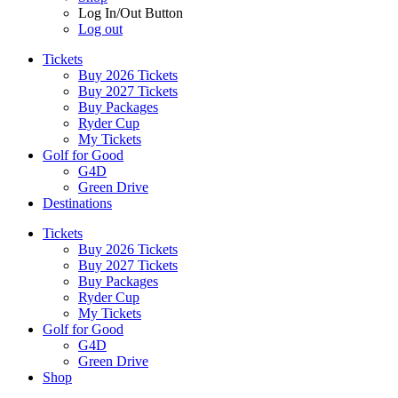
Log In/Out Button
Log out
Tickets
Buy 2026 Tickets
Buy 2027 Tickets
Buy Packages
Ryder Cup
My Tickets
Golf for Good
G4D
Green Drive
Destinations
Tickets
Buy 2026 Tickets
Buy 2027 Tickets
Buy Packages
Ryder Cup
My Tickets
Golf for Good
G4D
Green Drive
Shop