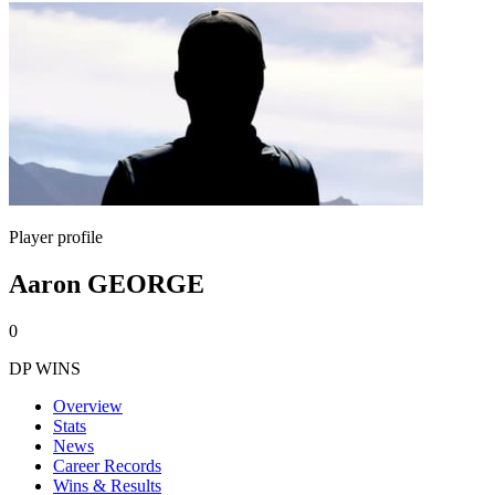
Player profile
Aaron GEORGE
0
DP WINS
Overview
Stats
News
Career Records
Wins & Results