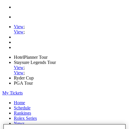
View
;
View
;
HotelPlanner Tour
Staysure Legends Tour
View
;
View
;
Ryder Cup
PGA Tour
My Tickets
Home
Schedule
Rankings
Rolex Series
News
Watch