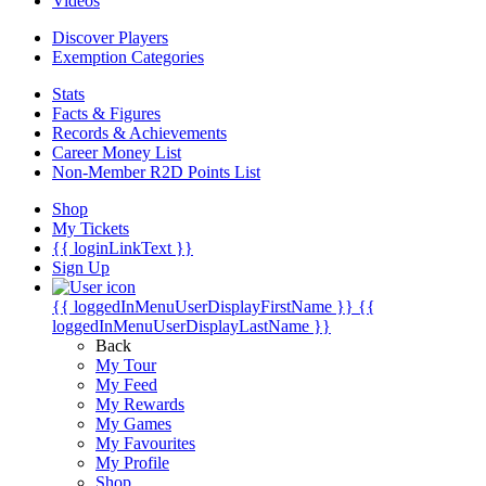
Videos
Discover Players
Exemption Categories
Stats
Facts & Figures
Records & Achievements
Career Money List
Non-Member R2D Points List
Shop
My Tickets
{{ loginLinkText }}
Sign Up
{{ loggedInMenuUserDisplayFirstName }}
{{
loggedInMenuUserDisplayLastName }}
Back
My Tour
My Feed
My Rewards
My Games
My Favourites
My Profile
Shop