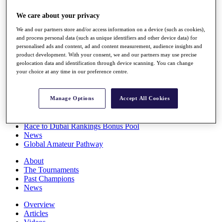
Players
We care about your privacy
Stats
Q School
We and our partners store and/or access information on a device (such as cookies),
Destinations
and process personal data (such as unique identifiers and other device data) for
personalised ads and content, ad and content measurement, audience insights and
product development. With your consent, we and our partners may use precise
Full Schedule
geolocation data and identification through device scanning. You can change
All You Need to Know
your choice at any time in our preference centre.
Manage Options
Accept All Cookies
Overview
Rankings
Race to Dubai Rankings Bonus Pool
News
Global Amateur Pathway
About
The Tournaments
Past Champions
News
Overview
Articles