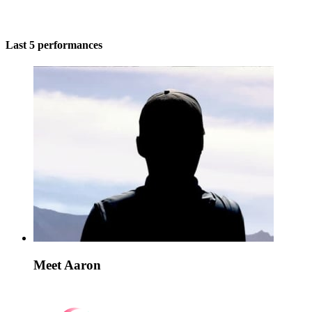
Last 5 performances
Meet Aaron