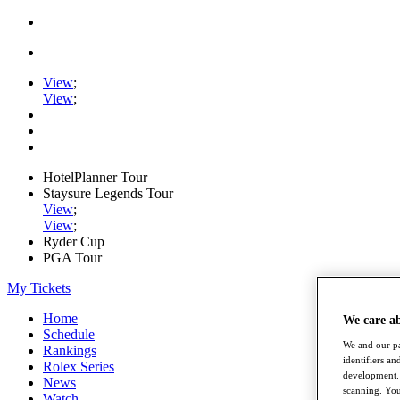
View
;
View
;
HotelPlanner Tour
Staysure Legends Tour
View
;
View
;
Ryder Cup
PGA Tour
My Tickets
Home
We care a
Schedule
We and our pa
Rankings
identifiers a
Rolex Series
development. 
News
scanning. You
Watch