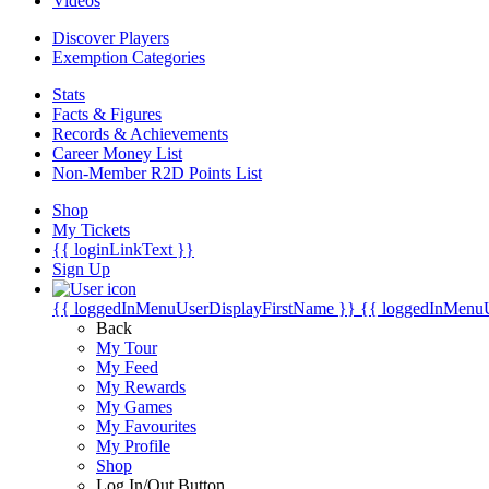
Videos
Discover Players
Exemption Categories
Stats
Facts & Figures
Records & Achievements
Career Money List
Non-Member R2D Points List
Shop
My Tickets
{{ loginLinkText }}
Sign Up
{{ loggedInMenuUserDisplayFirstName }}
{{ loggedInMenu
Back
My Tour
My Feed
My Rewards
My Games
My Favourites
My Profile
Shop
Log In/Out Button