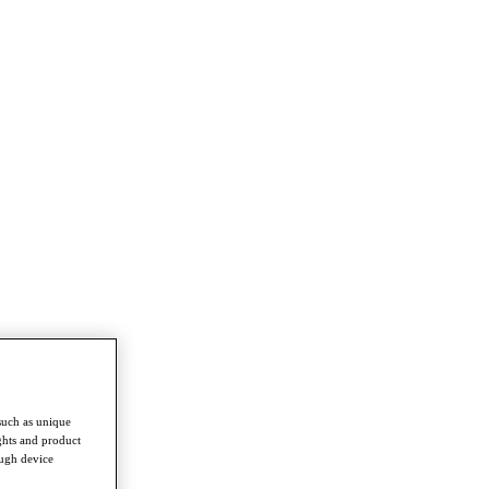
such as unique
ghts and product
ough device