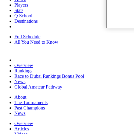
Players
Stats
Q School
Destinations
Full Schedule
All You Need to Know
Overview
Rankings
Race to Dubai Rankings Bonus Pool
News
Global Amateur Pathway
About
The Tournaments
Past Champions
News
Overview
Articles