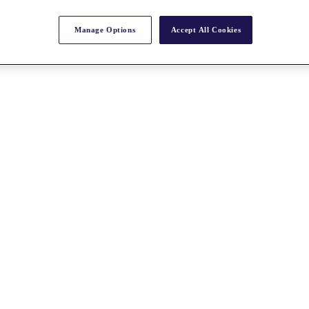
Manage Options
Accept All Cookies