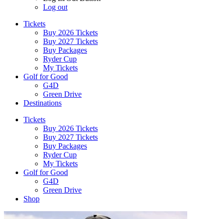
Log out
Tickets
Buy 2026 Tickets
Buy 2027 Tickets
Buy Packages
Ryder Cup
My Tickets
Golf for Good
G4D
Green Drive
Destinations
Tickets
Buy 2026 Tickets
Buy 2027 Tickets
Buy Packages
Ryder Cup
My Tickets
Golf for Good
G4D
Green Drive
Shop