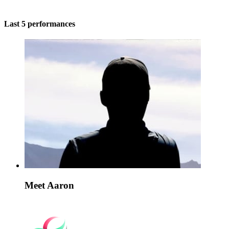
Last 5 performances
Meet Aaron