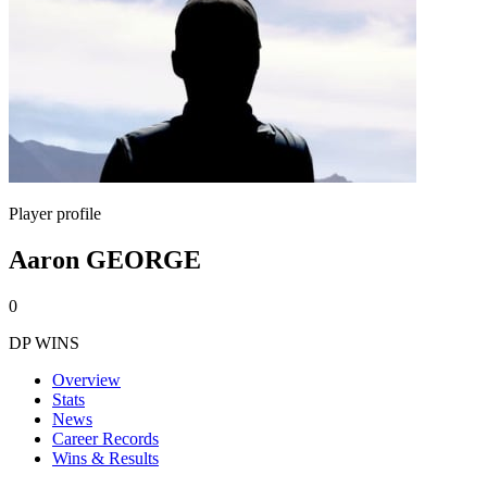
Player profile
Aaron GEORGE
0
DP WINS
Overview
Stats
News
Career Records
Wins & Results