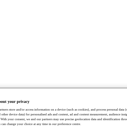
bout your privacy
rtners store and/or access information on a device (such as cookies), and process personal data (
nd other device data) for personalised ads and content, ad and content measurement, audience insi
With your consent, we and our partners may use precise geolocation data and identification thr
 can change your choice at any time in our preference centre.