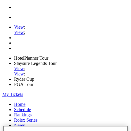
View
;
View
;
HotelPlanner Tour
Staysure Legends Tour
View
;
View
;
Ryder Cup
PGA Tour
My Tickets
Home
Schedule
Rankings
Rolex Series
News
Watch