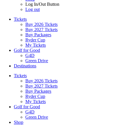
Log In/Out Button
Log out
Tickets
Buy 2026 Tickets
Buy 2027 Tickets
Buy Packages
Ryder Cup
My Tickets
Golf for Good
G4D
Green Drive
Destinations
Tickets
Buy 2026 Tickets
Buy 2027 Tickets
Buy Packages
Ryder Cup
My Tickets
Golf for Good
G4D
Green Drive
Shop