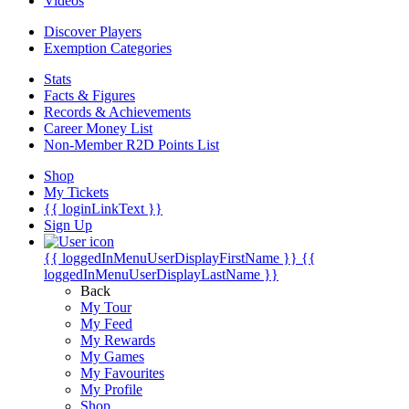
Videos
Discover Players
Exemption Categories
Stats
Facts & Figures
Records & Achievements
Career Money List
Non-Member R2D Points List
Shop
My Tickets
{{ loginLinkText }}
Sign Up
{{ loggedInMenuUserDisplayFirstName }}
{{
loggedInMenuUserDisplayLastName }}
Back
My Tour
My Feed
My Rewards
My Games
My Favourites
My Profile
Shop