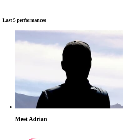
Last 5 performances
Meet Adrian