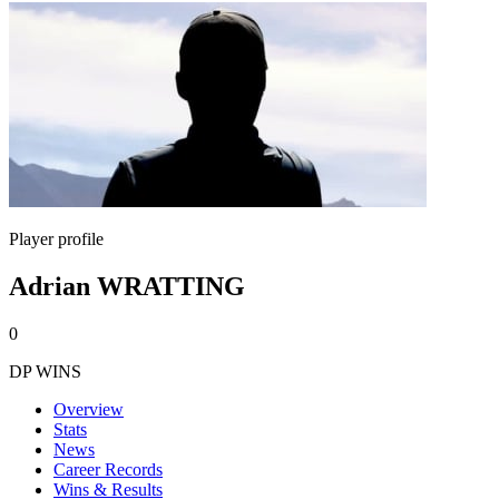
Player profile
Adrian WRATTING
0
DP WINS
Overview
Stats
News
Career Records
Wins & Results