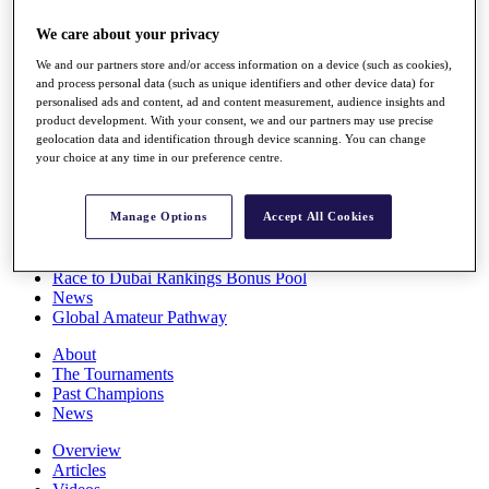
Players
We care about your privacy
Stats
Q School
We and our partners store and/or access information on a device (such as cookies),
Destinations
and process personal data (such as unique identifiers and other device data) for
personalised ads and content, ad and content measurement, audience insights and
product development. With your consent, we and our partners may use precise
Full Schedule
geolocation data and identification through device scanning. You can change
All You Need to Know
your choice at any time in our preference centre.
Manage Options
Accept All Cookies
Overview
Rankings
Race to Dubai Rankings Bonus Pool
News
Global Amateur Pathway
About
The Tournaments
Past Champions
News
Overview
Articles