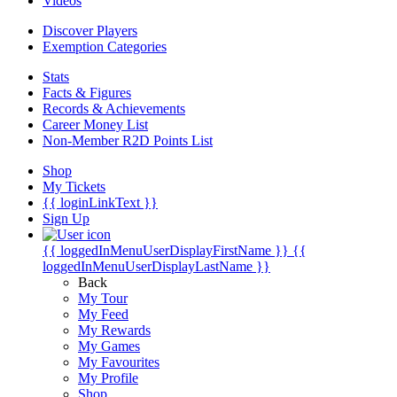
Videos
Discover Players
Exemption Categories
Stats
Facts & Figures
Records & Achievements
Career Money List
Non-Member R2D Points List
Shop
My Tickets
{{ loginLinkText }}
Sign Up
{{ loggedInMenuUserDisplayFirstName }}
{{
loggedInMenuUserDisplayLastName }}
Back
My Tour
My Feed
My Rewards
My Games
My Favourites
My Profile
Shop