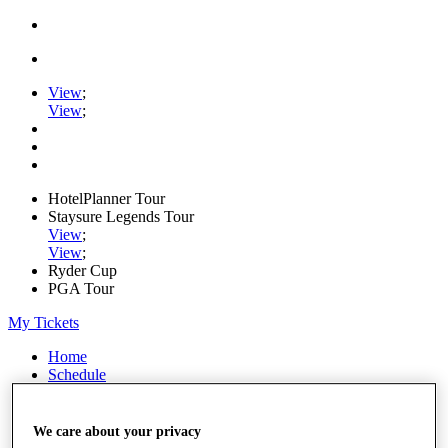
View
;
View
;
HotelPlanner Tour
Staysure Legends Tour
View
;
View
;
Ryder Cup
PGA Tour
My Tickets
Home
Schedule
Rankings
Rolex Series
News
We care about your privacy
Watch