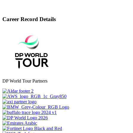
Career Record Details
DP World Tour Partners