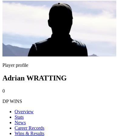
Player profile
Adrian WRATTING
0
DP WINS
Overview
Stats
News
Career Records
Wins & Results