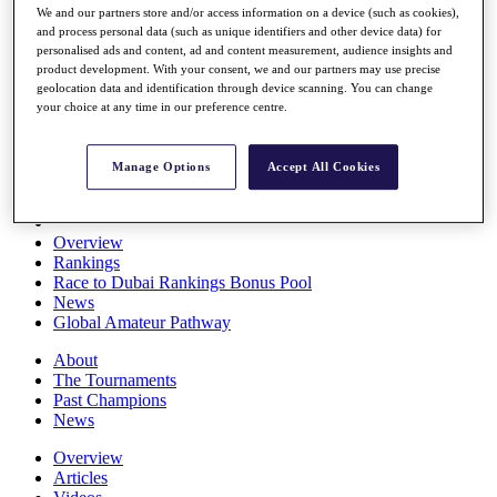
We and our partners store and/or access information on a device (such as cookies),
Players
and process personal data (such as unique identifiers and other device data) for
Stats
personalised ads and content, ad and content measurement, audience insights and
Q School
product development. With your consent, we and our partners may use precise
Destinations
geolocation data and identification through device scanning. You can change
your choice at any time in our preference centre.
Full Schedule
All You Need to Know
Manage Options
Accept All Cookies
Overview
Rankings
Race to Dubai Rankings Bonus Pool
News
Global Amateur Pathway
About
The Tournaments
Past Champions
News
Overview
Articles