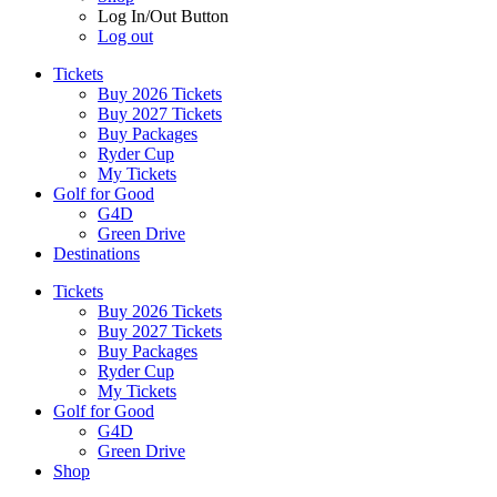
Log In/Out Button
Log out
Tickets
Buy 2026 Tickets
Buy 2027 Tickets
Buy Packages
Ryder Cup
My Tickets
Golf for Good
G4D
Green Drive
Destinations
Tickets
Buy 2026 Tickets
Buy 2027 Tickets
Buy Packages
Ryder Cup
My Tickets
Golf for Good
G4D
Green Drive
Shop