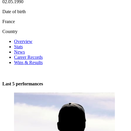
02.05.1990
Date of birth
France
Country
Overview
Stats
News
Career Records
Wins & Results
Last 5 performances