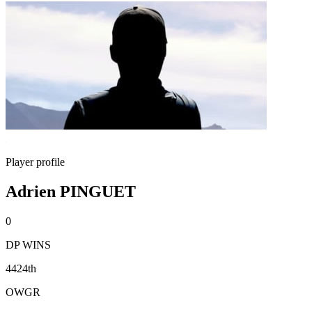
Player profile
Adrien PINGUET
0
DP WINS
4424th
OWGR