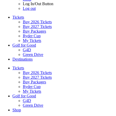
Log In/Out Button
Log out
Tickets
Buy 2026 Tickets
Buy 2027 Tickets
Buy Packages
Ryder Cup
My Tickets
Golf for Good
G4D
Green Drive
Destinations
Tickets
Buy 2026 Tickets
Buy 2027 Tickets
Buy Packages
Ryder Cup
My Tickets
Golf for Good
G4D
Green Drive
Shop