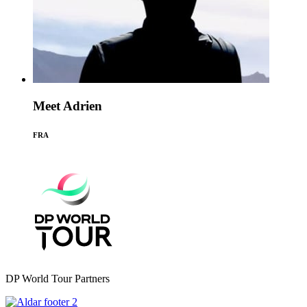
Meet Adrien
FRA
DP World Tour Partners