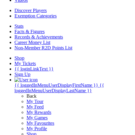
Videos
Discover Players
Exemption Categories
Stats
Facts & Figures
Records & Achievements
Career Money List
Non-Member R2D Points List
Shop
My Tickets
{{ loginLinkText }}
Sign Up
{{ loggedInMenuUserDisplayFirstName }}
{{
loggedInMenuUserDisplayLastName }}
Back
My Tour
My Feed
My Rewards
My Games
My Favourites
My Profile
Shop