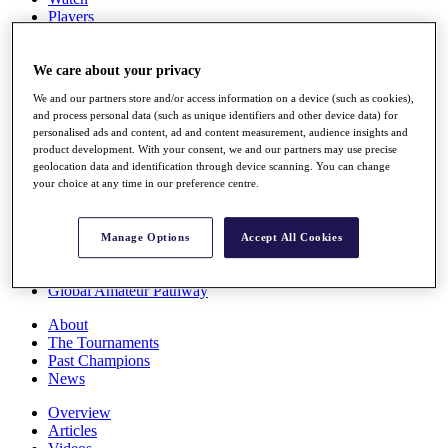
Players
Stats
Q School
Destinations
We care about your privacy
We and our partners store and/or access information on a device (such as cookies),
and process personal data (such as unique identifiers and other device data) for
Full Schedule
personalised ads and content, ad and content measurement, audience insights and
All You Need to Know
product development. With your consent, we and our partners may use precise
geolocation data and identification through device scanning. You can change
your choice at any time in our preference centre.
Overview
Rankings
Manage Options
Accept All Cookies
Race to Dubai Rankings Bonus Pool
News
Global Amateur Pathway
About
The Tournaments
Past Champions
News
Overview
Articles