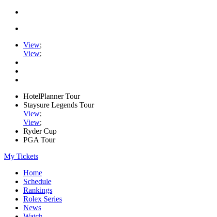
View
;
View
;
HotelPlanner Tour
Staysure Legends Tour
View
;
View
;
Ryder Cup
PGA Tour
My Tickets
Home
Schedule
Rankings
Rolex Series
News
Watch