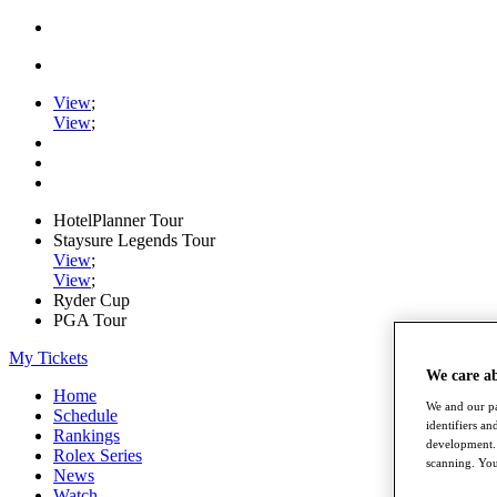
View
;
View
;
HotelPlanner Tour
Staysure Legends Tour
View
;
View
;
Ryder Cup
PGA Tour
My Tickets
We care a
Home
We and our pa
Schedule
identifiers a
Rankings
development. 
Rolex Series
scanning. You
News
Watch