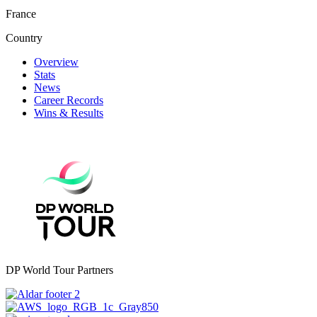
France
Country
Overview
Stats
News
Career Records
Wins & Results
DP World Tour Partners