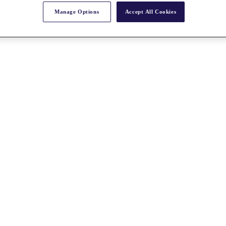
Manage Options
Accept All Cookies