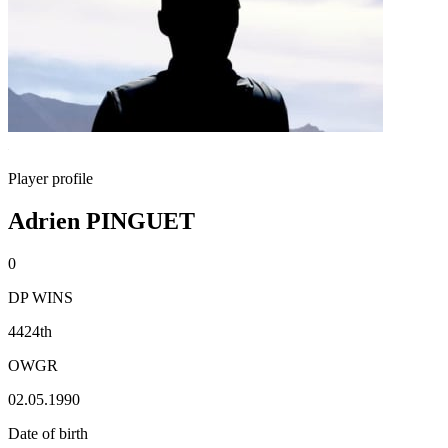
Player profile
Adrien PINGUET
0
DP WINS
4424th
OWGR
02.05.1990
Date of birth