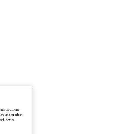
such as unique
ghts and product
ough device