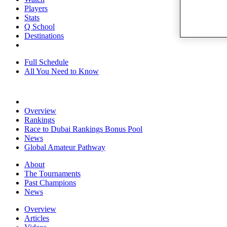
Players
Stats
Q School
Destinations
Full Schedule
All You Need to Know
Overview
Rankings
Race to Dubai Rankings Bonus Pool
News
Global Amateur Pathway
About
The Tournaments
Past Champions
News
Overview
Articles