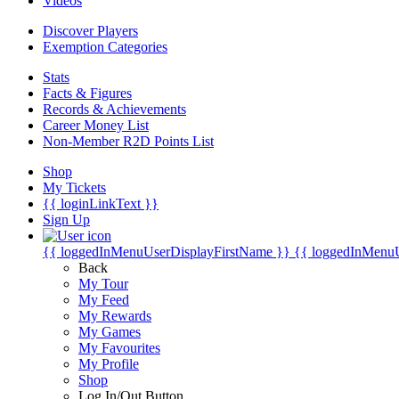
Videos
Discover Players
Exemption Categories
Stats
Facts & Figures
Records & Achievements
Career Money List
Non-Member R2D Points List
Shop
My Tickets
{{ loginLinkText }}
Sign Up
{{ loggedInMenuUserDisplayFirstName }}
{{ loggedInMenu
Back
My Tour
My Feed
My Rewards
My Games
My Favourites
My Profile
Shop
Log In/Out Button