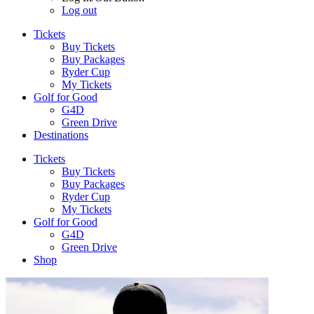
Log out
Tickets
Buy Tickets
Buy Packages
Ryder Cup
My Tickets
Golf for Good
G4D
Green Drive
Destinations
Tickets
Buy Tickets
Buy Packages
Ryder Cup
My Tickets
Golf for Good
G4D
Green Drive
Shop