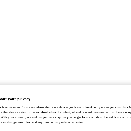
bout your privacy
rtners store and/or access information on a device (such as cookies), and process personal data (
nd other device data) for personalised ads and content, ad and content measurement, audience insi
With your consent, we and our partners may use precise geolocation data and identification thr
 can change your choice at any time in our preference centre.