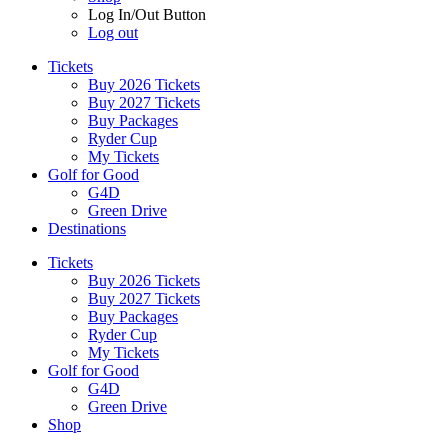
Log In/Out Button
Log out
Tickets
Buy 2026 Tickets
Buy 2027 Tickets
Buy Packages
Ryder Cup
My Tickets
Golf for Good
G4D
Green Drive
Destinations
Tickets
Buy 2026 Tickets
Buy 2027 Tickets
Buy Packages
Ryder Cup
My Tickets
Golf for Good
G4D
Green Drive
Shop