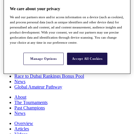
Players
We care about your privacy
Stats
Q School
We and our partners store and/or access information on a device (such as cookies),
Destinations
and process personal data (such as unique identifiers and other device data) for
personalised ads and content, ad and content measurement, audience insights and
product development. With your consent, we and our partners may use precise
Full Schedule
geolocation data and identification through device scanning. You can change
All You Need to Know
your choice at any time in our preference centre.
Manage Options
Accept All Cookies
Overview
Rankings
Race to Dubai Rankings Bonus Pool
News
Global Amateur Pathway
About
The Tournaments
Past Champions
News
Overview
Articles