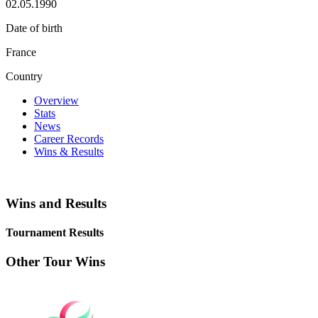
02.05.1990
Date of birth
France
Country
Overview
Stats
News
Career Records
Wins & Results
Wins and Results
Tournament Results
Other Tour Wins