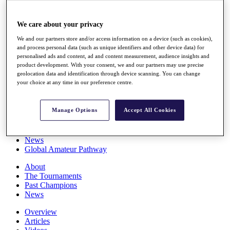
Players
Stats
We care about your privacy
Q School
Destinations
We and our partners store and/or access information on a device (such as cookies),
and process personal data (such as unique identifiers and other device data) for
personalised ads and content, ad and content measurement, audience insights and
Full Schedule
product development. With your consent, we and our partners may use precise
All You Need to Know
geolocation data and identification through device scanning. You can change
your choice at any time in our preference centre.
Manage Options
Accept All Cookies
Overview
Rankings
Race to Dubai Rankings Bonus Pool
News
Global Amateur Pathway
About
The Tournaments
Past Champions
News
Overview
Articles