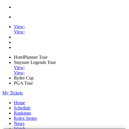
View
;
View
;
HotelPlanner Tour
Staysure Legends Tour
View
;
View
;
Ryder Cup
PGA Tour
My Tickets
Home
Schedule
Rankings
Rolex Series
News
Watch