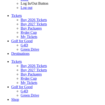
Log In/Out Button
Log out
Tickets
Buy 2026 Tickets
Buy 2027 Tickets
Buy Packages
Ryder Cup
My Tickets
Golf for Good
G4D
Green Drive
Destinations
Tickets
Buy 2026 Tickets
Buy 2027 Tickets
Buy Packages
Ryder Cup
My Tickets
Golf for Good
G4D
Green Drive
Shop