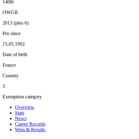
140th
OWGR
2013 (plus 6)
Pro since
15.05.1992
Date of birth
France
Country
3
Exemption category
Overview
Stats
News
Career Records
Wins & Results