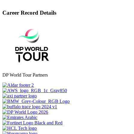
Career Record Details
DP World Tour Partners