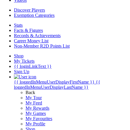
Videos
Discover Players
Exemption Categories
Stats
Facts & Figures
Records & Achievements
Career Money List
Non-Member R2D Points List
Shop
My Tickets
{{ loginLinkText }}
Sign Up
{{ loggedInMenuUserDisplayFirstName }}
{{
loggedInMenuUserDisplayLastName }}
Back
My Tour
My Feed
My Rewards
My Games
My Favourites
My Profile
Shop