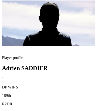
Player profile
Adrien SADDIER
1
DP WINS
189th
R2DR