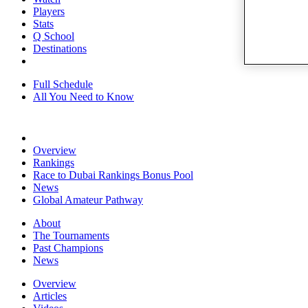
Players
Stats
Q School
Destinations
Full Schedule
All You Need to Know
Overview
Rankings
Race to Dubai Rankings Bonus Pool
News
Global Amateur Pathway
About
The Tournaments
Past Champions
News
Overview
Articles