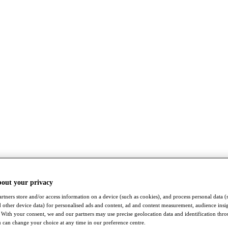
bout your privacy
rtners store and/or access information on a device (such as cookies), and process personal data (
nd other device data) for personalised ads and content, ad and content measurement, audience insi
With your consent, we and our partners may use precise geolocation data and identification thr
 can change your choice at any time in our preference centre.