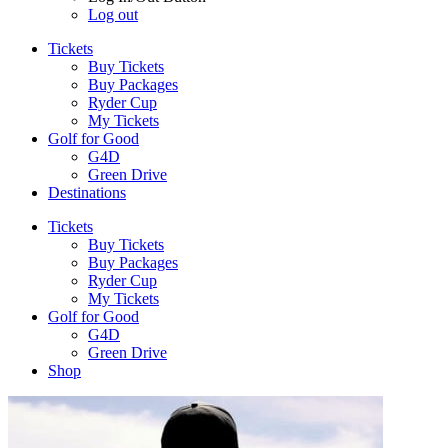
Log out
Tickets
Buy Tickets
Buy Packages
Ryder Cup
My Tickets
Golf for Good
G4D
Green Drive
Destinations
Tickets
Buy Tickets
Buy Packages
Ryder Cup
My Tickets
Golf for Good
G4D
Green Drive
Shop