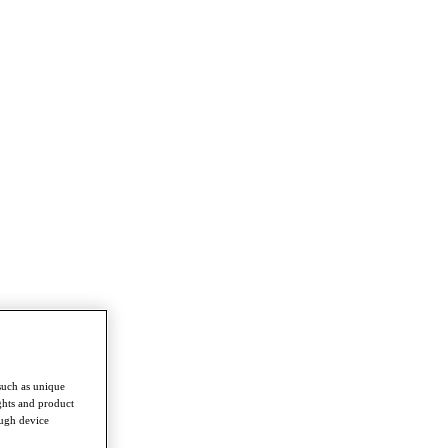
such as unique
ghts and product
ough device