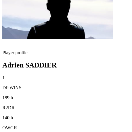
Player profile
Adrien SADDIER
1
DP WINS
189th
R2DR
140th
OWGR