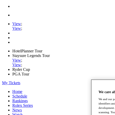
View
;
View
;
HotelPlanner Tour
Staysure Legends Tour
View
;
View
;
Ryder Cup
PGA Tour
My Tickets
Home
We care a
Schedule
We and our pa
Rankings
identifiers a
Rolex Series
development. 
News
scanning. You
Watch