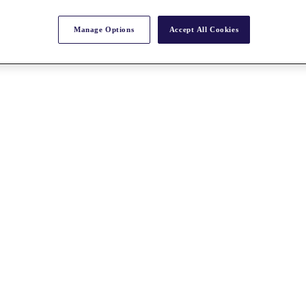
Manage Options
Accept All Cookies