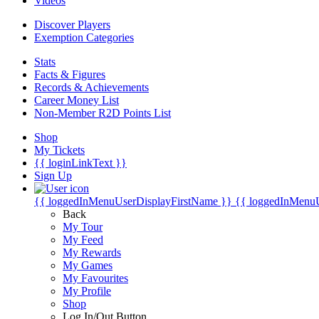
Videos
Discover Players
Exemption Categories
Stats
Facts & Figures
Records & Achievements
Career Money List
Non-Member R2D Points List
Shop
My Tickets
{{ loginLinkText }}
Sign Up
{{ loggedInMenuUserDisplayFirstName }}
{{ loggedInMenu
Back
My Tour
My Feed
My Rewards
My Games
My Favourites
My Profile
Shop
Log In/Out Button