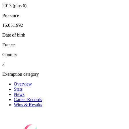
2013 (plus 6)
Pro since
15.05.1992
Date of birth
France
Country
3
Exemption category
Overview
Stats
News
Career Records
Wins & Results