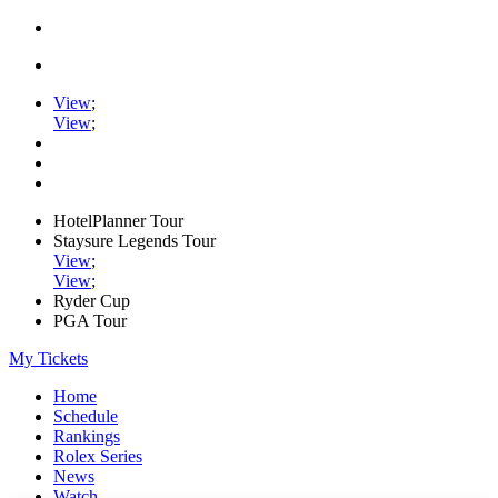
View
;
View
;
HotelPlanner Tour
Staysure Legends Tour
View
;
View
;
Ryder Cup
PGA Tour
My Tickets
Home
Schedule
Rankings
Rolex Series
News
Watch