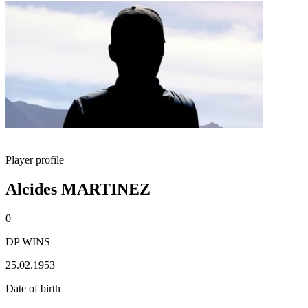
Player profile
Alcides MARTINEZ
0
DP WINS
25.02.1953
Date of birth