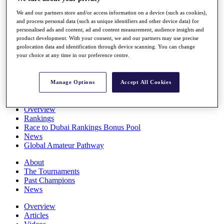
Players
We and our partners store and/or access information on a device (such as cookies),
Stats
and process personal data (such as unique identifiers and other device data) for
Q School
personalised ads and content, ad and content measurement, audience insights and
Destinations
product development. With your consent, we and our partners may use precise
geolocation data and identification through device scanning. You can change
your choice at any time in our preference centre.
Full Schedule
All You Need to Know
Manage Options
Accept All Cookies
Overview
Rankings
Race to Dubai Rankings Bonus Pool
News
Global Amateur Pathway
About
The Tournaments
Past Champions
News
Overview
Articles