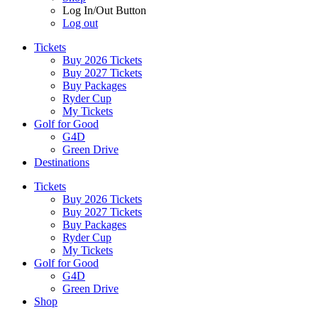
Log In/Out Button
Log out
Tickets
Buy 2026 Tickets
Buy 2027 Tickets
Buy Packages
Ryder Cup
My Tickets
Golf for Good
G4D
Green Drive
Destinations
Tickets
Buy 2026 Tickets
Buy 2027 Tickets
Buy Packages
Ryder Cup
My Tickets
Golf for Good
G4D
Green Drive
Shop