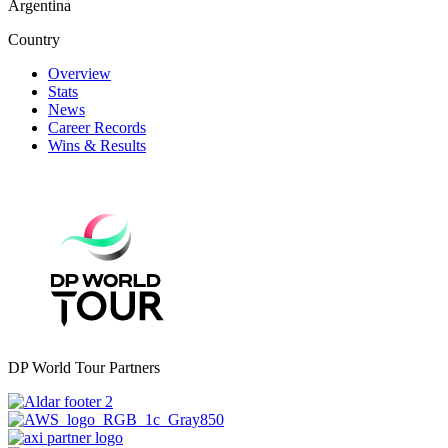
Argentina
Country
Overview
Stats
News
Career Records
Wins & Results
DP World Tour Partners