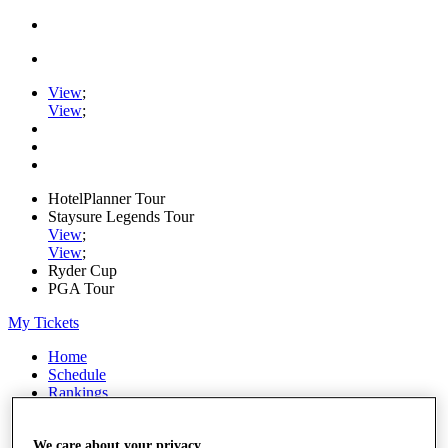
View
;
View
;
HotelPlanner Tour
Staysure Legends Tour
View
;
View
;
Ryder Cup
PGA Tour
My Tickets
Home
Schedule
Rankings
Rolex Series
News
Watch
We care about your privacy