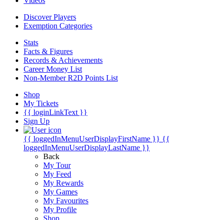
Videos
Discover Players
Exemption Categories
Stats
Facts & Figures
Records & Achievements
Career Money List
Non-Member R2D Points List
Shop
My Tickets
{{ loginLinkText }}
Sign Up
{{ loggedInMenuUserDisplayFirstName }}
{{
loggedInMenuUserDisplayLastName }}
Back
My Tour
My Feed
My Rewards
My Games
My Favourites
My Profile
Shop