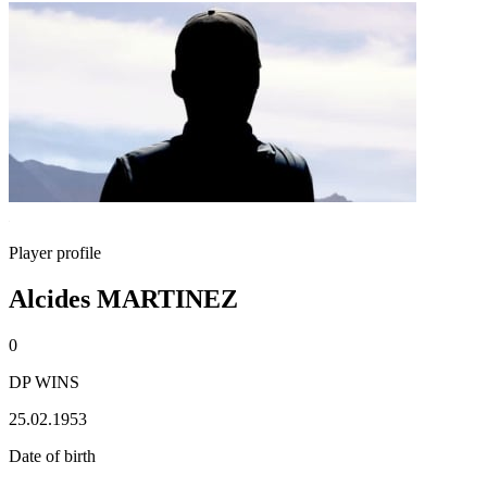
Player profile
Alcides MARTINEZ
0
DP WINS
25.02.1953
Date of birth