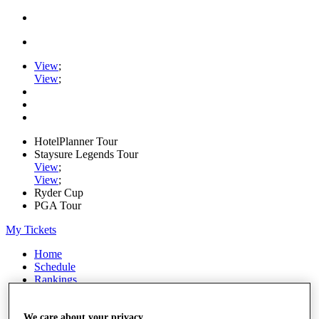
View
;
View
;
HotelPlanner Tour
Staysure Legends Tour
View
;
View
;
Ryder Cup
PGA Tour
My Tickets
Home
Schedule
Rankings
Rolex Series
News
Watch
We care about your privacy