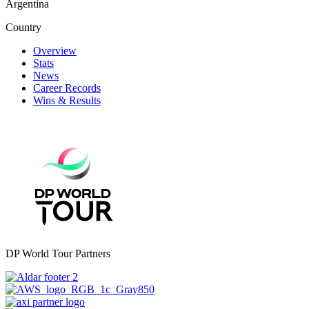
Argentina
Country
Overview
Stats
News
Career Records
Wins & Results
DP World Tour Partners