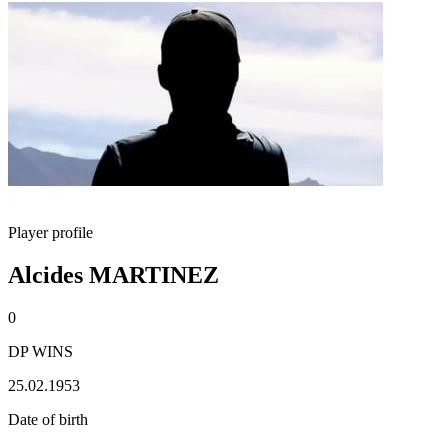
Player profile
Alcides MARTINEZ
0
DP WINS
25.02.1953
Date of birth