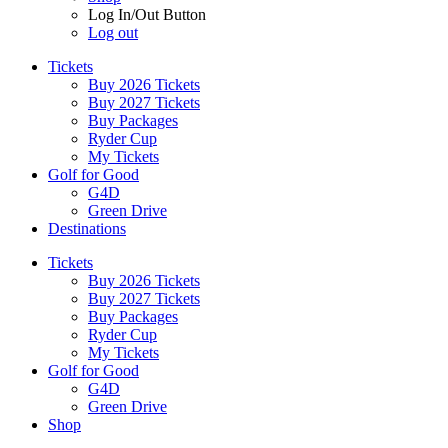
Log In/Out Button
Log out
Tickets
Buy 2026 Tickets
Buy 2027 Tickets
Buy Packages
Ryder Cup
My Tickets
Golf for Good
G4D
Green Drive
Destinations
Tickets
Buy 2026 Tickets
Buy 2027 Tickets
Buy Packages
Ryder Cup
My Tickets
Golf for Good
G4D
Green Drive
Shop