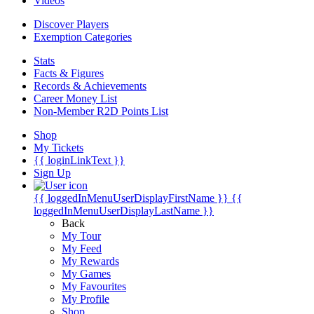
Videos
Discover Players
Exemption Categories
Stats
Facts & Figures
Records & Achievements
Career Money List
Non-Member R2D Points List
Shop
My Tickets
{{ loginLinkText }}
Sign Up
{{ loggedInMenuUserDisplayFirstName }}
{{
loggedInMenuUserDisplayLastName }}
Back
My Tour
My Feed
My Rewards
My Games
My Favourites
My Profile
Shop