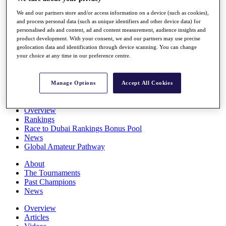
Players
We and our partners store and/or access information on a device (such as cookies),
Stats
and process personal data (such as unique identifiers and other device data) for
Q School
personalised ads and content, ad and content measurement, audience insights and
Destinations
product development. With your consent, we and our partners may use precise
geolocation data and identification through device scanning. You can change
your choice at any time in our preference centre.
Full Schedule
All You Need to Know
Manage Options
Accept All Cookies
Overview
Rankings
Race to Dubai Rankings Bonus Pool
News
Global Amateur Pathway
About
The Tournaments
Past Champions
News
Overview
Articles