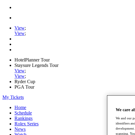
View
;
View
;
HotelPlanner Tour
Staysure Legends Tour
View
;
View
;
Ryder Cup
PGA Tour
My Tickets
Home
We care a
Schedule
Rankings
We and our pa
Rolex Series
identifiers a
News
development. 
scanning. You
Watch