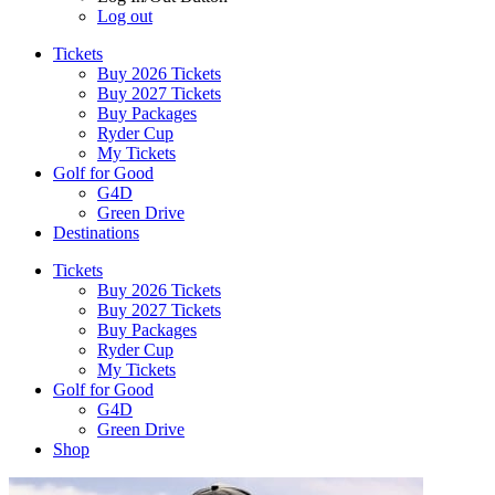
Log out
Tickets
Buy 2026 Tickets
Buy 2027 Tickets
Buy Packages
Ryder Cup
My Tickets
Golf for Good
G4D
Green Drive
Destinations
Tickets
Buy 2026 Tickets
Buy 2027 Tickets
Buy Packages
Ryder Cup
My Tickets
Golf for Good
G4D
Green Drive
Shop