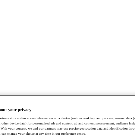
bout your privacy
rtners store and/or access information on a device (such as cookies), and process personal data (
nd other device data) for personalised ads and content, ad and content measurement, audience insi
With your consent, we and our partners may use precise geolocation data and identification thr
 can change your choice at any time in our preference centre.