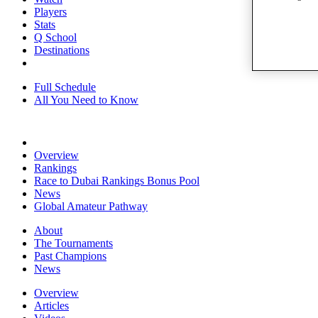
Players
Stats
Q School
Destinations
Full Schedule
All You Need to Know
Overview
Rankings
Race to Dubai Rankings Bonus Pool
News
Global Amateur Pathway
About
The Tournaments
Past Champions
News
Overview
Articles