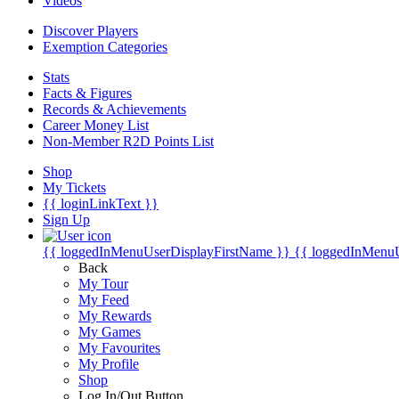
Videos
Discover Players
Exemption Categories
Stats
Facts & Figures
Records & Achievements
Career Money List
Non-Member R2D Points List
Shop
My Tickets
{{ loginLinkText }}
Sign Up
{{ loggedInMenuUserDisplayFirstName }}
{{ loggedInMenu
Back
My Tour
My Feed
My Rewards
My Games
My Favourites
My Profile
Shop
Log In/Out Button