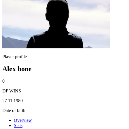
Player profile
Alex bone
0
DP WINS
27.11.1989
Date of birth
Overview
Stats