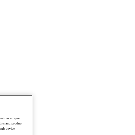
such as unique
ghts and product
ough device