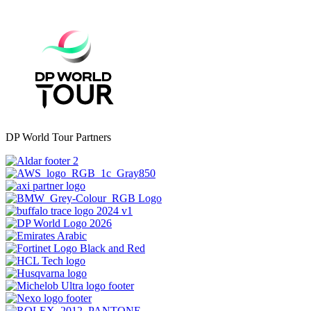
DP World Tour Partners