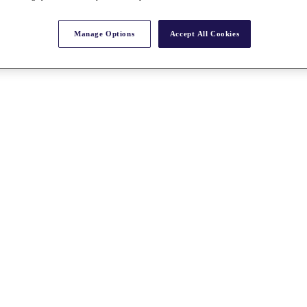
Manage Options
Accept All Cookies