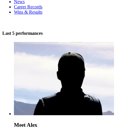
News
Career Records
Wins & Results
Last 5 performances
Meet Alex