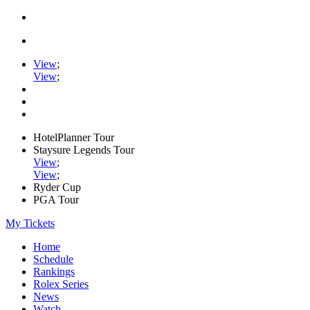
View
;
View
;
HotelPlanner Tour
Staysure Legends Tour
View
;
View
;
Ryder Cup
PGA Tour
My Tickets
Home
Schedule
Rankings
Rolex Series
News
Watch