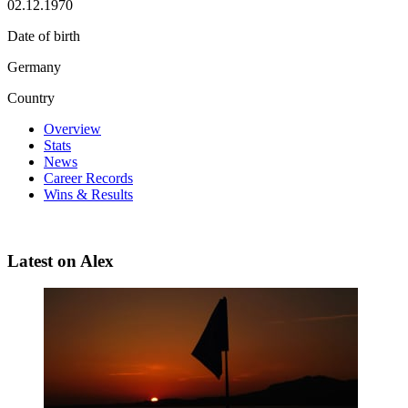
02.12.1970
Date of birth
Germany
Country
Overview
Stats
News
Career Records
Wins & Results
Latest on Alex