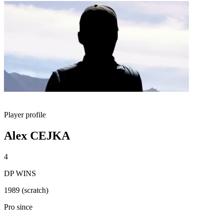
Player profile
Alex CEJKA
4
DP WINS
1989 (scratch)
Pro since