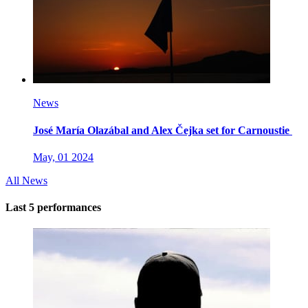
News
José María Olazábal and Alex Čejka set for Carnoustie
May, 01 2024
All News
Last 5 performances