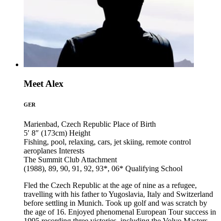
Meet Alex
GER
Marienbad, Czech Republic
Place of Birth
5′ 8″ (173cm)
Height
Fishing, pool, relaxing, cars, jet skiing, remote control
aeroplanes
Interests
The Summit Club
Attachment
(1988), 89, 90, 91, 92, 93*, 06*
Qualifying School
Fled the Czech Republic at the age of nine as a refugee,
travelling with his father to Yugoslavia, Italy and Switzerland
before settling in Munich. Took up golf and was scratch by
the age of 16. Enjoyed phenomenal European Tour success in
1995 recording three victories, including the Volvo Masters,