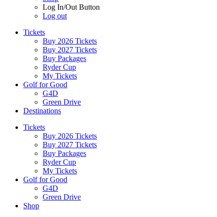
Log In/Out Button
Log out
Tickets
Buy 2026 Tickets
Buy 2027 Tickets
Buy Packages
Ryder Cup
My Tickets
Golf for Good
G4D
Green Drive
Destinations
Tickets
Buy 2026 Tickets
Buy 2027 Tickets
Buy Packages
Ryder Cup
My Tickets
Golf for Good
G4D
Green Drive
Shop