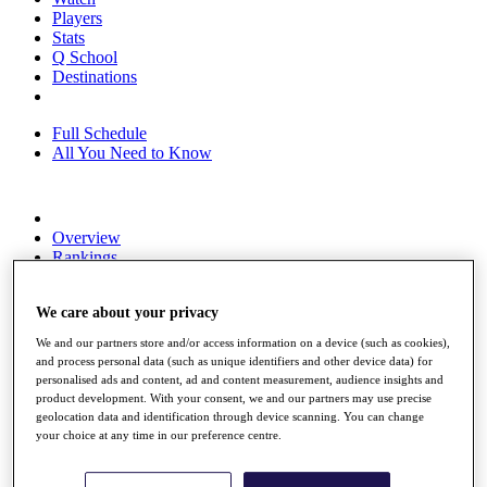
Players
Stats
Q School
Destinations
Full Schedule
All You Need to Know
Overview
Rankings
Race to Dubai Rankings Bonus Pool
News
We care about your privacy
Global Amateur Pathway
We and our partners store and/or access information on a device (such as cookies),
About
and process personal data (such as unique identifiers and other device data) for
The Tournaments
personalised ads and content, ad and content measurement, audience insights and
Past Champions
product development. With your consent, we and our partners may use precise
News
geolocation data and identification through device scanning. You can change
your choice at any time in our preference centre.
Overview
Articles