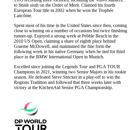
to finish sixth on the Order of Merit. Claimed his fourth
European Tour title in 2002 when he won the Trophée
Lancôme.
Spent most of his time in the United States since then, coming
close to winning on a number of occasions but twice finishing
runner-up. Enjoyed a strong week at Pebble Beach in the
2010 US Open, claiming a share of eighth place behind
Graeme McDowell, and maintained the fine form the
following week in his native Germany when he tied for third
place in the BMW International Open in Munich.
Excelled since joining the Legends Tour and PGA TOUR
Champions in 2021, winning two Senior Majors in his rookie
season. He defeated Steve Stricker in a play-off to win the
Regions Tradition and followed that three weeks later with
victory at the KitchenAid Senior PGA Championship.