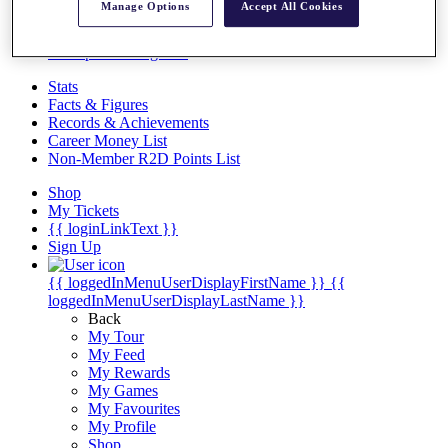
Videos
Manage Options
Accept All Cookies
Discover Players
Exemption Categories
Stats
Facts & Figures
Records & Achievements
Career Money List
Non-Member R2D Points List
Shop
My Tickets
{{ loginLinkText }}
Sign Up
{{ loggedInMenuUserDisplayFirstName }}
{{
loggedInMenuUserDisplayLastName }}
Back
My Tour
My Feed
My Rewards
My Games
My Favourites
My Profile
Shop