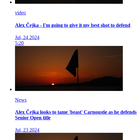
video
Alex Čejka - I'm going to give it my best shot to defend
Jul, 24 2024
5:20
News
Alex Čejka looks to tame 'beast' Carnoustie as he defends
Senior Open title
Jul, 23 2024