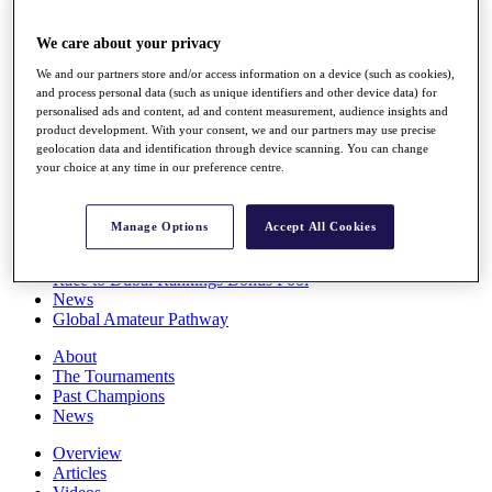
Players
Stats
We care about your privacy
Q School
We and our partners store and/or access information on a device (such as cookies),
Destinations
and process personal data (such as unique identifiers and other device data) for
personalised ads and content, ad and content measurement, audience insights and
product development. With your consent, we and our partners may use precise
Full Schedule
geolocation data and identification through device scanning. You can change
All You Need to Know
your choice at any time in our preference centre.
Manage Options
Accept All Cookies
Overview
Rankings
Race to Dubai Rankings Bonus Pool
News
Global Amateur Pathway
About
The Tournaments
Past Champions
News
Overview
Articles