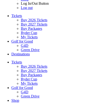
Log In/Out Button
Log out
Tickets
Buy 2026 Tickets
Buy 2027 Tickets
Buy Packages
Ryder Cup
My Tickets
Golf for Good
G4D
Green Drive
Destinations
Tickets
Buy 2026 Tickets
Buy 2027 Tickets
Buy Packages
Ryder Cup
My Tickets
Golf for Good
G4D
Green Drive
Shop