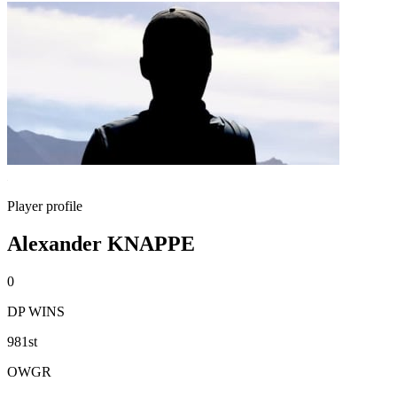
Player profile
Alexander KNAPPE
0
DP WINS
981st
OWGR