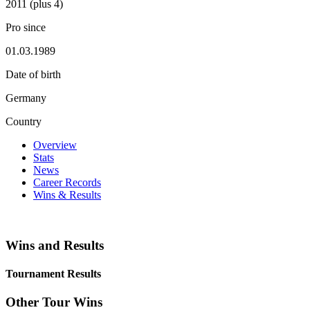
2011 (plus 4)
Pro since
01.03.1989
Date of birth
Germany
Country
Overview
Stats
News
Career Records
Wins & Results
Wins and Results
Tournament Results
Other Tour Wins