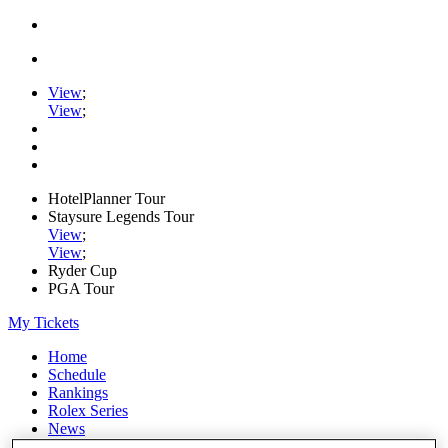
View
;
View
;
HotelPlanner Tour
Staysure Legends Tour
View
;
View
;
Ryder Cup
PGA Tour
My Tickets
Home
Schedule
Rankings
Rolex Series
News
Watch