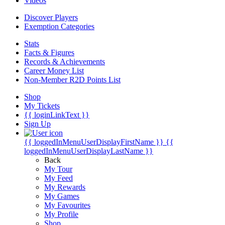
Videos
Discover Players
Exemption Categories
Stats
Facts & Figures
Records & Achievements
Career Money List
Non-Member R2D Points List
Shop
My Tickets
{{ loginLinkText }}
Sign Up
{{ loggedInMenuUserDisplayFirstName }}
{{
loggedInMenuUserDisplayLastName }}
Back
My Tour
My Feed
My Rewards
My Games
My Favourites
My Profile
Shop