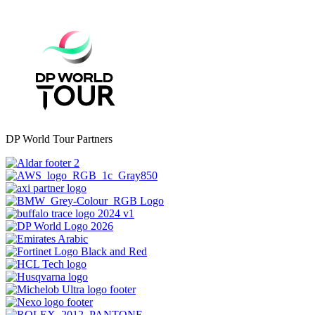
DP World Tour Partners