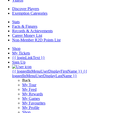
Videos
Discover Players
Exemption Categories
Stats
Facts & Figures
Records & Achievements
Career Money List
Non-Member R2D Points List
Shop
My Tickets
{{ loginLinkText }}
Sign Up
{{ loggedInMenuUserDisplayFirstName }}
{{
loggedInMenuUserDisplayLastName }}
Back
My Tour
My Feed
My Rewards
My Games
My Favourites
My Profile
Shop