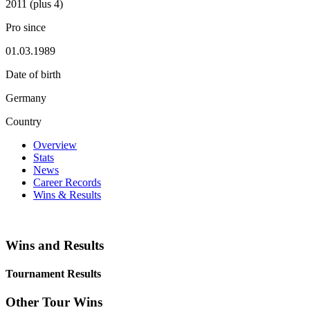
2011 (plus 4)
Pro since
01.03.1989
Date of birth
Germany
Country
Overview
Stats
News
Career Records
Wins & Results
Wins and Results
Tournament Results
Other Tour Wins