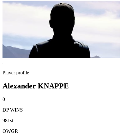
Player profile
Alexander KNAPPE
0
DP WINS
981st
OWGR