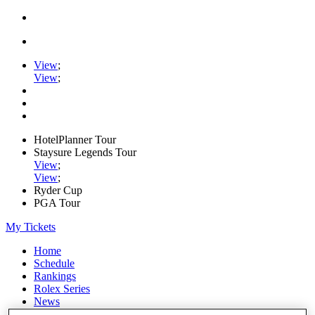
View
;
View
;
HotelPlanner Tour
Staysure Legends Tour
View
;
View
;
Ryder Cup
PGA Tour
My Tickets
Home
Schedule
Rankings
Rolex Series
News
Watch