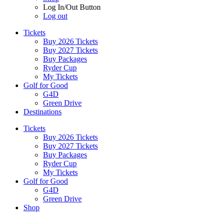
Log In/Out Button
Log out
Tickets
Buy 2026 Tickets
Buy 2027 Tickets
Buy Packages
Ryder Cup
My Tickets
Golf for Good
G4D
Green Drive
Destinations
Tickets
Buy 2026 Tickets
Buy 2027 Tickets
Buy Packages
Ryder Cup
My Tickets
Golf for Good
G4D
Green Drive
Shop