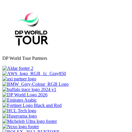
DP World Tour Partners