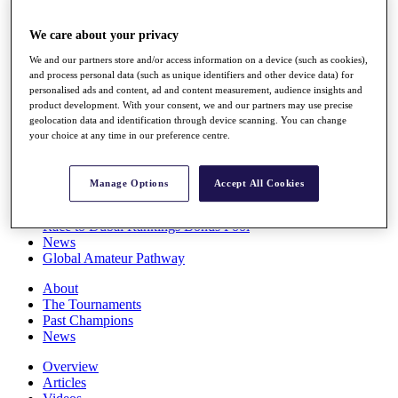
Players
Stats
We care about your privacy
Q School
We and our partners store and/or access information on a device (such as cookies),
Destinations
and process personal data (such as unique identifiers and other device data) for
personalised ads and content, ad and content measurement, audience insights and
product development. With your consent, we and our partners may use precise
Full Schedule
geolocation data and identification through device scanning. You can change
All You Need to Know
your choice at any time in our preference centre.
Manage Options
Accept All Cookies
Overview
Rankings
Race to Dubai Rankings Bonus Pool
News
Global Amateur Pathway
About
The Tournaments
Past Champions
News
Overview
Articles