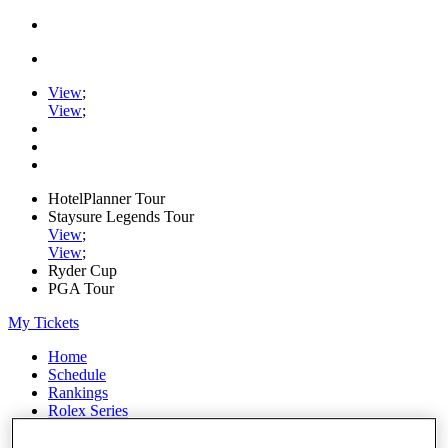
View
;
View
;
HotelPlanner Tour
Staysure Legends Tour
View
;
View
;
Ryder Cup
PGA Tour
My Tickets
Home
Schedule
Rankings
Rolex Series
News
Watch