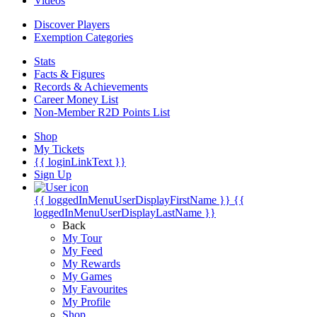
Videos
Discover Players
Exemption Categories
Stats
Facts & Figures
Records & Achievements
Career Money List
Non-Member R2D Points List
Shop
My Tickets
{{ loginLinkText }}
Sign Up
{{ loggedInMenuUserDisplayFirstName }}
{{
loggedInMenuUserDisplayLastName }}
Back
My Tour
My Feed
My Rewards
My Games
My Favourites
My Profile
Shop