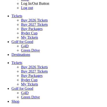
Log In/Out Button
Log out
Tickets
Buy 2026 Tickets
Buy 2027 Tickets
Buy Packages
Ryder Cup
My Tickets
Golf for Good
G4D
Green Drive
Destinations
Tickets
Buy 2026 Tickets
Buy 2027 Tickets
Buy Packages
Ryder Cup
My Tickets
Golf for Good
G4D
Green Drive
Shop