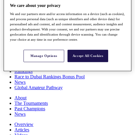
Players
We care about your privacy
Stats
We and our partners store and/or access information on a device (such as cookies),
Q School
and process personal data (such as unique identifiers and other device data) for
Destinations
personalised ads and content, ad and content measurement, audience insights and
product development. With your consent, we and our partners may use precise
geolocation data and identification through device scanning. You can change
Full Schedule
your choice at any time in our preference centre.
All You Need to Know
Manage Options
Accept All Cookies
Overview
Rankings
Race to Dubai Rankings Bonus Pool
News
Global Amateur Pathway
About
The Tournaments
Past Champions
News
Overview
Articles