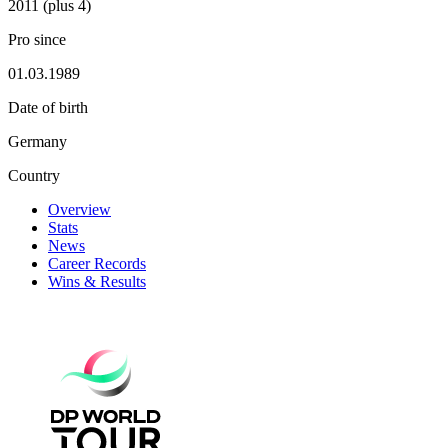
2011 (plus 4)
Pro since
01.03.1989
Date of birth
Germany
Country
Overview
Stats
News
Career Records
Wins & Results