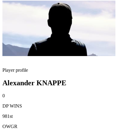
Player profile
Alexander KNAPPE
0
DP WINS
981st
OWGR