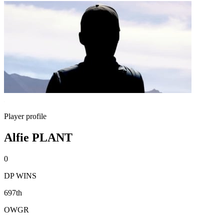
Player profile
Alfie PLANT
0
DP WINS
697th
OWGR