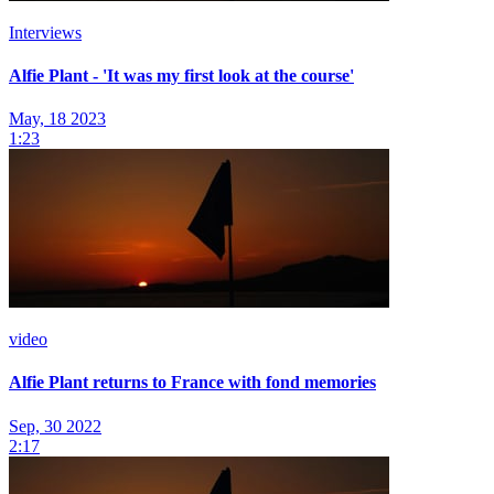
Interviews
Alfie Plant - 'It was my first look at the course'
May, 18 2023
1:23
video
Alfie Plant returns to France with fond memories
Sep, 30 2022
2:17