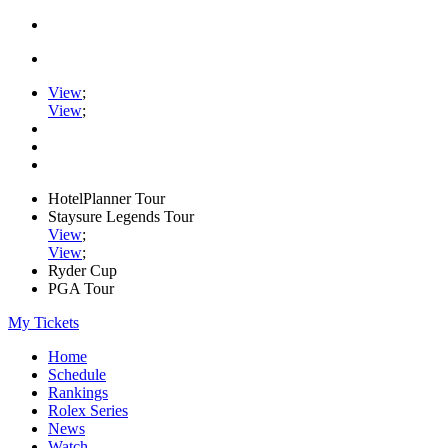
View
;
View
;
HotelPlanner Tour
Staysure Legends Tour
View
;
View
;
Ryder Cup
PGA Tour
My Tickets
Home
Schedule
Rankings
Rolex Series
News
Watch