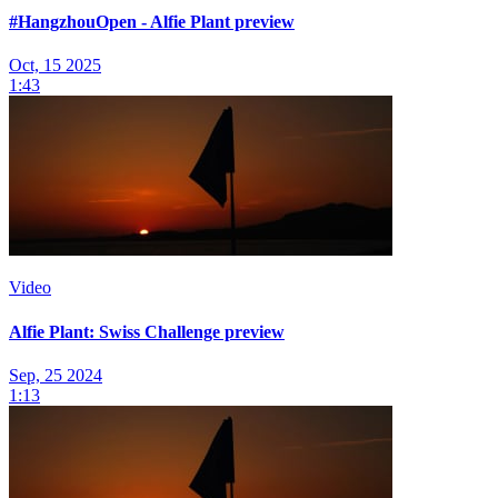
#HangzhouOpen - Alfie Plant preview
Oct, 15 2025
1:43
Video
Alfie Plant: Swiss Challenge preview
Sep, 25 2024
1:13