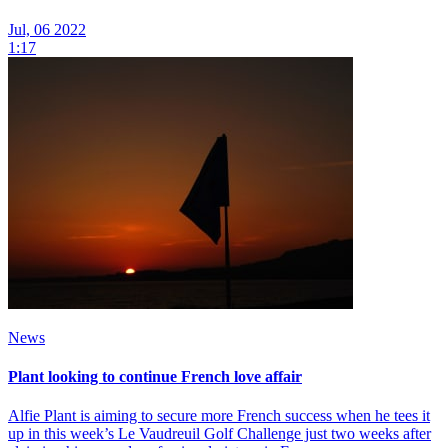
Jul, 06 2022
1:17
News
Plant looking to continue French love affair
Alfie Plant is aiming to secure more French success when he tees it
up in this week’s Le Vaudreuil Golf Challenge just two weeks after