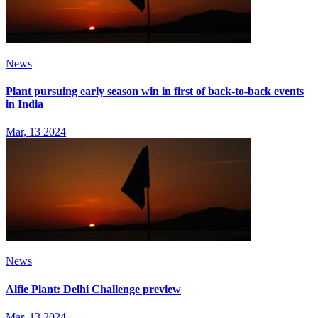
News
Plant pursuing early season win in first of back-to-back events
in India
Mar, 13 2024
News
Alfie Plant: Delhi Challenge preview
Mar, 13 2024