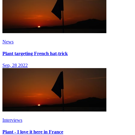
News
Plant targeting French hat-trick
Sep, 28 2022
Interviews
Plant - I love it here in France