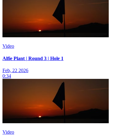
Video
Alfie Plant | Round 3 | Hole 1
Feb, 22 2026
0:34
Video