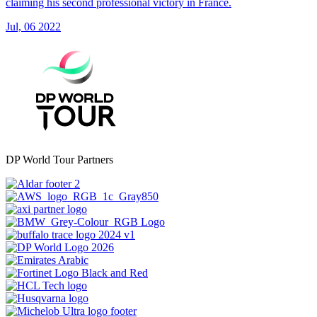
claiming his second professional victory in France.
Jul, 06 2022
DP World Tour Partners