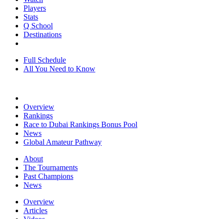
Players
Stats
Q School
Destinations
Full Schedule
All You Need to Know
Overview
Rankings
Race to Dubai Rankings Bonus Pool
News
Global Amateur Pathway
About
The Tournaments
Past Champions
News
Overview
Articles