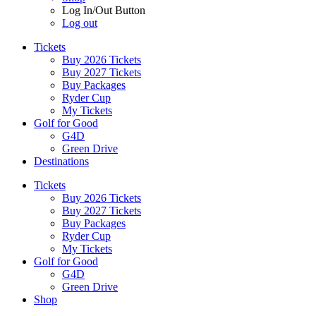
Log In/Out Button
Log out
Tickets
Buy 2026 Tickets
Buy 2027 Tickets
Buy Packages
Ryder Cup
My Tickets
Golf for Good
G4D
Green Drive
Destinations
Tickets
Buy 2026 Tickets
Buy 2027 Tickets
Buy Packages
Ryder Cup
My Tickets
Golf for Good
G4D
Green Drive
Shop