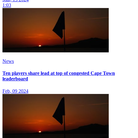
1:03
News
Ten players share lead at top of congested Cape Town
leaderboard
Feb, 09 2024