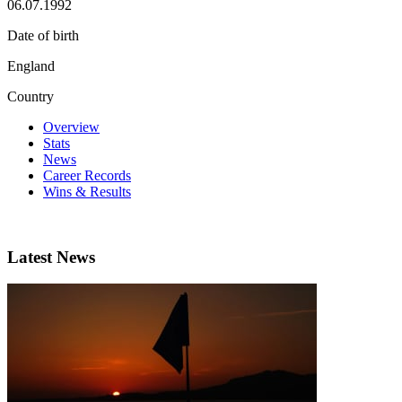
06.07.1992
Date of birth
England
Country
Overview
Stats
News
Career Records
Wins & Results
Latest News