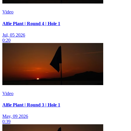
Video
Alfie Plant | Round 4 | Hole 1
Jul, 05 2026
0:20
Video
Alfie Plant | Round 3 | Hole 1
May, 09 2026
0:39