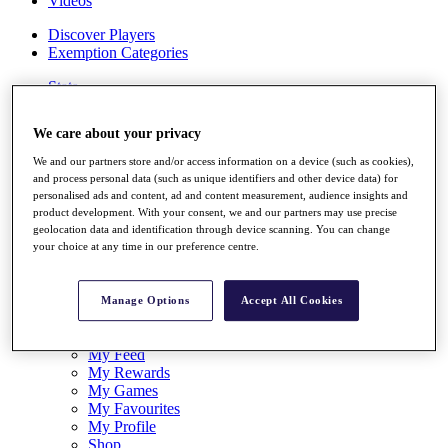
Videos
Discover Players
Exemption Categories
Stats
Facts & Figures
Records & Achievements
We care about your privacy
Career Money List
Non-Member R2D Points List
We and our partners store and/or access information on a device (such as cookies),
and process personal data (such as unique identifiers and other device data) for
Shop
personalised ads and content, ad and content measurement, audience insights and
My Tickets
product development. With your consent, we and our partners may use precise
{{ loginLinkText }}
geolocation data and identification through device scanning. You can change
Sign Up
your choice at any time in our preference centre.
{{ loggedInMenuUserDisplayFirstName }}
{{
loggedInMenuUserDisplayLastName }}
Manage Options
Accept All Cookies
Back
My Tour
My Feed
My Rewards
My Games
My Favourites
My Profile
Shop