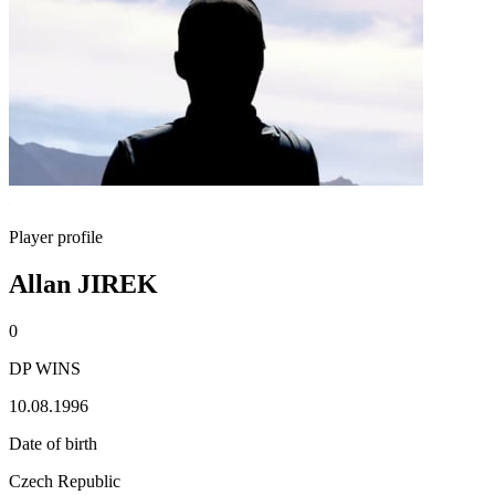
Player profile
Allan JIREK
0
DP WINS
10.08.1996
Date of birth
Czech Republic