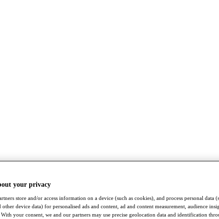
bout your privacy
rtners store and/or access information on a device (such as cookies), and process personal data (
nd other device data) for personalised ads and content, ad and content measurement, audience insi
With your consent, we and our partners may use precise geolocation data and identification thr