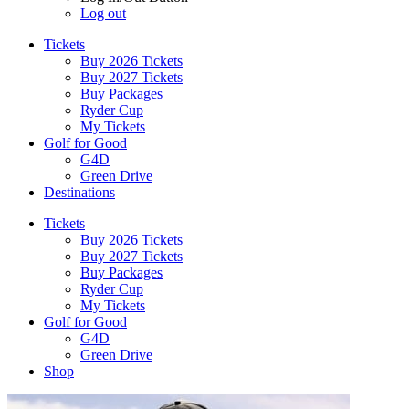
Log out
Tickets
Buy 2026 Tickets
Buy 2027 Tickets
Buy Packages
Ryder Cup
My Tickets
Golf for Good
G4D
Green Drive
Destinations
Tickets
Buy 2026 Tickets
Buy 2027 Tickets
Buy Packages
Ryder Cup
My Tickets
Golf for Good
G4D
Green Drive
Shop