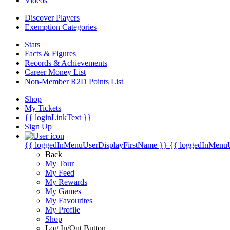
Videos
Discover Players
Exemption Categories
Stats
Facts & Figures
Records & Achievements
Career Money List
Non-Member R2D Points List
Shop
My Tickets
{{ loginLinkText }}
Sign Up
{{ loggedInMenuUserDisplayFirstName }}
{{ loggedInMenu
Back
My Tour
My Feed
My Rewards
My Games
My Favourites
My Profile
Shop
Log In/Out Button