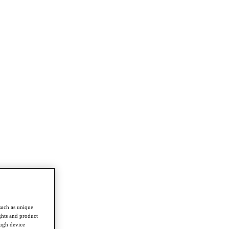
such as unique
ghts and product
ough device