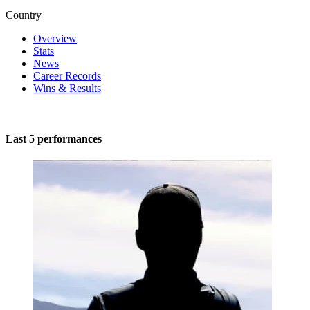
Country
Overview
Stats
News
Career Records
Wins & Results
Last 5 performances