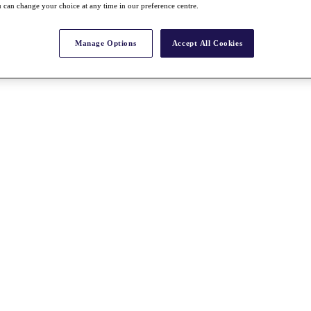
 can change your choice at any time in our preference centre.
Manage Options
Accept All Cookies