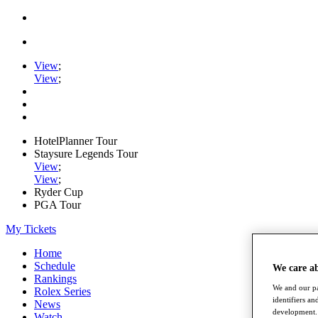
View
;
View
;
HotelPlanner Tour
Staysure Legends Tour
View
;
View
;
Ryder Cup
PGA Tour
My Tickets
Home
Schedule
We care a
Rankings
We and our pa
Rolex Series
identifiers a
News
development. 
Watch