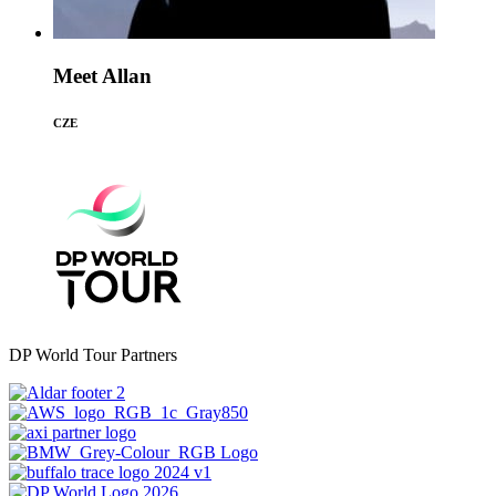
Meet Allan
CZE
DP World Tour Partners