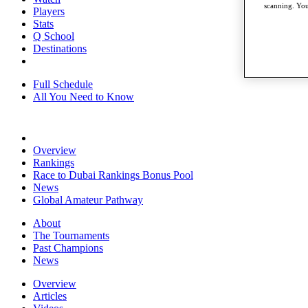
scanning. You
Players
Stats
Q School
Destinations
Full Schedule
All You Need to Know
Overview
Rankings
Race to Dubai Rankings Bonus Pool
News
Global Amateur Pathway
About
The Tournaments
Past Champions
News
Overview
Articles