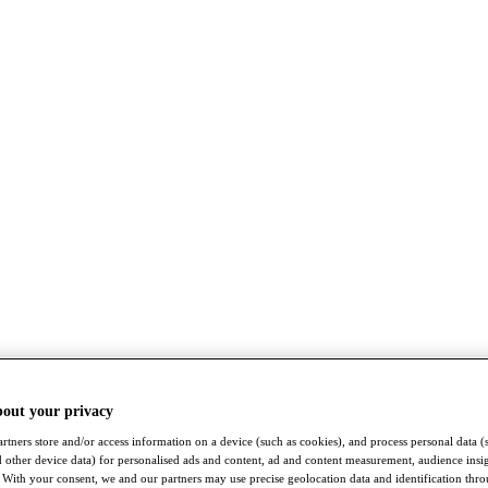
bout your privacy
rtners store and/or access information on a device (such as cookies), and process personal data (
nd other device data) for personalised ads and content, ad and content measurement, audience insi
With your consent, we and our partners may use precise geolocation data and identification thr