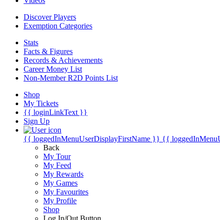
Videos
Discover Players
Exemption Categories
Stats
Facts & Figures
Records & Achievements
Career Money List
Non-Member R2D Points List
Shop
My Tickets
{{ loginLinkText }}
Sign Up
{{ loggedInMenuUserDisplayFirstName }}
{{ loggedInMenu
Back
My Tour
My Feed
My Rewards
My Games
My Favourites
My Profile
Shop
Log In/Out Button