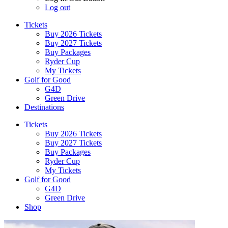
Log out
Tickets
Buy 2026 Tickets
Buy 2027 Tickets
Buy Packages
Ryder Cup
My Tickets
Golf for Good
G4D
Green Drive
Destinations
Tickets
Buy 2026 Tickets
Buy 2027 Tickets
Buy Packages
Ryder Cup
My Tickets
Golf for Good
G4D
Green Drive
Shop