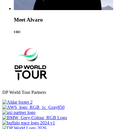
Meet Alvaro
URU
DP World Tour Partners