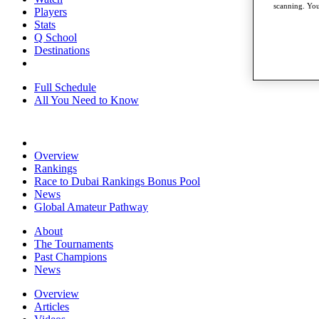
scanning. You
Players
Stats
Q School
Destinations
Full Schedule
All You Need to Know
Overview
Rankings
Race to Dubai Rankings Bonus Pool
News
Global Amateur Pathway
About
The Tournaments
Past Champions
News
Overview
Articles