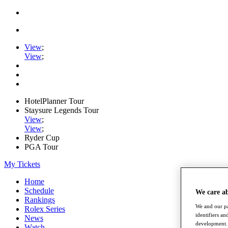
View
;
View
;
HotelPlanner Tour
Staysure Legends Tour
View
;
View
;
Ryder Cup
PGA Tour
My Tickets
Home
Schedule
We care a
Rankings
We and our pa
Rolex Series
identifiers a
News
development. 
Watch