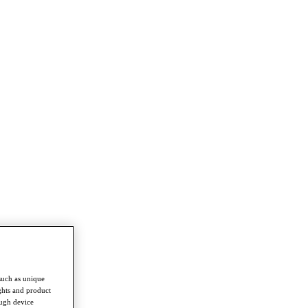
such as unique
ghts and product
ough device