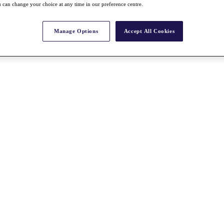
 can change your choice at any time in our preference centre.
Manage Options
Accept All Cookies