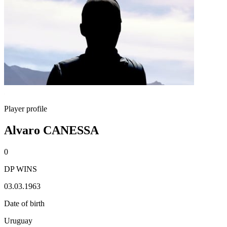
Player profile
Alvaro CANESSA
0
DP WINS
03.03.1963
Date of birth
Uruguay