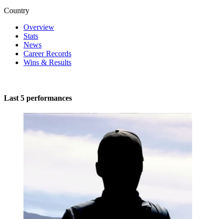
Country
Overview
Stats
News
Career Records
Wins & Results
Last 5 performances