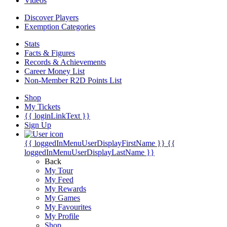
Videos
Discover Players
Exemption Categories
Stats
Facts & Figures
Records & Achievements
Career Money List
Non-Member R2D Points List
Shop
My Tickets
{{ loginLinkText }}
Sign Up
{{ loggedInMenuUserDisplayFirstName }}
{{
loggedInMenuUserDisplayLastName }}
Back
My Tour
My Feed
My Rewards
My Games
My Favourites
My Profile
Shop