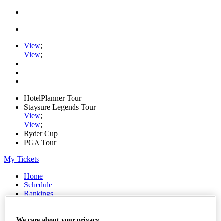
View
;
View
;
HotelPlanner Tour
Staysure Legends Tour
View
;
View
;
Ryder Cup
PGA Tour
My Tickets
Home
Schedule
Rankings
Rolex Series
News
Watch
We care about your privacy