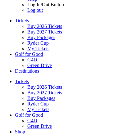
Log In/Out Button
Log out
Tickets
Buy 2026 Tickets
Buy 2027 Tickets
Buy Packages
Ryder Cup
My Tickets
Golf for Good
G4D
Green Drive
Destinations
Tickets
Buy 2026 Tickets
Buy 2027 Tickets
Buy Packages
Ryder Cup
My Tickets
Golf for Good
G4D
Green Drive
Shop