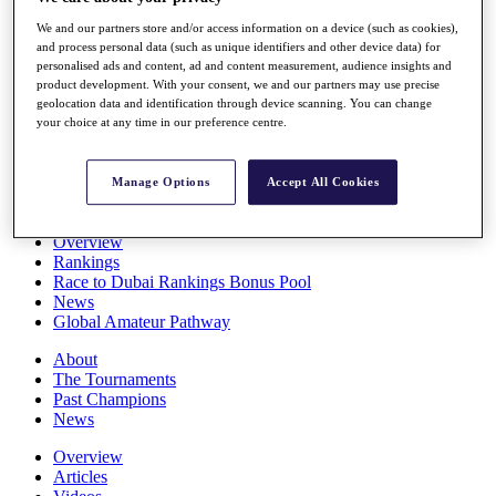
Players
We and our partners store and/or access information on a device (such as cookies),
Stats
and process personal data (such as unique identifiers and other device data) for
Q School
personalised ads and content, ad and content measurement, audience insights and
Destinations
product development. With your consent, we and our partners may use precise
geolocation data and identification through device scanning. You can change
your choice at any time in our preference centre.
Full Schedule
All You Need to Know
Manage Options
Accept All Cookies
Overview
Rankings
Race to Dubai Rankings Bonus Pool
News
Global Amateur Pathway
About
The Tournaments
Past Champions
News
Overview
Articles