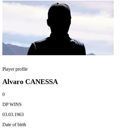
Player profile
Alvaro CANESSA
0
DP WINS
03.03.1963
Date of birth