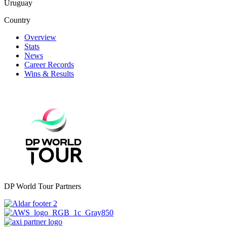
Uruguay
Country
Overview
Stats
News
Career Records
Wins & Results
DP World Tour Partners