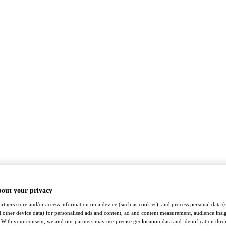
bout your privacy
rtners store and/or access information on a device (such as cookies), and process personal data (
nd other device data) for personalised ads and content, ad and content measurement, audience insi
With your consent, we and our partners may use precise geolocation data and identification thr