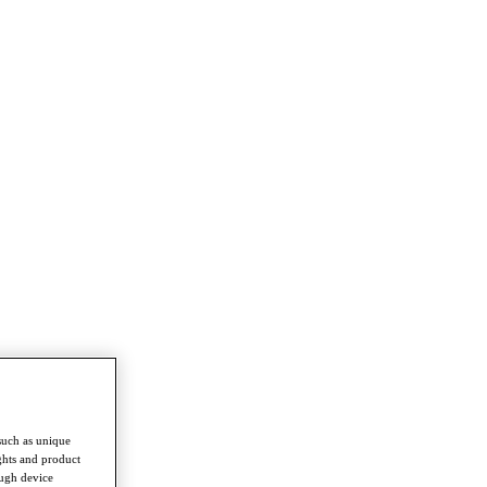
such as unique
ghts and product
ough device