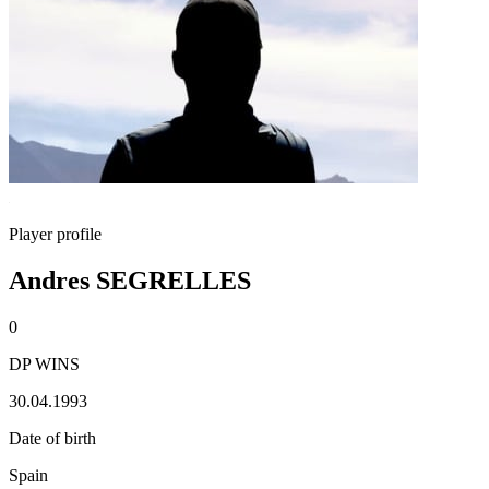
Player profile
Andres SEGRELLES
0
DP WINS
30.04.1993
Date of birth
Spain