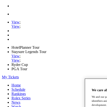
View
;
View
;
HotelPlanner Tour
Staysure Legends Tour
View
;
View
;
Ryder Cup
PGA Tour
My Tickets
Home
Schedule
We care a
Rankings
We and our pa
Rolex Series
identifiers a
News
development. 
Watch