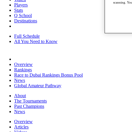
scanning. You
Players
Stats
Q School
Destinations
Full Schedule
All You Need to Know
Overview
Rankings
Race to Dubai Rankings Bonus Pool
News
Global Amateur Pathway
About
The Tournaments
Past Champions
News
Overview
Articles