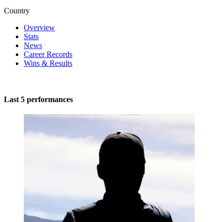
Country
Overview
Stats
News
Career Records
Wins & Results
Last 5 performances