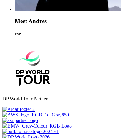
Meet Andres
ESP
DP World Tour Partners