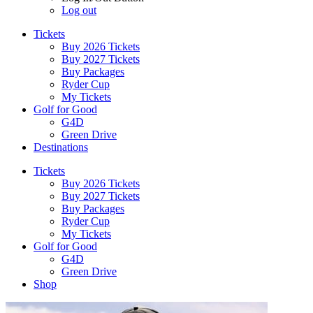
Log out
Tickets
Buy 2026 Tickets
Buy 2027 Tickets
Buy Packages
Ryder Cup
My Tickets
Golf for Good
G4D
Green Drive
Destinations
Tickets
Buy 2026 Tickets
Buy 2027 Tickets
Buy Packages
Ryder Cup
My Tickets
Golf for Good
G4D
Green Drive
Shop