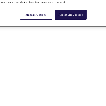
 can change your choice at any time in our preference centre.
Manage Options
Accept All Cookies