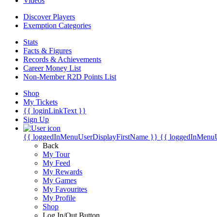
Videos
Discover Players
Exemption Categories
Stats
Facts & Figures
Records & Achievements
Career Money List
Non-Member R2D Points List
Shop
My Tickets
{{ loginLinkText }}
Sign Up
{{ loggedInMenuUserDisplayFirstName }}
{{ loggedInMenu
Back
My Tour
My Feed
My Rewards
My Games
My Favourites
My Profile
Shop
Log In/Out Button