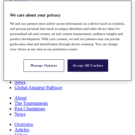
Players
Stats
We care about your privacy
Q School
Destinations
We and our partners store and/or access information on a device (such as cookies),
and process personal data (such as unique identifiers and other device data) for
personalised ads and content, ad and content measurement, audience insights and
Full Schedule
product development. With your consent, we and our partners may use precise
All You Need to Know
geolocation data and identification through device scanning. You can change
your choice at any time in our preference centre.
Overview
Manage Options
Accept All Cookies
Rankings
Race to Dubai Rankings Bonus Pool
News
Global Amateur Pathway
About
The Tournaments
Past Champions
News
Overview
Articles