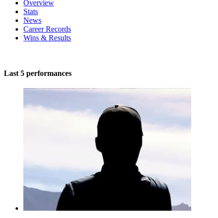
Overview
Stats
News
Career Records
Wins & Results
Last 5 performances