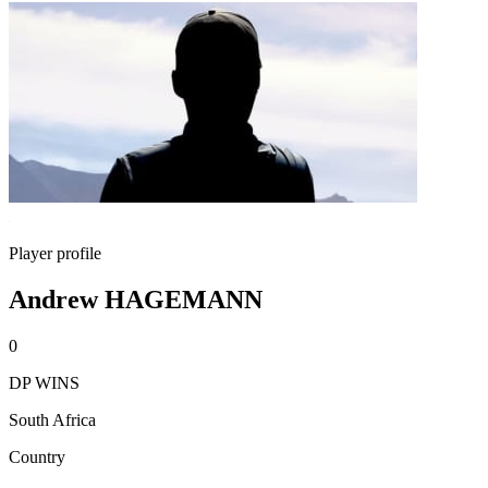
Player profile
Andrew HAGEMANN
0
DP WINS
South Africa
Country