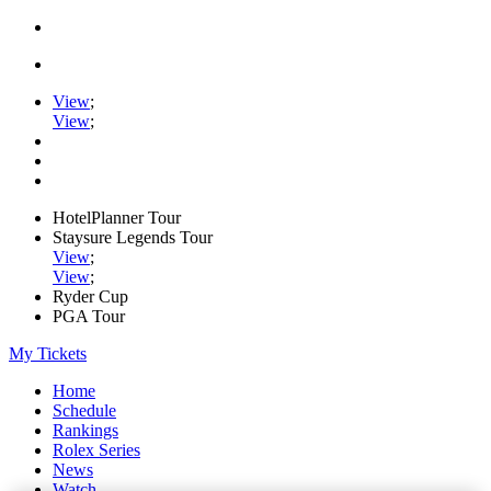
View
;
View
;
HotelPlanner Tour
Staysure Legends Tour
View
;
View
;
Ryder Cup
PGA Tour
My Tickets
Home
Schedule
Rankings
Rolex Series
News
Watch