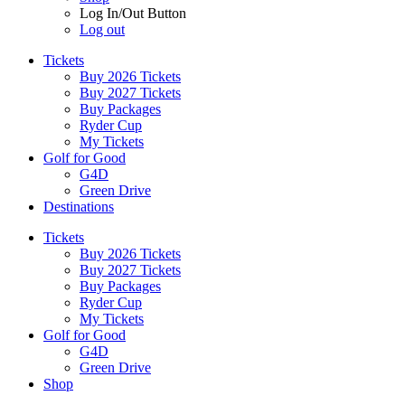
Log In/Out Button
Log out
Tickets
Buy 2026 Tickets
Buy 2027 Tickets
Buy Packages
Ryder Cup
My Tickets
Golf for Good
G4D
Green Drive
Destinations
Tickets
Buy 2026 Tickets
Buy 2027 Tickets
Buy Packages
Ryder Cup
My Tickets
Golf for Good
G4D
Green Drive
Shop