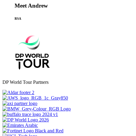
Meet Andrew
RSA
DP World Tour Partners