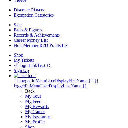
Videos
Discover Players
Exemption Categories
Stats
Facts & Figures
Records & Achievements
Career Money List
Non-Member R2D Points List
Shop
My Tickets
{{ loginLinkText }}
Sign Up
{{ loggedInMenuUserDisplayFirstName }}
{{
loggedInMenuUserDisplayLastName }}
Back
My Tour
My Feed
My Rewards
My Games
My Favourites
My Profile
Shop